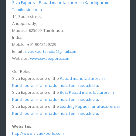
Siva Exports – Papad manufacturers in Kanchipuram-
Tamilnadu-India
14, South street,
Anuppanady,
Madurai-625009, Tamilnadu,
India.
Mobile : +91-9042129229
Email :
sivaexportsindia@gmail.com
Website :
www.sivaexports.com
Our Roles:
Siva Exports is one of the
Papad manufacturers in
Kanchipuram-Tamilnadu-India,Tamilnadu,India
.
Siva Exports is one of the
Best Papad manufacturers in
Kanchipuram-Tamilnadu-India,Tamilnadu,India
.
Siva Exports is one of the
Leading Papad manufacturers in
Kanchipuram-Tamilnadu-India,Tamilnadu,India
.
Websites:
http://www.sivaexports.com