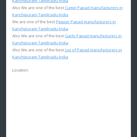
Kanchipuram-Tamilnadu-India
Also We are one of the best
Cumin Papad manufacturers in
Kanchipuram-Tamilnadu-India
We are one of the best
Pepper Papad manufacturers in
Kanchipuram-Tamilnadu-India
Also We are one of the best
Garlic Papad manufacturers in
Kanchipuram-Tamilnadu-India
Also We are one of the best
List of Papad manufacturers in
Kanchipuram-Tamilnadu-India
Location: