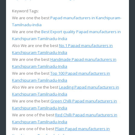
Keyword Tags:
We are one the best
Papad manufacturers in Kanchipuram-
Tamilnadu-India
We are one the
Best Export quality Papad manufacturers in
Kanchipuram-Tamilnadu-India
Also We are one the best
No.1 Papad manufacturers in
Kanchipuram-Tamilnadu-India
We are one the best
Handmade Papad manufacturers in
Kanchipuram-Tamilnadu-India
We are one the best
Top 100 Papad manufacturers in
Kanchipuram-Tamilnadu-India
Also We are one the best
Leading Papad manufacturers in
Kanchipuram-Tamilnadu-India
We are one the best
Green Chilli Papad manufacturers in
Kanchipuram-Tamilnadu-India
We are one of the best
Red Chilli Papad manufacturers in
Kanchipuram-Tamilnadu-India
We are one of the best
Plain Papad manufacturers in