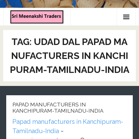
Home
TAG:
UDAD DAL PAPAD MA
About us
NUFACTURERS IN KANCHI
Products
PURAM-TAMILNADU-INDIA
Contact us
PAPAD MANUFACTURERS IN
KANCHIPURAM-TAMILNADU-INDIA
Papad manufacturers in Kanchipuram-
Tamilnadu-India
~