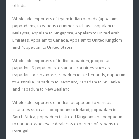
of India.
Wholesale exporters of fryum indian papads (appalams,
poppadoms) to various countries such as – Appalam to
Malaysia, Appalam to Singapore, Appalam to United Arab
Emirates, Appalam to Canada, Appalam to United Kingdom
and Poppadom to United States.
Wholesale exporters of indian papadum, poppadum,
papadom & popadoms to various countries such as –
Papadam to Singapore, Papadum to Netherlands, Papadum
to Australia, Papadum to Denmark, Papadam to Sri Lanka
and Papadum to New Zealand.
Wholesale exporters of indian poppadum to various
countries such as – poppadam to Ireland, poppadam to
South Africa, poppadum to United Kingdom and poppadum
to Canada. Wholesale dealers & exporters of Paparis to
Portugal.