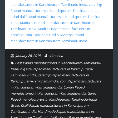
manufacturers in Kanchipuram-Tamilnadu-India
,
catering
Papad manufacturers in Kanchipuram-Tamilnadu-India
,
udad dal Papad manufacturers in Kanchipuram-Tamilnadu-
India
,
Madurai Papad manufacturers in Kanchipuram-
Tamilnadu-India
,
Madras Papad manufacturers in
Kanchipuram-Tamilnadu-India
,
Madras Papad
manufacturers in Kanchipuram-Tamilnadu-India
January 26, 2019
srimeena
Best Papad manufacturers in Kanchipuram-Tamilnadu-
India
,
big size Papad manufacturers in Kanchipuram-
Tamilnadu-India
,
catering Papad manufacturers in
Kanchipuram-Tamilnadu-India
,
coin Papad manufacturers
in Kanchipuram-Tamilnadu-India
,
Cumin Papad
manufacturers in Kanchipuram-Tamilnadu-India
,
Garlic
Papad manufacturers in Kanchipuram-Tamilnadu-India
,
Green Chilli Papad manufacturers in Kanchipuram-
Tamilnadu-India
,
Handmade Papad manufacturers in
Kanchipuram-Tamilnadu-India
,
hotel Papad manufacturers