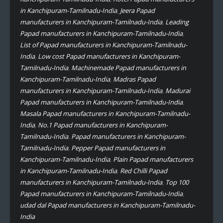
in Kanchipuram-Tamilnadu-India
,
Jeera Papad
manufacturers in Kanchipuram-Tamilnadu-India
,
Leading
Papad manufacturers in Kanchipuram-Tamilnadu-India
,
List of Papad manufacturers in Kanchipuram-Tamilnadu-
India
,
Low cost Papad manufacturers in Kanchipuram-
Tamilnadu-India
,
Machinemade Papad manufacturers in
Kanchipuram-Tamilnadu-India
,
Madras Papad
manufacturers in Kanchipuram-Tamilnadu-India
,
Madurai
Papad manufacturers in Kanchipuram-Tamilnadu-India
,
Masala Papad manufacturers in Kanchipuram-Tamilnadu-
India
,
No.1 Papad manufacturers in Kanchipuram-
Tamilnadu-India
,
Papad manufacturers in Kanchipuram-
Tamilnadu-India
,
Pepper Papad manufacturers in
Kanchipuram-Tamilnadu-India
,
Plain Papad manufacturers
in Kanchipuram-Tamilnadu-India
,
Red Chilli Papad
manufacturers in Kanchipuram-Tamilnadu-India
,
Top 100
Papad manufacturers in Kanchipuram-Tamilnadu-India
,
udad dal Papad manufacturers in Kanchipuram-Tamilnadu-
India