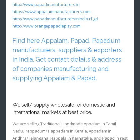
http://www.papadmanufacturers.in
https://www.appalammanufacturers.com
http://www.papadmanufacturersinindia.rf.gd
http://www.orangepapad.epizy.com
Find here Appalam, Papad, Papadum
manufacturers, suppliers & exporters
in India. Get contact details & address
of companies manufacturing and
supplying Appalam & Papad.
We sell/ supply wholesale for domestic and
international markets at best price.
We are selling Traditional Handmade Appalam in Tamil
Nadu, Pappadum/ Pappadam in Kerala, Appadam in
Andhra/Telangana, Happala in Karnataka, and Papad in rest