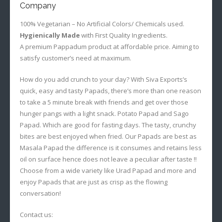
Company
100% Vegetarian – No Artificial Colors/ Chemicals used.
Hygienically Made
with First Quality Ingredients.
A premium Pappadum product at affordable price. Aiming to
satisfy customer’s need at maximum.
How do you add crunch to your day? With Siva Exports’s
quick, easy and tasty Papads, there’s more than one reason
to take a 5 minute break with friends and get over those
hunger pangs with a light snack. Potato Papad and Sago
Papad. Which are good for fasting days. The tasty, crunchy
bites are best enjoyed when fried. Our Papads are best as
Masala Papad the difference is it consumes and retains less
oil on surface hence does not leave a peculiar after taste !!
Choose from a wide variety like Urad Papad and more and
enjoy Papads that are just as crisp as the flowing
conversation!
Contact us: