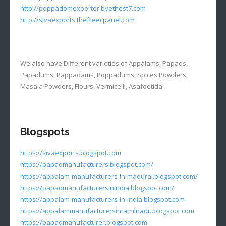
http://poppadomexporter.byethost7.com
http://sivaexports.thefreecpanel.com
We also have Different varieties of Appalams, Papads,
Papadums, Pappadams, Poppadums, Spices Powders,
Masala Powders, Flours, Vermicelli, Asafoetida.
Blogspots
https://sivaexports.blogspot.com
https://papadmanufacturers.blogspot.com/
https://appalam-manufacturers-in-madurai.blogspot.com/
https://papadmanufacturersinindia.blogspot.com/
https://appalam-manufacturers-in-india.blogspot.com
https://appalammanufacturersintamilnadu.blogspot.com
https://papadmanufacturer.blogspot.com