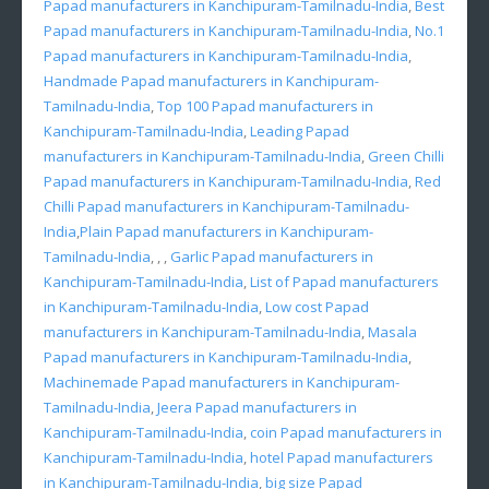
Papad manufacturers in Kanchipuram-Tamilnadu-India
,
Best
Papad manufacturers in Kanchipuram-Tamilnadu-India
,
No.1
Papad manufacturers in Kanchipuram-Tamilnadu-India
,
Handmade Papad manufacturers in Kanchipuram-
Tamilnadu-India
,
Top 100 Papad manufacturers in
Kanchipuram-Tamilnadu-India
,
Leading Papad
manufacturers in Kanchipuram-Tamilnadu-India
,
Green Chilli
Papad manufacturers in Kanchipuram-Tamilnadu-India
,
Red
Chilli Papad manufacturers in Kanchipuram-Tamilnadu-
India
,
Plain Papad manufacturers in Kanchipuram-
Tamilnadu-India
, , ,
Garlic Papad manufacturers in
Kanchipuram-Tamilnadu-India
,
List of Papad manufacturers
in Kanchipuram-Tamilnadu-India
,
Low cost Papad
manufacturers in Kanchipuram-Tamilnadu-India
,
Masala
Papad manufacturers in Kanchipuram-Tamilnadu-India
,
Machinemade Papad manufacturers in Kanchipuram-
Tamilnadu-India
,
Jeera Papad manufacturers in
Kanchipuram-Tamilnadu-India
,
coin Papad manufacturers in
Kanchipuram-Tamilnadu-India
,
hotel Papad manufacturers
in Kanchipuram-Tamilnadu-India
,
big size Papad