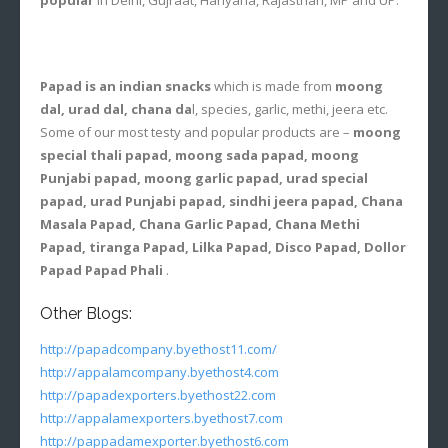
Papad is an indian snacks
which is made from
moong
dal, urad dal, chana da
l, species, garlic, methi, jeera etc.
Some of our most testy and popular products are –
moong
special thali papad, moong sada papad, moong
Punjabi papad, moong garlic papad, urad special
papad, urad Punjabi papad, sindhi jeera papad, Chana
Masala Papad, Chana Garlic Papad, Chana Methi
Papad, tiranga Papad, Lilka Papad, Disco Papad, Dollor
Papad Papad Phali
.
Other Blogs:
http://papadcompany.byethost11.com/
http://appalamcompany.byethost4.com
http://papadexporters.byethost22.com
http://appalamexporters.byethost7.com
http://pappadamexporter.byethost6.com