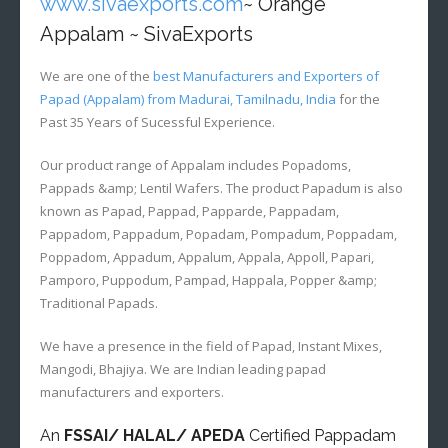
www.sivaexports.com
~ Orange
Appalam ~ SivaExports
We are one of the
best Manufacturers and Exporters of
Papad (Appalam) from Madurai, Tamilnadu, India
for the
Past 35 Years of Sucessful Experience.
Our product range of Appalam includes Popadoms,
Pappads &amp; Lentil Wafers. The product Papadum is also
known as Papad, Pappad, Papparde, Pappadam,
Pappadom, Pappadum, Popadam, Pompadum, Poppadam,
Poppadom, Appadum, Appalum, Appala, Appoll, Papari,
Pamporo, Puppodum, Pampad, Happala, Popper &amp;
Traditional Papads.
We have a presence in the field of Papad, Instant Mixes,
Mangodi, Bhajiya. We are Indian leading papad
manufacturers and exporters.
An
FSSAI/ HALAL/ APEDA
Certified Pappadam