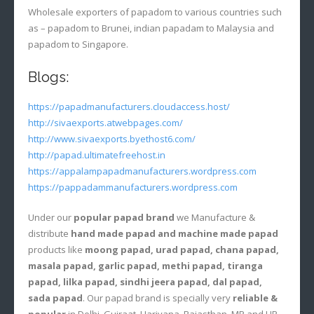
Wholesale exporters of papadom to various countries such
as – papadom to Brunei, indian papadam to Malaysia and
papadom to Singapore.
Blogs:
https://papadmanufacturers.cloudaccess.host/
http://sivaexports.atwebpages.com/
http://www.sivaexports.byethost6.com/
http://papad.ultimatefreehost.in
https://appalampapadmanufacturers.wordpress.com
https://pappadammanufacturers.wordpress.com
Under our
popular papad brand
we Manufacture &
distribute
hand made papad and machine made papad
products like
moong papad, urad papad, chana papad,
masala papad, garlic papad, methi papad, tiranga
papad, lilka papad, sindhi jeera papad, dal papad,
sada papad
. Our papad brand is specially very
reliable &
popular
in Delhi, Gujraat, Hariyana, Rajasthan, MP and UP.