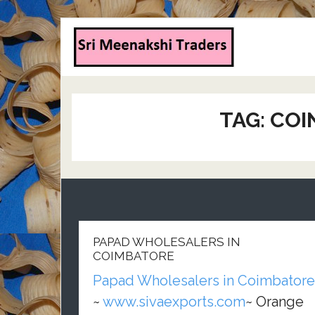
TAG:
COI
PAPAD WHOLESALERS IN
COIMBATORE
Papad Wholesalers in Coimbatore
~
www.sivaexports.com
~ Orange