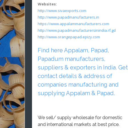
Websites:
http://www.sivaexports.com
http://www.papadmanufacturers.in
https://www.appalammanufacturers.com
http://www.papadmanufacturersinindia.rf.gd
http://www.orangepapad.epizy.com
Find here Appalam, Papad,
Papadum manufacturers,
suppliers & exporters in India. Get
contact details & address of
companies manufacturing and
supplying Appalam & Papad.
We sell/ supply wholesale for domestic
and international markets at best price.