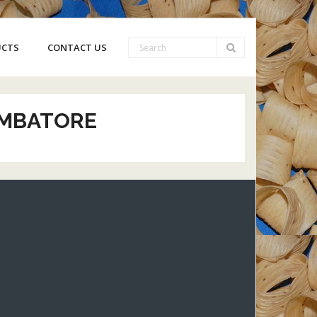
UCTS
CONTACT US
IMBATORE