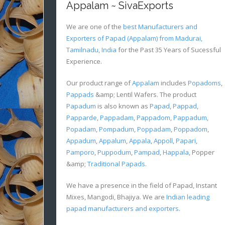
Appalam ~ SivaExports
We are one of the
best Manufacturers and
Exporters of Papad (Appalam) from Madurai,
Tamilnadu, India
for the Past 35 Years of Sucessful
Experience.
Our product range of
Appalam
includes
Popadoms
,
Pappads
&amp; Lentil Wafers. The product
Papadum
is also known as
Papad
,
Pappad
,
Papparde
,
Pappadam
,
Pappadom
,
Pappadum
,
Popadam
,
Pompadum
,
Poppadam
,
Poppadom
,
Appadum
,
Appalum
,
Appala
,
Appoll
,
Papari
,
Pamporo
,
Puppodum
,
Pampad
,
Happala
, Popper
&amp;
Traditional Papads
.
We have a presence in the field of Papad, Instant
Mixes, Mangodi, Bhajiya. We are
Indian leading
papad manufacturers and exporters
.