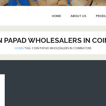
HOME
ABOUT US
PROD
N PAPAD WHOLESALERS IN CO
HOME
/
TAG:
COIN PAPAD WHOLESALERS IN COIMBATORE