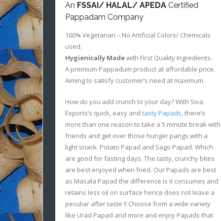
An
FSSAI/ HALAL/ APEDA
Certified
Pappadam Company
100% Vegetarian – No Artificial Colors/ Chemicals
used.
Hygienically Made
with First Quality Ingredients.
A premium Pappadum product at affordable price.
Aiming to satisfy customer’s need at maximum.
How do you add crunch to your day? With Siva
Exports’s quick, easy and
tasty Papads
, there’s
more than one reason to take a 5 minute break with
friends and get over those hunger pangs with a
light snack. Potato Papad and Sago Papad. Which
are good for fasting days. The tasty, crunchy bites
are best enjoyed when fried. Our Papads are best
as Masala Papad the difference is it consumes and
retains less oil on surface hence does not leave a
peculiar after taste !! Choose from a wide variety
like Urad Papad and more and enjoy Papads that