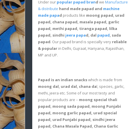
Under our
popular papad bran
d
we
Manufacture
& distribute
hand made papad and
machine
made papa
d
products like
moong papad, urad
papad, chana papad, masala papad, garlic
papad, methi papad, tiranga papad, lilka
papad, sindhi
jeera papa
d, dal
papad
, sada
papad
. Our papad brand is specially very
reliable
& popular
in Delhi, Gujraat, Hariyana, Rajasthan,
MP and UP.
Papad is an indian snacks
which is made from
moong dal, urad dal, chana da
l, species, garlic,
methi, jeera etc. Some of our most testy and
popular products are –
moong special thali
papad, moong sada papad, moong Punjabi
papad, moong garlic papad, urad special
papad, urad Punjabi papad, sindhi jeera
papad, Chana Masala Papad, Chana Garlic