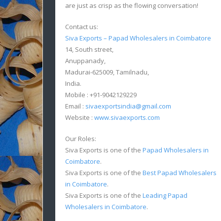
are just as crisp as the flowing conversation!
Contact us:
Siva Exports – Papad Wholesalers in Coimbatore
14, South street,
Anuppanady,
Madurai-625009, Tamilnadu,
India.
Mobile : +91-9042129229
Email :
sivaexportsindia@gmail.com
Website :
www.sivaexports.com
Our Roles:
Siva Exports is one of the
Papad Wholesalers in
Coimbatore
.
Siva Exports is one of the
Best Papad Wholesalers
in Coimbatore
.
Siva Exports is one of the
Leading Papad
Wholesalers in Coimbatore
.