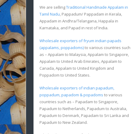
We are selling
Traditional Handmade Appalam in
Tamil Nadu
, Pappadum/ Pappadam in Kerala,
Appadam in Andhra/Telangana, Happala in
Karnataka, and Papad in rest of India.
Wholesale exporters of fryum indian papads
(appalams, poppadoms)
to various countries such
as – Appalam to Malaysia, Appalam to Singapore,
Appalam to United Arab Emirates, Appalam to
Canada, Appalam to United Kingdom and
Poppadom to United States.
Wholesale exporters of indian papadum,
poppadum, papadom & popadoms
to various
countries such as – Papadam to Singapore,
Papadum to Netherlands, Papadum to Australia,
Papadum to Denmark, Papadam to Sri Lanka and
Papadum to New Zealand.