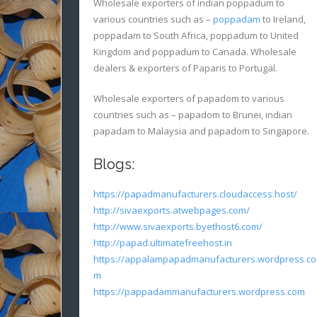
Wholesale exporters of indian poppadum to
various countries such as –
poppadam
to Ireland,
poppadam to South Africa, poppadum to United
Kingdom and poppadum to Canada. Wholesale
dealers & exporters of Paparis to Portugal.
Wholesale exporters of papadom to various
countries such as – papadom to Brunei, indian
papadam to Malaysia and papadom to Singapore.
Blogs:
https://papadmanufacturers.cloudaccess.host/
http://sivaexports.atwebpages.com/
http://www.sivaexports.byethost6.com/
http://papad.ultimatefreehost.in
https://appalampapadmanufacturers.wordpress.co
m
https://pappadammanufacturers.wordpress.com