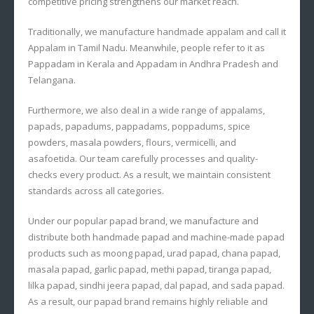
competitive pricing strengthens our market reach.
Traditionally, we manufacture handmade appalam and call it
Appalam in Tamil Nadu. Meanwhile, people refer to it as
Pappadam in Kerala and Appadam in Andhra Pradesh and
Telangana.
Furthermore, we also deal in a wide range of appalams,
papads, papadums, pappadams, poppadums, spice
powders, masala powders, flours, vermicelli, and
asafoetida. Our team carefully processes and quality-
checks every product. As a result, we maintain consistent
standards across all categories.
Under our popular papad brand, we manufacture and
distribute both handmade papad and machine-made papad
products such as moong papad, urad papad, chana papad,
masala papad, garlic papad, methi papad, tiranga papad,
lilka papad, sindhi jeera papad, dal papad, and sada papad.
As a result, our papad brand remains highly reliable and