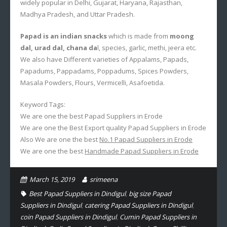
widely popular in Delhi, Gujarat, Haryana, Rajasthan,
Madhya Pradesh, and Uttar Pradesh.
Papad is an indian snacks
which is made from
moong
dal, urad dal, chana da
l, species, garlic, methi, jeera etc.
We also have Different varieties of Appalams, Papads,
Papadums, Pappadams, Poppadums, Spices Powders,
Masala Powders, Flours, Vermicelli, Asafoetida.
Keyword Tags:
We are one the best Papad Suppliers in Erode
We are one the Best Export quality Papad Suppliers in Erode
Also We are one the best
No.1 Papad Suppliers in Erode
We are one the best
Handmade Papad Suppliers in Erode
March 15, 2019
srimeena
Best Papad Suppliers in Dindigul
,
big size Papad
Suppliers in Dindigul
,
catering Papad Suppliers in Dindigul
,
coin Papad Suppliers in Dindigul
,
Cumin Papad Suppliers in