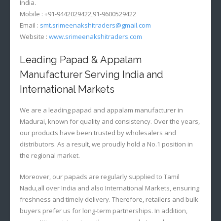
India.
Mobile : +91-9442029422,91-9600529422
Email :
smt.srimeenakshitraders@gmail.com
Website :
www.srimeenakshitraders.com
Leading Papad & Appalam
Manufacturer Serving India and
International Markets
We are a leading papad and appalam manufacturer in
Madurai, known for quality and consistency. Over the years,
our products have been trusted by wholesalers and
distributors. As a result, we proudly hold a No.1 position in
the regional market.
Moreover, our papads are regularly supplied to Tamil
Nadu,all over India and also International Markets, ensuring
freshness and timely delivery. Therefore, retailers and bulk
buyers prefer us for long-term partnerships. In addition,