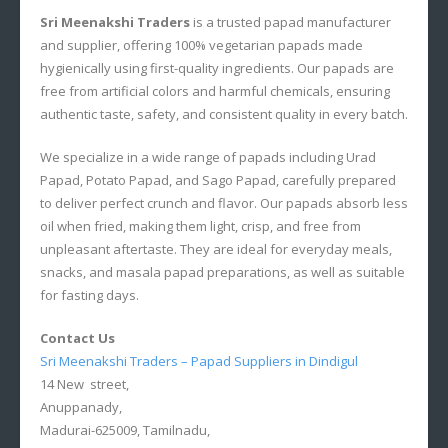
Sri Meenakshi Traders
is a trusted papad manufacturer
and supplier, offering 100% vegetarian papads made
hygienically using first-quality ingredients. Our papads are
free from artificial colors and harmful chemicals, ensuring
authentic taste, safety, and consistent quality in every batch.
We specialize in a wide range of papads including Urad
Papad, Potato Papad, and Sago Papad, carefully prepared
to deliver perfect crunch and flavor. Our papads absorb less
oil when fried, making them light, crisp, and free from
unpleasant aftertaste. They are ideal for everyday meals,
snacks, and masala papad preparations, as well as suitable
for fasting days.
Contact Us
Sri Meenakshi Traders – Papad Suppliers in Dindigul
14 New street,
Anuppanady,
Madurai-625009, Tamilnadu,