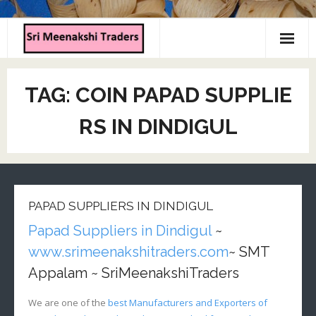
Home
TAG:
COIN PAPAD SUPPLIE
About us
RS IN DINDIGUL
Products
Contact us
PAPAD SUPPLIERS IN DINDIGUL
Papad Suppliers in Dindigul
~
www.srimeenakshitraders.com
~ SMT
Appalam ~ SriMeenakshiTraders
We are one of the
best Manufacturers and Exporters of