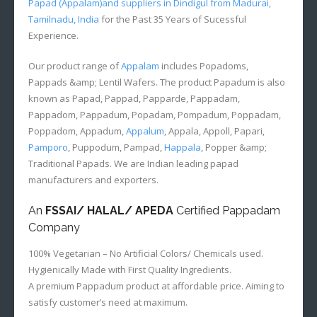
Papad (Appalam)and suppliers in Dindigul from Madurai,
Tamilnadu, India
for the Past 35 Years of Sucessful
Experience.
Our product range of
Appalam
includes Popadoms,
Pappads &amp; Lentil Wafers. The product Papadum is also
known as Papad, Pappad, Papparde, Pappadam,
Pappadom, Pappadum, Popadam, Pompadum, Poppadam,
Poppadom, Appadum,
Appalum
, Appala, Appoll, Papari,
Pamporo
, Puppodum, Pampad,
Happala
, Popper &amp;
Traditional Papads. We are Indian leading papad
manufacturers and exporters.
An
FSSAI/ HALAL/ APEDA
Certified Pappadam
Company
100% Vegetarian – No Artificial Colors/ Chemicals used.
Hygienically Made with First Quality Ingredients.
A premium Pappadum product at affordable price. Aiming to
satisfy customer’s need at maximum.