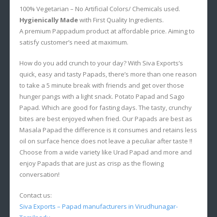
100% Vegetarian – No Artificial Colors/ Chemicals used.
Hygienically Made
with First Quality Ingredients.
A premium Pappadum product at affordable price. Aiming to
satisfy customer’s need at maximum.
How do you add crunch to your day? With Siva Exports’s
quick, easy and tasty Papads, there’s more than one reason
to take a 5 minute break with friends and get over those
hunger pangs with a light snack. Potato Papad and Sago
Papad. Which are good for fasting days. The tasty, crunchy
bites are best enjoyed when fried. Our Papads are best as
Masala Papad the difference is it consumes and retains less
oil on surface hence does not leave a peculiar after taste !!
Choose from a wide variety like Urad Papad and more and
enjoy Papads that are just as crisp as the flowing
conversation!
Contact us:
Siva Exports – Papad manufacturers in Virudhunagar-