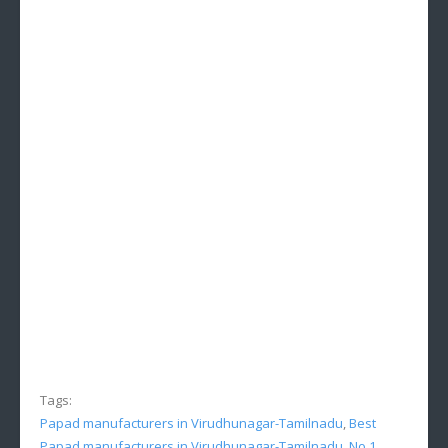
Tags:
Papad manufacturers in Virudhunagar-Tamilnadu
,
Best
Papad manufacturers in Virudhunagar-Tamilnadu
,
No.1