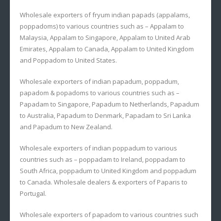
Wholesale exporters of fryum indian papads (appalams,
poppadoms) to various countries such as – Appalam to
Malaysia, Appalam to Singapore, Appalam to United Arab
Emirates, Appalam to Canada, Appalam to United Kingdom
and Poppadom to United States.
Wholesale exporters of indian papadum, poppadum,
papadom & popadoms to various countries such as –
Papadam to Singapore, Papadum to Netherlands, Papadum
to Australia, Papadum to Denmark, Papadam to Sri Lanka
and Papadum to New Zealand.
Wholesale exporters of indian poppadum to various
countries such as – poppadam to Ireland, poppadam to
South Africa, poppadum to United Kingdom and poppadum
to Canada. Wholesale dealers & exporters of Paparis to
Portugal.
Wholesale exporters of papadom to various countries such