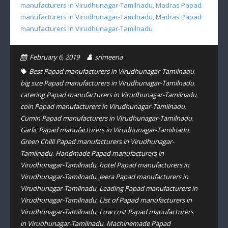
manufacturers in Virudhunagar-Tamilnadu
,
Madras Papad
manufacturers in Virudhunagar-Tamilnadu
,
Madras Papad
manufacturers in Virudhunagar-Tamilnadu
February 6, 2019
srimeena
Best Papad manufacturers in Virudhunagar-Tamilnadu
,
big size Papad manufacturers in Virudhunagar-Tamilnadu
,
catering Papad manufacturers in Virudhunagar-Tamilnadu
,
coin Papad manufacturers in Virudhunagar-Tamilnadu
,
Cumin Papad manufacturers in Virudhunagar-Tamilnadu
,
Garlic Papad manufacturers in Virudhunagar-Tamilnadu
,
Green Chilli Papad manufacturers in Virudhunagar-
Tamilnadu
,
Handmade Papad manufacturers in
Virudhunagar-Tamilnadu
,
hotel Papad manufacturers in
Virudhunagar-Tamilnadu
,
Jeera Papad manufacturers in
Virudhunagar-Tamilnadu
,
Leading Papad manufacturers in
Virudhunagar-Tamilnadu
,
List of Papad manufacturers in
Virudhunagar-Tamilnadu
,
Low cost Papad manufacturers
in Virudhunagar-Tamilnadu
,
Machinemade Papad