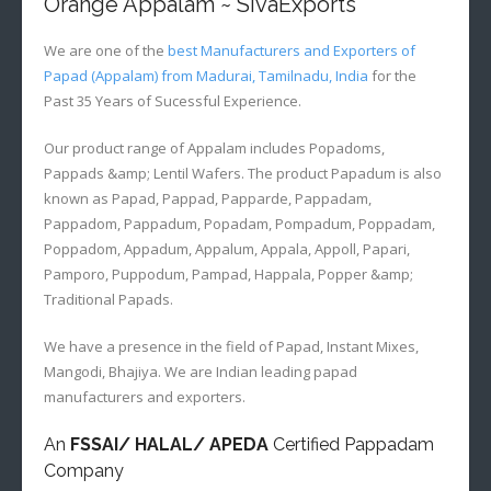
Orange Appalam ~ SivaExports
We are one of the
best Manufacturers and Exporters of
Papad (Appalam) from Madurai, Tamilnadu, India
for the
Past 35 Years of Sucessful Experience.
Our product range of Appalam includes Popadoms,
Pappads &amp; Lentil Wafers. The product Papadum is also
known as Papad, Pappad, Papparde, Pappadam,
Pappadom, Pappadum, Popadam, Pompadum, Poppadam,
Poppadom, Appadum, Appalum, Appala, Appoll, Papari,
Pamporo, Puppodum, Pampad, Happala, Popper &amp;
Traditional Papads.
We have a presence in the field of Papad, Instant Mixes,
Mangodi, Bhajiya. We are Indian leading papad
manufacturers and exporters.
An
FSSAI/ HALAL/ APEDA
Certified Pappadam
Company