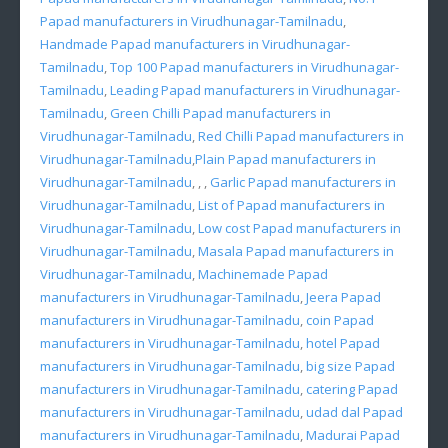
Papad manufacturers in Virudhunagar-Tamilnadu
,
Handmade Papad manufacturers in Virudhunagar-
Tamilnadu
,
Top 100 Papad manufacturers in Virudhunagar-
Tamilnadu
,
Leading Papad manufacturers in Virudhunagar-
Tamilnadu
,
Green Chilli Papad manufacturers in
Virudhunagar-Tamilnadu
,
Red Chilli Papad manufacturers in
Virudhunagar-Tamilnadu
,
Plain Papad manufacturers in
Virudhunagar-Tamilnadu
, , ,
Garlic Papad manufacturers in
Virudhunagar-Tamilnadu
,
List of Papad manufacturers in
Virudhunagar-Tamilnadu
,
Low cost Papad manufacturers in
Virudhunagar-Tamilnadu
,
Masala Papad manufacturers in
Virudhunagar-Tamilnadu
,
Machinemade Papad
manufacturers in Virudhunagar-Tamilnadu
,
Jeera Papad
manufacturers in Virudhunagar-Tamilnadu
,
coin Papad
manufacturers in Virudhunagar-Tamilnadu
,
hotel Papad
manufacturers in Virudhunagar-Tamilnadu
,
big size Papad
manufacturers in Virudhunagar-Tamilnadu
,
catering Papad
manufacturers in Virudhunagar-Tamilnadu
,
udad dal Papad
manufacturers in Virudhunagar-Tamilnadu
,
Madurai Papad