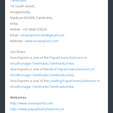
Tamilnadu
14, South street,
Anuppanady,
Madurai-625009, Tamilnadu,
India.
Mobile : +91-9042129229
Email :
sivaexportsindia@gmail.com
Website :
www.sivaexports.com
Our Roles:
Siva Exports is one of the
Papad manufacturers in
Virudhunagar-Tamilnadu,Tamilnadu,India
.
Siva Exports is one of the
Best Papad manufacturers in
Virudhunagar-Tamilnadu,Tamilnadu,India
.
Siva Exports is one of the
Leading Papad manufacturers in
Virudhunagar-Tamilnadu,Tamilnadu,India
.
Websites:
http://www.sivaexports.com
http://www.papadmanufacturers.in