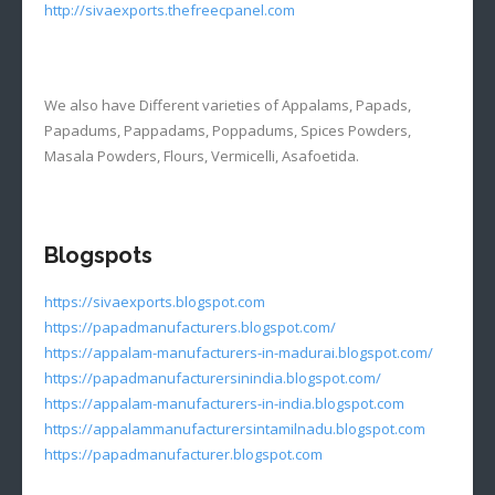
http://sivaexports.thefreecpanel.com
We also have Different varieties of Appalams, Papads,
Papadums, Pappadams, Poppadums, Spices Powders,
Masala Powders, Flours, Vermicelli, Asafoetida.
Blogspots
https://sivaexports.blogspot.com
https://papadmanufacturers.blogspot.com/
https://appalam-manufacturers-in-madurai.blogspot.com/
https://papadmanufacturersinindia.blogspot.com/
https://appalam-manufacturers-in-india.blogspot.com
https://appalammanufacturersintamilnadu.blogspot.com
https://papadmanufacturer.blogspot.com