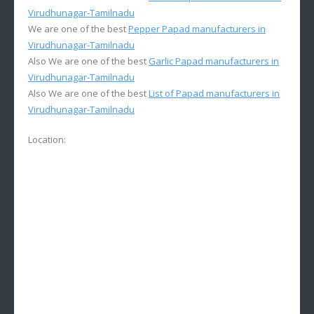
Virudhunagar-Tamilnadu
We are one of the best
Pepper Papad manufacturers in
Virudhunagar-Tamilnadu
Also We are one of the best
Garlic Papad manufacturers in
Virudhunagar-Tamilnadu
Also We are one of the best
List of Papad manufacturers in
Virudhunagar-Tamilnadu
Location: