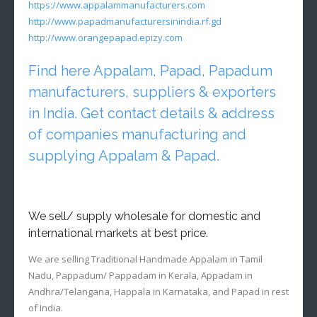
https://www.appalammanufacturers.com
http://www.papadmanufacturersinindia.rf.gd
http://www.orangepapad.epizy.com
Find here Appalam, Papad, Papadum
manufacturers, suppliers & exporters
in India. Get contact details & address
of companies manufacturing and
supplying Appalam & Papad.
We sell/ supply wholesale for domestic and
international markets at best price.
We are selling Traditional Handmade Appalam in Tamil
Nadu, Pappadum/ Pappadam in Kerala, Appadam in
Andhra/Telangana, Happala in Karnataka, and Papad in rest
of India.