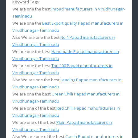
Keyword Tags:
We are one the best
Papad manufacturers in Virudhunagar-
Tamilnadu
We are one the
Best Export quality Papad manufacturers in
Virudhunagar-Tamilnadu
Also We are one the best
No.1 Papad manufacturers in
Virudhunagar-Tamilnadu
We are one the best
Handmade Papad manufacturers in
Virudhunagar-Tamilnadu
We are one the best
Top 100 Papad manufacturers in
Virudhunagar-Tamilnadu
Also We are one the best
Leading Papad manufacturers in
Virudhunagar-Tamilnadu
We are one the best
Green Chilli Papad manufacturers in
Virudhunagar-Tamilnadu
We are one of the best
Red Chilli Papad manufacturers in
Virudhunagar-Tamilnadu
We are one of the best
Plain Papad manufacturers in
Virudhunagar-Tamilnadu
Also We are one of the best
Cumin Papad manufacturers in