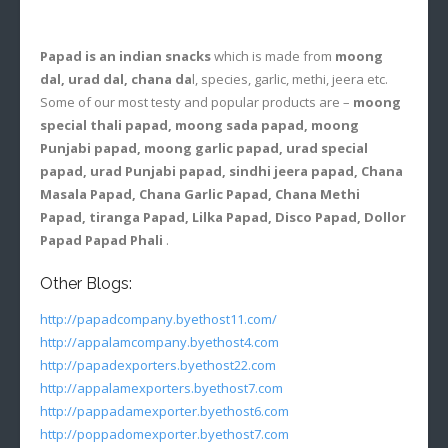
Papad is an indian snacks
which is made from
moong
dal, urad dal, chana da
l, species, garlic, methi, jeera etc.
Some of our most testy and popular products are –
moong
special thali papad, moong sada papad, moong
Punjabi papad, moong garlic papad, urad special
papad, urad Punjabi papad, sindhi jeera papad, Chana
Masala Papad, Chana Garlic Papad, Chana Methi
Papad, tiranga Papad, Lilka Papad, Disco Papad, Dollor
Papad Papad Phali
.
Other Blogs:
http://papadcompany.byethost11.com/
http://appalamcompany.byethost4.com
http://papadexporters.byethost22.com
http://appalamexporters.byethost7.com
http://pappadamexporter.byethost6.com
http://poppadomexporter.byethost7.com