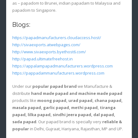
as – papadom to Brunei, indian papadam to Malaysia and
papadom to Singapore.
Blogs:
https://papadmanufacturers.cloudaccess.host/
http://sivaexports.atwebpages.com/
http://www.sivaexports.byethost6.com/
http://papad.ultimatefreehost.in
https://appalampapadmanufacturers.wordpress.com
https://pappadammanufacturers.wordpress.com
Under our
popular papad brand
we Manufacture &
distribute
hand made papad and machine made papad
products like
moong papad, urad papad, chana papad,
masala papad, garlic papad, methi papad, tiranga
papad, lilka papad, sindhi jeera papad, dal papad,
sada papad
. Our papad brand is specially very
reliable &
popular
in Delhi, Gujraat, Hariyana, Rajasthan, MP and UP.