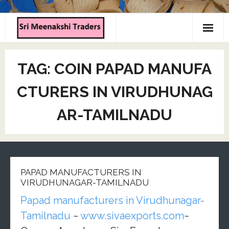
Home
TAG:
COIN PAPAD MANUFA
About us
CTURERS IN VIRUDHUNAG
Products
AR-TAMILNADU
Contact us
PAPAD MANUFACTURERS IN
VIRUDHUNAGAR-TAMILNADU
Papad manufacturers in Virudhunagar-
Tamilnadu
~
www.sivaexports.com
~