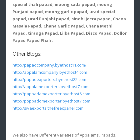
special thali papad, moong sada papad, moong
Punjabi papad, moong garlic papad, urad special
papad, urad Punjabi papad, sindhi jeera papad, Chana
Masala Papad, Chana Garlic Papad, Chana Methi
Papad, tiranga Papad, Lilka Papad, Disco Papad, Dollor
Papad Papad Phali
.
Other Blogs:
http://papadcompany.byethost11.com/
http://appalamcompany.byethost4.com
http://papadexporters.byethost22.com
http://appalamexporters.byethost7.com
http://pappadamexporter.byethost6.com
http://poppadomexporter.byethost7.com
http://sivaexports.thefreecpanel.com
We also have Different varieties of Appalams, Papads,