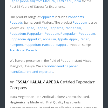
Papad (Appalam) from Madurai, Tamilnadu, India
for the
Past 35 Years of Sucessful Experience.
Our product range of
Appalam
includes
Popadoms
,
Pappads
&amp; Lentil Wafers. The product
Papadum
is also
known as
Papad
,
Pappad
,
Papparde
,
Pappadam
,
Pappadom
,
Pappadum
,
Popadam
,
Pompadum
,
Poppadam
,
Poppadom
,
Appadum
,
Appalum
,
Appala
,
Appoll
,
Papari
,
Pamporo
,
Puppodum
,
Pampad
,
Happala
, Popper &amp;
Traditional Papads
.
We have a presence in the field of Papad, Instant Mixes,
Mangodi, Bhajiya. We are
Indian leading papad
manufacturers and exporters
.
An
FSSAI/ HALAL/ APEDA
Certified Pappadam
Company
100% Vegetarian – No Artificial Colors/ Chemicals used.
Hygienically Made
with First Quality Ingredients.
A premium Pappadum product at affordable price. Aiming to