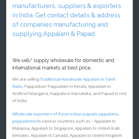
manufacturers, suppliers & exporters
in India. Get contact details & address
of companies manufacturing and
supplying Appalam & Papad.
We sell/ supply wholesale for domestic and
international markets at best price.
We are selling
Traditional Handmade Appalam in Tamil
Nadu
, Pappadum/ Pappadam in Kerala, Appadam in
Andhra/Telangana, Happala in Karnataka, and Papad in rest
of India.
Wholesale exporters of fryum indian papads (appalams,
poppadoms)
to various countries such as – Appalam to
Malaysia, Appalam to Singapore, Appalam to United Arab
Emirates, Appalam to Canada, Appalam to United Kingdom