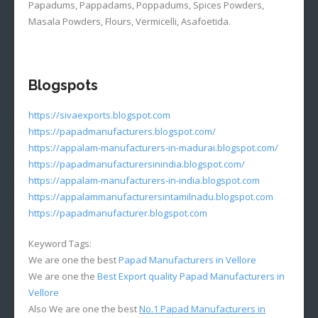
Papadums, Pappadams, Poppadums, Spices Powders,
Masala Powders, Flours, Vermicelli, Asafoetida.
Blogspots
https://sivaexports.blogspot.com
https://papadmanufacturers.blogspot.com/
https://appalam-manufacturers-in-madurai.blogspot.com/
https://papadmanufacturersinindia.blogspot.com/
https://appalam-manufacturers-in-india.blogspot.com
https://appalammanufacturersintamilnadu.blogspot.com
https://papadmanufacturer.blogspot.com
Keyword Tags:
We are one the best
Papad Manufacturers in Vellore
We are one the
Best Export quality Papad Manufacturers in
Vellore
Also We are one the best
No.1 Papad Manufacturers in