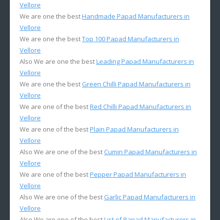
Vellore
We are one the best
Handmade Papad Manufacturers in
Vellore
We are one the best
Top 100 Papad Manufacturers in
Vellore
Also We are one the best
Leading Papad Manufacturers in
Vellore
We are one the best
Green Chilli Papad Manufacturers in
Vellore
We are one of the best
Red Chilli Papad Manufacturers in
Vellore
We are one of the best
Plain Papad Manufacturers in
Vellore
Also We are one of the best
Cumin Papad Manufacturers in
Vellore
We are one of the best
Pepper Papad Manufacturers in
Vellore
Also We are one of the best
Garlic Papad Manufacturers in
Vellore
Also We are one of the best
List of Papad Manufacturers in