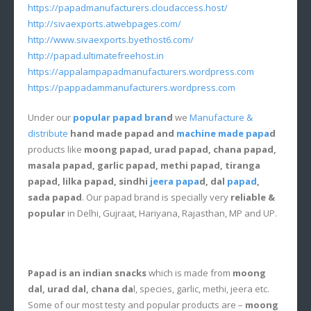
https://papadmanufacturers.cloudaccess.host/
http://sivaexports.atwebpages.com/
http://www.sivaexports.byethost6.com/
http://papad.ultimatefreehost.in
https://appalampapadmanufacturers.wordpress.com
https://pappadammanufacturers.wordpress.com
Under our
popular papad bran
d
we
Manufacture &
distribute
hand made papad and
machine made papa
d
products like
moong papad, urad papad, chana papad,
masala papad, garlic papad, methi papad, tiranga
papad, lilka papad, sindhi
jeera papa
d, dal
papad
,
sada papad
. Our papad brand is specially very
reliable &
popular
in Delhi, Gujraat, Hariyana, Rajasthan, MP and UP.
Papad is an indian snacks
which is made from
moong
dal, urad dal, chana da
l, species, garlic, methi, jeera etc.
Some of our most testy and popular products are –
moong