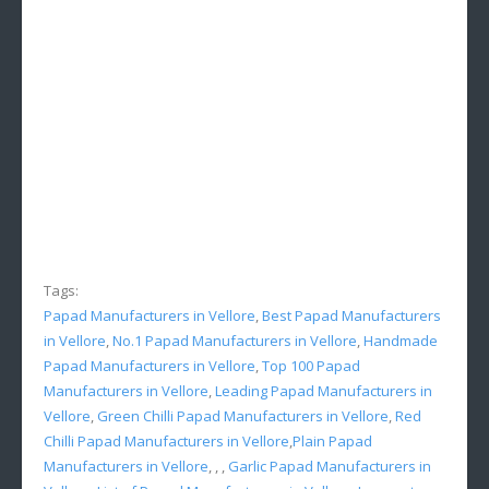
Tags:
Papad Manufacturers in Vellore
,
Best Papad Manufacturers
in Vellore
,
No.1 Papad Manufacturers in Vellore
,
Handmade
Papad Manufacturers in Vellore
,
Top 100 Papad
Manufacturers in Vellore
,
Leading Papad Manufacturers in
Vellore
,
Green Chilli Papad Manufacturers in Vellore
,
Red
Chilli Papad Manufacturers in Vellore
,
Plain Papad
Manufacturers in Vellore
, , ,
Garlic Papad Manufacturers in