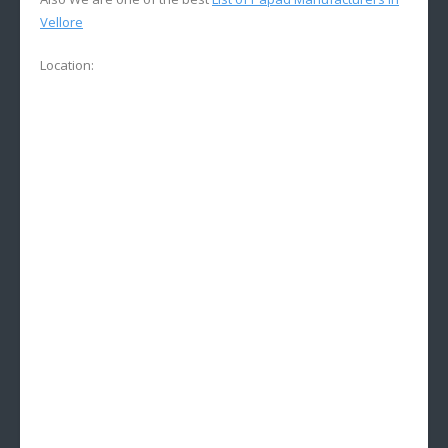
Vellore
Location: