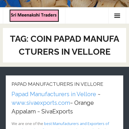
Home
TAG:
COIN PAPAD MANUFA
About us
CTURERS IN VELLORE
Products
Contact us
PAPAD MANUFACTURERS IN VELLORE
Papad Manufacturers in Vellore
~
www.sivaexports.com
~ Orange
Appalam ~ SivaExports
We are one of the
best Manufacturers and Exporters of