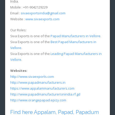
India.
Mobile : +91-9042129229
Email :
sivaexportsindia@gmail.com
Website :
www.sivaexports.com
Our Roles:
Siva Exports is one of the
Papad Manufacturers in Vellore
.
Siva Exports is one of the
Best Papad Manufacturers in
Vellore
.
Siva Exports is one of the
Leading Papad Manufacturers in
Vellore
.
Websites:
http://www.sivaexports.com
http://www.papadmanufacturers.in
https://www.appalammanufacturers.com
http://www.papadmanufacturersinindia.rf.gd
http://www.orangepapad.epizy.com
Find here Appalam, Papad, Papadum