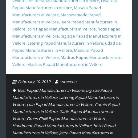
Vellore
,
List of Papad Manufacturers in Vellore
,
Low cost
Papad Manufacturers in Vellore
,
Masala Papad
Manufacturers in Vellore
,
Machinemade Papad
Manufacturers in Vellore
,
Jeera Papad Manufacturers in
Vellore
,
coin Papad Manufacturers in Vellore
,
hotel Papad
Manufacturers in Vellore
,
big size Papad Manufacturers in
Vellore
,
catering Papad Manufacturers in Vellore
,
udad dal
Papad Manufacturers in Vellore
,
Madurai Papad
Manufacturers in Vellore
,
Madras Papad Manufacturers in
Vellore
,
Madras Papad Manufacturers in Vellore
February 10, 2019
srimeena
Best Papad Manufacturers in Vellore
,
big size Papad
Manufacturers in Vellore
,
catering Papad Manufacturers in
Vellore
,
coin Papad Manufacturers in Vellore
,
Cumin Papad
Manufacturers in Vellore
,
Garlic Papad Manufacturers in
Vellore
,
Green Chilli Papad Manufacturers in Vellore
,
Handmade Papad Manufacturers in Vellore
,
hotel Papad
Manufacturers in Vellore
,
Jeera Papad Manufacturers in