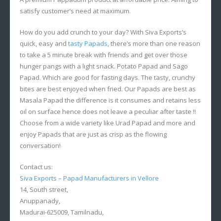
satisfy customer’s need at maximum.
How do you add crunch to your day? With Siva Exports’s
quick, easy and
tasty Papads
, there’s more than one reason
to take a 5 minute break with friends and get over those
hunger pangs with a light snack. Potato Papad and Sago
Papad. Which are good for fasting days. The tasty, crunchy
bites are best enjoyed when fried. Our Papads are best as
Masala Papad the difference is it consumes and retains less
oil on surface hence does not leave a peculiar after taste !!
Choose from a wide variety like Urad Papad and more and
enjoy Papads that are just as crisp as the flowing
conversation!
Contact us:
Siva Exports – Papad Manufacturers in Vellore
14, South street,
Anuppanady,
Madurai-625009, Tamilnadu,