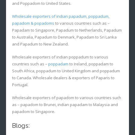
and Poppadom to United States.
Wholesale exporters of indian papadum, poppadum,
papadom & popadoms
to various countries such as –
Papadam to Singapore, Papadum to Netherlands, Papadum
to Australia, Papadum to Denmark, Papadam to Sri Lanka
and Papadum to New Zealand.
Wholesale exporters of indian poppadum to various
countries such as –
poppadam
to Ireland, poppadam to
South Africa, poppadum to United Kingdom and poppadum
to Canada. Wholesale dealers & exporters of Paparis to
Portugal.
Wholesale exporters of papadom to various countries such
as – papadom to Brunei, indian papadam to Malaysia and
papadom to Singapore.
Blogs: