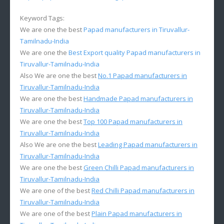
Keyword Tags:
We are one the best
Papad manufacturers in Tiruvallur-
Tamilnadu-India
We are one the
Best Export quality Papad manufacturers in
Tiruvallur-Tamilnadu-India
Also We are one the best
No.1 Papad manufacturers in
Tiruvallur-Tamilnadu-India
We are one the best
Handmade Papad manufacturers in
Tiruvallur-Tamilnadu-India
We are one the best
Top 100 Papad manufacturers in
Tiruvallur-Tamilnadu-India
Also We are one the best
Leading Papad manufacturers in
Tiruvallur-Tamilnadu-India
We are one the best
Green Chilli Papad manufacturers in
Tiruvallur-Tamilnadu-India
We are one of the best
Red Chilli Papad manufacturers in
Tiruvallur-Tamilnadu-India
We are one of the best
Plain Papad manufacturers in