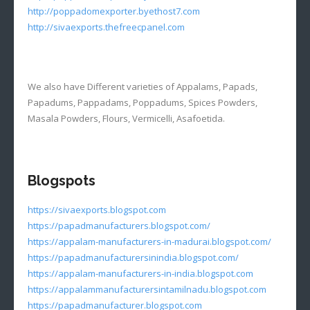
http://poppadomexporter.byethost7.com
http://sivaexports.thefreecpanel.com
We also have Different varieties of Appalams, Papads,
Papadums, Pappadams, Poppadums, Spices Powders,
Masala Powders, Flours, Vermicelli, Asafoetida.
Blogspots
https://sivaexports.blogspot.com
https://papadmanufacturers.blogspot.com/
https://appalam-manufacturers-in-madurai.blogspot.com/
https://papadmanufacturersinindia.blogspot.com/
https://appalam-manufacturers-in-india.blogspot.com
https://appalammanufacturersintamilnadu.blogspot.com
https://papadmanufacturer.blogspot.com