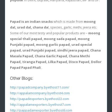
Papad is an indian snacks
which is made from
moong
dal, urad dal, chana da
l, species, garlic, methi, jeera etc.
Some of our most testy and popular products are –
moong
special thali papad, moong sada papad, moong
Punjabi papad, moong garlic papad, urad special
papad, urad Punjabi papad, sindhi jeera papad, Chana
Masala Papad, Chana Garlic Papad, Chana Methi
Papad, tiranga Papad, Lilka Papad, Disco Papad, Dollor
Papad Papad Phali
.
Other Blogs:
http://papadcompany.byethost11.com/
http://appalamcompany.byethost4.com
http://papadexporters.byethost22.com
http://appalamexporters.byethost7.com
http://pappadamexporter.byethost6.com