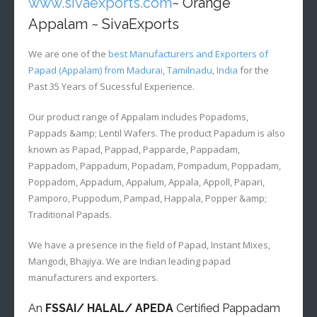
www.sivaexports.com
~ Orange
Appalam ~ SivaExports
We are one of the
best Manufacturers and Exporters of
Papad (Appalam) from Madurai, Tamilnadu, India
for the
Past 35 Years of Sucessful Experience.
Our product range of Appalam includes Popadoms,
Pappads &amp; Lentil Wafers. The product Papadum is also
known as Papad, Pappad, Papparde, Pappadam,
Pappadom, Pappadum, Popadam, Pompadum, Poppadam,
Poppadom, Appadum, Appalum, Appala, Appoll, Papari,
Pamporo, Puppodum, Pampad, Happala, Popper &amp;
Traditional Papads.
We have a presence in the field of Papad, Instant Mixes,
Mangodi, Bhajiya. We are Indian leading papad
manufacturers and exporters.
An
FSSAI/ HALAL/ APEDA
Certified Pappadam