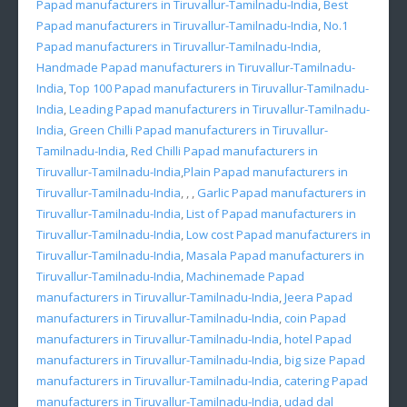
Papad manufacturers in Tiruvallur-Tamilnadu-India
,
Best
Papad manufacturers in Tiruvallur-Tamilnadu-India
,
No.1
Papad manufacturers in Tiruvallur-Tamilnadu-India
,
Handmade Papad manufacturers in Tiruvallur-Tamilnadu-
India
,
Top 100 Papad manufacturers in Tiruvallur-Tamilnadu-
India
,
Leading Papad manufacturers in Tiruvallur-Tamilnadu-
India
,
Green Chilli Papad manufacturers in Tiruvallur-
Tamilnadu-India
,
Red Chilli Papad manufacturers in
Tiruvallur-Tamilnadu-India
,
Plain Papad manufacturers in
Tiruvallur-Tamilnadu-India
, , ,
Garlic Papad manufacturers in
Tiruvallur-Tamilnadu-India
,
List of Papad manufacturers in
Tiruvallur-Tamilnadu-India
,
Low cost Papad manufacturers in
Tiruvallur-Tamilnadu-India
,
Masala Papad manufacturers in
Tiruvallur-Tamilnadu-India
,
Machinemade Papad
manufacturers in Tiruvallur-Tamilnadu-India
,
Jeera Papad
manufacturers in Tiruvallur-Tamilnadu-India
,
coin Papad
manufacturers in Tiruvallur-Tamilnadu-India
,
hotel Papad
manufacturers in Tiruvallur-Tamilnadu-India
,
big size Papad
manufacturers in Tiruvallur-Tamilnadu-India
,
catering Papad
manufacturers in Tiruvallur-Tamilnadu-India
,
udad dal