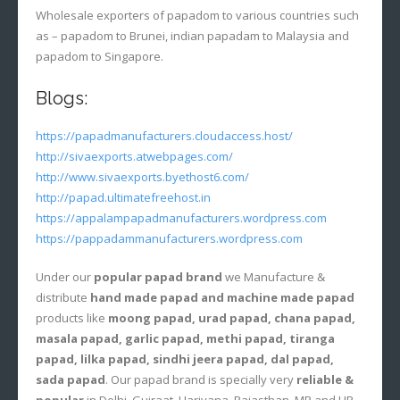
Wholesale exporters of papadom to various countries such
as – papadom to Brunei, indian papadam to Malaysia and
papadom to Singapore.
Blogs:
https://papadmanufacturers.cloudaccess.host/
http://sivaexports.atwebpages.com/
http://www.sivaexports.byethost6.com/
http://papad.ultimatefreehost.in
https://appalampapadmanufacturers.wordpress.com
https://pappadammanufacturers.wordpress.com
Under our
popular papad brand
we Manufacture &
distribute
hand made papad and machine made papad
products like
moong papad, urad papad, chana papad,
masala papad, garlic papad, methi papad, tiranga
papad, lilka papad, sindhi jeera papad, dal papad,
sada papad
. Our papad brand is specially very
reliable &
popular
in Delhi, Gujraat, Hariyana, Rajasthan, MP and UP.