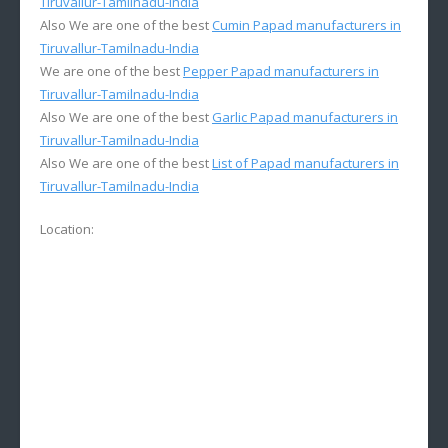
Tiruvallur-Tamilnadu-India
Also We are one of the best
Cumin Papad manufacturers in
Tiruvallur-Tamilnadu-India
We are one of the best
Pepper Papad manufacturers in
Tiruvallur-Tamilnadu-India
Also We are one of the best
Garlic Papad manufacturers in
Tiruvallur-Tamilnadu-India
Also We are one of the best
List of Papad manufacturers in
Tiruvallur-Tamilnadu-India
Location: