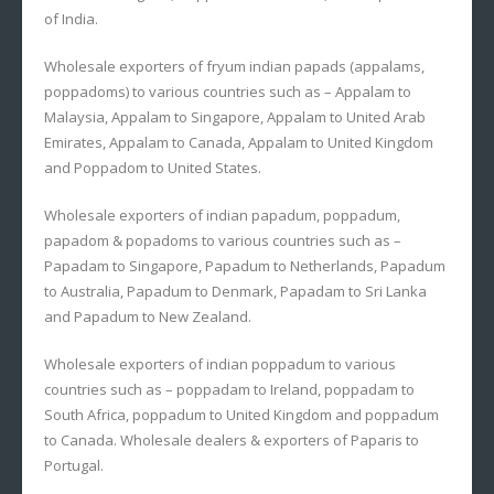
of India.
Wholesale exporters of fryum indian papads (appalams,
poppadoms) to various countries such as – Appalam to
Malaysia, Appalam to Singapore, Appalam to United Arab
Emirates, Appalam to Canada, Appalam to United Kingdom
and Poppadom to United States.
Wholesale exporters of indian papadum, poppadum,
papadom & popadoms to various countries such as –
Papadam to Singapore, Papadum to Netherlands, Papadum
to Australia, Papadum to Denmark, Papadam to Sri Lanka
and Papadum to New Zealand.
Wholesale exporters of indian poppadum to various
countries such as – poppadam to Ireland, poppadam to
South Africa, poppadum to United Kingdom and poppadum
to Canada. Wholesale dealers & exporters of Paparis to
Portugal.