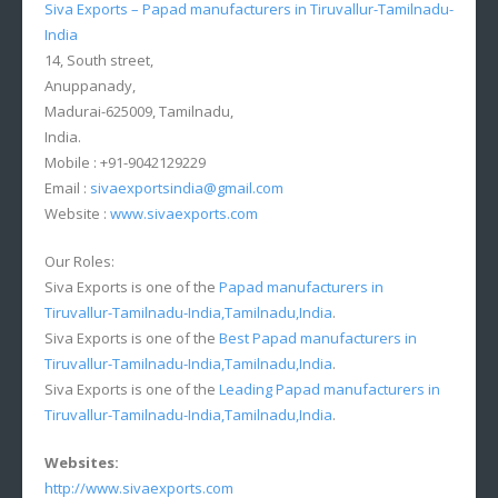
Siva Exports – Papad manufacturers in Tiruvallur-Tamilnadu-
India
14, South street,
Anuppanady,
Madurai-625009, Tamilnadu,
India.
Mobile : +91-9042129229
Email :
sivaexportsindia@gmail.com
Website :
www.sivaexports.com
Our Roles:
Siva Exports is one of the
Papad manufacturers in
Tiruvallur-Tamilnadu-India,Tamilnadu,India
.
Siva Exports is one of the
Best Papad manufacturers in
Tiruvallur-Tamilnadu-India,Tamilnadu,India
.
Siva Exports is one of the
Leading Papad manufacturers in
Tiruvallur-Tamilnadu-India,Tamilnadu,India
.
Websites:
http://www.sivaexports.com