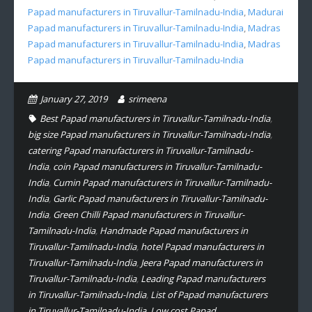
Papad manufacturers in Tiruvallur-Tamilnadu-India
,
Madurai
Papad manufacturers in Tiruvallur-Tamilnadu-India
,
Madras
Papad manufacturers in Tiruvallur-Tamilnadu-India
,
Madras
Papad manufacturers in Tiruvallur-Tamilnadu-India
January 27, 2019
srimeena
Best Papad manufacturers in Tiruvallur-Tamilnadu-India
,
big size Papad manufacturers in Tiruvallur-Tamilnadu-India
,
catering Papad manufacturers in Tiruvallur-Tamilnadu-
India
,
coin Papad manufacturers in Tiruvallur-Tamilnadu-
India
,
Cumin Papad manufacturers in Tiruvallur-Tamilnadu-
India
,
Garlic Papad manufacturers in Tiruvallur-Tamilnadu-
India
,
Green Chilli Papad manufacturers in Tiruvallur-
Tamilnadu-India
,
Handmade Papad manufacturers in
Tiruvallur-Tamilnadu-India
,
hotel Papad manufacturers in
Tiruvallur-Tamilnadu-India
,
Jeera Papad manufacturers in
Tiruvallur-Tamilnadu-India
,
Leading Papad manufacturers
in Tiruvallur-Tamilnadu-India
,
List of Papad manufacturers
in Tiruvallur-Tamilnadu-India
,
Low cost Papad