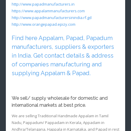
http://www.papadmanufacturers.in
https://www.appalammanufacturers.com
http://www.papadmanufacturersinindia.rf.gd
http://www.orangepapad.epizy.com
Find here Appalam, Papad, Papadum
manufacturers, suppliers & exporters
in India. Get contact details & address
of companies manufacturing and
supplying Appalam & Papad.
We sell/ supply wholesale for domestic and
international markets at best price.
We are selling Traditional Handmade Appalam in Tamil
Nadu, Pappadum/ Pappadam in Kerala, Appadam in
Andhra/Telangana, Happala in Karnataka, and Papad in rest