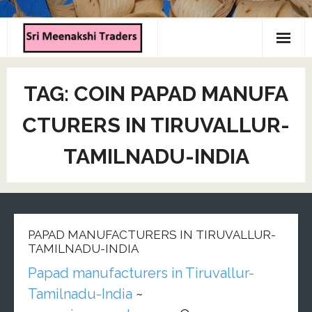
Home
TAG:
COIN PAPAD MANUFA
About us
CTURERS IN TIRUVALLUR-
Products
TAMILNADU-INDIA
Contact us
PAPAD MANUFACTURERS IN TIRUVALLUR-
TAMILNADU-INDIA
Papad manufacturers in Tiruvallur-
Tamilnadu-India
~