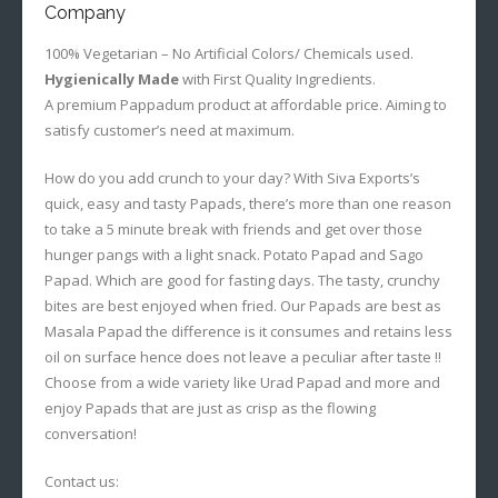
Company
100% Vegetarian – No Artificial Colors/ Chemicals used.
Hygienically Made
with First Quality Ingredients.
A premium Pappadum product at affordable price. Aiming to
satisfy customer’s need at maximum.
How do you add crunch to your day? With Siva Exports’s
quick, easy and tasty Papads, there’s more than one reason
to take a 5 minute break with friends and get over those
hunger pangs with a light snack. Potato Papad and Sago
Papad. Which are good for fasting days. The tasty, crunchy
bites are best enjoyed when fried. Our Papads are best as
Masala Papad the difference is it consumes and retains less
oil on surface hence does not leave a peculiar after taste !!
Choose from a wide variety like Urad Papad and more and
enjoy Papads that are just as crisp as the flowing
conversation!
Contact us: