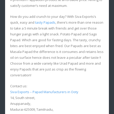
satisfy customer’s need at maximum.
How do you add crunch to your day? With Siva Exports’s
quick, easy and
tasty Papads
, there’s more than one reason
to take a 5 minute break with friends and get over those
hunger pangs with a light snack. Potato Papad and Sago
Papad. Which are good for fasting days. The tasty, crunchy
bites are best enjoyed when fried. Our Papads are best as
Masala Papad the difference is it consumes and retains less
oil on surface hence does not leave a peculiar after taste !!
Choose from a wide variety like Urad Papad and more and
enjoy Papads that are just as crisp as the flowing
conversation!
Contact us:
Siva Exports – Papad Manufacturers in Ooty
14, South street,
Anuppanady,
Madurai-625009, Tamilnadu,