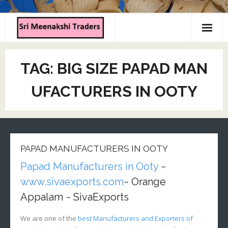
Home
TAG:
BIG SIZE PAPAD MAN
About us
UFACTURERS IN OOTY
Products
Contact us
PAPAD MANUFACTURERS IN OOTY
Papad Manufacturers in Ooty
~
www.sivaexports.com
~ Orange
Appalam ~ SivaExports
We are one of the
best Manufacturers and Exporters of