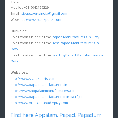
India.
Mobile : +91-9042129229
Email :
sivaexportsindia@gmail.com
Website :
www.sivaexports.com
Our Roles:
Siva Exports is one of the
Papad Manufacturers in Ooty
.
Siva Exports is one of the
Best Papad Manufacturers in
Ooty
.
Siva Exports is one of the
Leading Papad Manufacturers in
Ooty
.
Websites:
http://www.sivaexports.com
http://www.papadmanufacturers.in
https://www.appalammanufacturers.com
http://www.papadmanufacturersinindia.rf.gd
http://www.orangepapad.epizy.com
Find here Appalam, Papad, Papadum