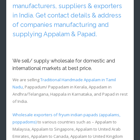
manufacturers, suppliers & exporters
in India. Get contact details & address
of companies manufacturing and
supplying Appalam & Papad.
We sell/ supply wholesale for domestic and
international markets at best price.
We are selling
Traditional Handmade Appalam in Tamil
Nadu
, Pappadum/ Pappadam in Kerala, Appadam in
Andhra/Telangana, Happala in Karnataka, and Papad in rest
of India.
Wholesale exporters of fryum indian papads (appalams,
poppadoms)
to various countries such as – Appalam to
Malaysia, Appalam to Singapore, Appalam to United Arab
Emirates, Appalam to Canada, Appalam to United Kingdom