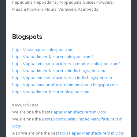
Papadums, Pappadams, Poppadums, Spices Powders,
Masala Powders, Flours, Vermicelli, Asafoetida.
Blogspots
https://sivaexports.blogspot.com
https://papadmanufacturers.blogspot.com/
https://appalam-manufacturers-in-madurai.blogspot.com/
https://papadmanufacturersinindia.blogspot.com/
https://appalam-manufacturers-in-india.blogspot.com
https://appalammanufacturersintamilnadu.blogspot.com
https://papadmanufacturer.blogspot.com
Keyword Tags:
We are one the best
Papad Manufacturers in Ooty
We are one the
Best Export quality Papad Manufacturers in
Ooty
Also We are one the best
No.1 Papad Manufacturers in Ooty