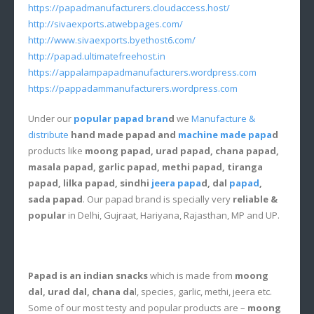
https://papadmanufacturers.cloudaccess.host/
http://sivaexports.atwebpages.com/
http://www.sivaexports.byethost6.com/
http://papad.ultimatefreehost.in
https://appalampapadmanufacturers.wordpress.com
https://pappadammanufacturers.wordpress.com
Under our
popular papad bran
d
we
Manufacture &
distribute
hand made papad and
machine made papa
d
products like
moong papad, urad papad, chana papad,
masala papad, garlic papad, methi papad, tiranga
papad, lilka papad, sindhi
jeera papa
d, dal
papad
,
sada papad
. Our papad brand is specially very
reliable &
popular
in Delhi, Gujraat, Hariyana, Rajasthan, MP and UP.
Papad is an indian snacks
which is made from
moong
dal, urad dal, chana da
l, species, garlic, methi, jeera etc.
Some of our most testy and popular products are –
moong