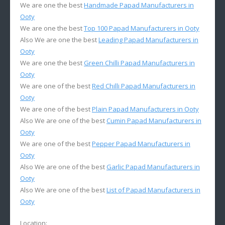
We are one the best
Handmade Papad Manufacturers in
Ooty
We are one the best
Top 100 Papad Manufacturers in Ooty
Also We are one the best
Leading Papad Manufacturers in
Ooty
We are one the best
Green Chilli Papad Manufacturers in
Ooty
We are one of the best
Red Chilli Papad Manufacturers in
Ooty
We are one of the best
Plain Papad Manufacturers in Ooty
Also We are one of the best
Cumin Papad Manufacturers in
Ooty
We are one of the best
Pepper Papad Manufacturers in
Ooty
Also We are one of the best
Garlic Papad Manufacturers in
Ooty
Also We are one of the best
List of Papad Manufacturers in
Ooty
Location: