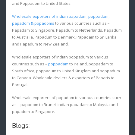
and Poppadom to United States.
Wholesale exporters of indian papadum, poppadum,
papadom & popadoms
to various countries such as –
Papadam to Singapore, Papadum to Netherlands, Papadum
to Australia, Papadum to Denmark, Papadam to Sri Lanka
and Papadum to New Zealand.
Wholesale exporters of indian poppadum to various
countries such as –
poppadam
to Ireland, poppadam to
South Africa, poppadum to United Kingdom and poppadum
to Canada. Wholesale dealers & exporters of Paparis to
Portugal.
Wholesale exporters of papadom to various countries such
as – papadom to Brunei, indian papadam to Malaysia and
papadom to Singapore.
Blogs: