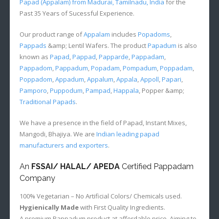
Papad (Appalam) from Madurai, Tamilnadu, India
for the
Past 35 Years of Sucessful Experience.
Our product range of
Appalam
includes
Popadoms
,
Pappads
&amp; Lentil Wafers. The product
Papadum
is also
known as
Papad
,
Pappad
,
Papparde
,
Pappadam
,
Pappadom
,
Pappadum
,
Popadam
,
Pompadum
,
Poppadam
,
Poppadom
,
Appadum
,
Appalum
,
Appala
,
Appoll
,
Papari
,
Pamporo
,
Puppodum
,
Pampad
,
Happala
, Popper &amp;
Traditional Papads
.
We have a presence in the field of Papad, Instant Mixes,
Mangodi, Bhajiya. We are
Indian leading papad
manufacturers and exporters
.
An
FSSAI/ HALAL/ APEDA
Certified Pappadam
Company
100% Vegetarian – No Artificial Colors/ Chemicals used.
Hygienically Made
with First Quality Ingredients.
A premium Pappadum product at affordable price. Aiming to