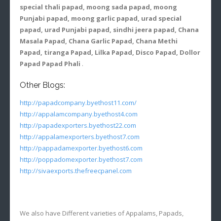
special thali papad, moong sada papad, moong
Punjabi papad, moong garlic papad, urad special
papad, urad Punjabi papad, sindhi jeera papad, Chana
Masala Papad, Chana Garlic Papad, Chana Methi
Papad, tiranga Papad, Lilka Papad, Disco Papad, Dollor
Papad Papad Phali
.
Other Blogs:
http://papadcompany.byethost11.com/
http://appalamcompany.byethost4.com
http://papadexporters.byethost22.com
http://appalamexporters.byethost7.com
http://pappadamexporter.byethost6.com
http://poppadomexporter.byethost7.com
http://sivaexports.thefreecpanel.com
We also have Different varieties of Appalams, Papads,