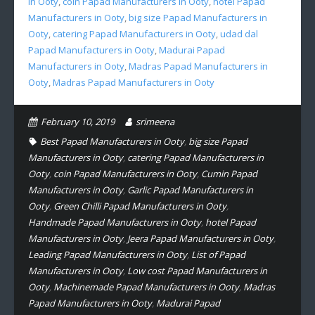
in Ooty
,
coin Papad Manufacturers in Ooty
,
hotel Papad
Manufacturers in Ooty
,
big size Papad Manufacturers in
Ooty
,
catering Papad Manufacturers in Ooty
,
udad dal
Papad Manufacturers in Ooty
,
Madurai Papad
Manufacturers in Ooty
,
Madras Papad Manufacturers in
Ooty
,
Madras Papad Manufacturers in Ooty
February 10, 2019
srimeena
Best Papad Manufacturers in Ooty
,
big size Papad
Manufacturers in Ooty
,
catering Papad Manufacturers in
Ooty
,
coin Papad Manufacturers in Ooty
,
Cumin Papad
Manufacturers in Ooty
,
Garlic Papad Manufacturers in
Ooty
,
Green Chilli Papad Manufacturers in Ooty
,
Handmade Papad Manufacturers in Ooty
,
hotel Papad
Manufacturers in Ooty
,
Jeera Papad Manufacturers in Ooty
,
Leading Papad Manufacturers in Ooty
,
List of Papad
Manufacturers in Ooty
,
Low cost Papad Manufacturers in
Ooty
,
Machinemade Papad Manufacturers in Ooty
,
Madras
Papad Manufacturers in Ooty
,
Madurai Papad