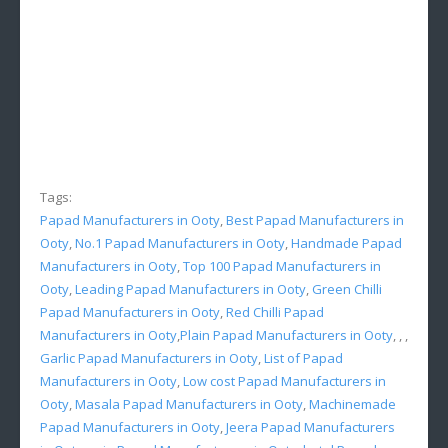
Tags:
Papad Manufacturers in Ooty
,
Best Papad Manufacturers in
Ooty
,
No.1 Papad Manufacturers in Ooty
,
Handmade Papad
Manufacturers in Ooty
,
Top 100 Papad Manufacturers in
Ooty
,
Leading Papad Manufacturers in Ooty
,
Green Chilli
Papad Manufacturers in Ooty
,
Red Chilli Papad
Manufacturers in Ooty
,
Plain Papad Manufacturers in Ooty
, , ,
Garlic Papad Manufacturers in Ooty
,
List of Papad
Manufacturers in Ooty
,
Low cost Papad Manufacturers in
Ooty
,
Masala Papad Manufacturers in Ooty
,
Machinemade
Papad Manufacturers in Ooty
,
Jeera Papad Manufacturers