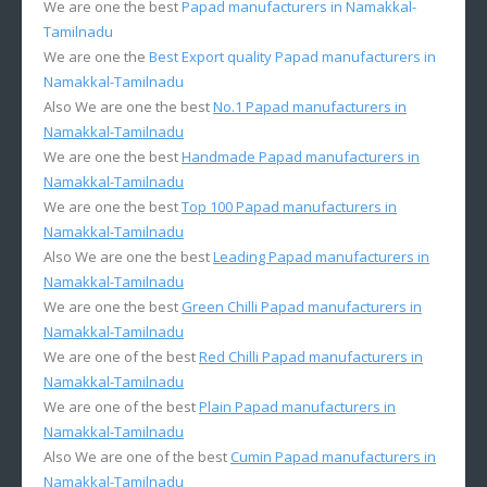
We are one the best
Papad manufacturers in Namakkal-
Tamilnadu
We are one the
Best Export quality Papad manufacturers in
Namakkal-Tamilnadu
Also We are one the best
No.1 Papad manufacturers in
Namakkal-Tamilnadu
We are one the best
Handmade Papad manufacturers in
Namakkal-Tamilnadu
We are one the best
Top 100 Papad manufacturers in
Namakkal-Tamilnadu
Also We are one the best
Leading Papad manufacturers in
Namakkal-Tamilnadu
We are one the best
Green Chilli Papad manufacturers in
Namakkal-Tamilnadu
We are one of the best
Red Chilli Papad manufacturers in
Namakkal-Tamilnadu
We are one of the best
Plain Papad manufacturers in
Namakkal-Tamilnadu
Also We are one of the best
Cumin Papad manufacturers in
Namakkal-Tamilnadu