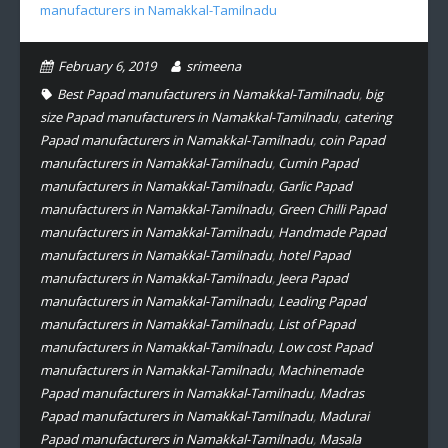
manufacturers in Namakkal-Tamilnadu
February 6, 2019
srimeena
Best Papad manufacturers in Namakkal-Tamilnadu
,
big
size Papad manufacturers in Namakkal-Tamilnadu
,
catering
Papad manufacturers in Namakkal-Tamilnadu
,
coin Papad
manufacturers in Namakkal-Tamilnadu
,
Cumin Papad
manufacturers in Namakkal-Tamilnadu
,
Garlic Papad
manufacturers in Namakkal-Tamilnadu
,
Green Chilli Papad
manufacturers in Namakkal-Tamilnadu
,
Handmade Papad
manufacturers in Namakkal-Tamilnadu
,
hotel Papad
manufacturers in Namakkal-Tamilnadu
,
Jeera Papad
manufacturers in Namakkal-Tamilnadu
,
Leading Papad
manufacturers in Namakkal-Tamilnadu
,
List of Papad
manufacturers in Namakkal-Tamilnadu
,
Low cost Papad
manufacturers in Namakkal-Tamilnadu
,
Machinemade
Papad manufacturers in Namakkal-Tamilnadu
,
Madras
Papad manufacturers in Namakkal-Tamilnadu
,
Madurai
Papad manufacturers in Namakkal-Tamilnadu
,
Masala