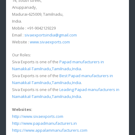
14, South street,
Anuppanady,
Madurai-625009, Tamilnadu,
India.
Mobile : +91-9042129229
Email :
sivaexportsindia@gmail.com
Website :
www.sivaexports.com
Our Roles:
Siva Exports is one of the
Papad manufacturers in
Namakkal-Tamilnadu,Tamilnadu,India
.
Siva Exports is one of the
Best Papad manufacturers in
Namakkal-Tamilnadu,Tamilnadu,India
.
Siva Exports is one of the
Leading Papad manufacturers in
Namakkal-Tamilnadu,Tamilnadu,India
.
Websites:
http://www.sivaexports.com
http://www.papadmanufacturers.in
https://www.appalammanufacturers.com