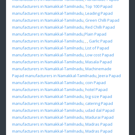
manufacturers in Namakkal-Tamilnadu
,
Top 100 Papad
manufacturers in Namakkal-Tamilnadu
,
Leading Papad
manufacturers in Namakkal-Tamilnadu
,
Green Chilli Papad
manufacturers in Namakkal-Tamilnadu
,
Red Chilli Papad
manufacturers in Namakkal-Tamilnadu
,
Plain Papad
manufacturers in Namakkal-Tamilnadu
, , ,
Garlic Papad
manufacturers in Namakkal-Tamilnadu
,
List of Papad
manufacturers in Namakkal-Tamilnadu
,
Low cost Papad
manufacturers in Namakkal-Tamilnadu
,
Masala Papad
manufacturers in Namakkal-Tamilnadu
,
Machinemade
Papad manufacturers in Namakkal-Tamilnadu
,
Jeera Papad
manufacturers in Namakkal-Tamilnadu
,
coin Papad
manufacturers in Namakkal-Tamilnadu
,
hotel Papad
manufacturers in Namakkal-Tamilnadu
,
big size Papad
manufacturers in Namakkal-Tamilnadu
,
catering Papad
manufacturers in Namakkal-Tamilnadu
,
udad dal Papad
manufacturers in Namakkal-Tamilnadu
,
Madurai Papad
manufacturers in Namakkal-Tamilnadu
,
Madras Papad
manufacturers in Namakkal-Tamilnadu
,
Madras Papad