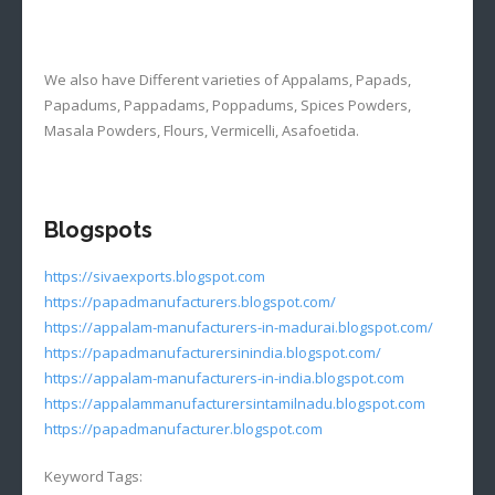
We also have Different varieties of Appalams, Papads,
Papadums, Pappadams, Poppadums, Spices Powders,
Masala Powders, Flours, Vermicelli, Asafoetida.
Blogspots
https://sivaexports.blogspot.com
https://papadmanufacturers.blogspot.com/
https://appalam-manufacturers-in-madurai.blogspot.com/
https://papadmanufacturersinindia.blogspot.com/
https://appalam-manufacturers-in-india.blogspot.com
https://appalammanufacturersintamilnadu.blogspot.com
https://papadmanufacturer.blogspot.com
Keyword Tags: