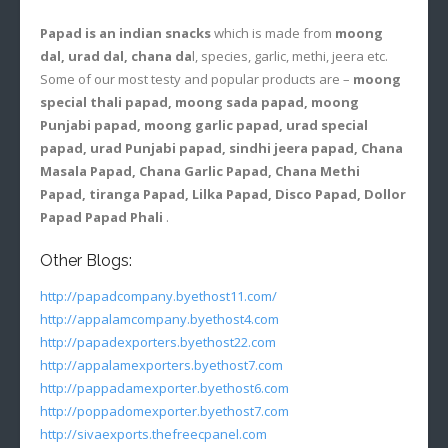
Papad is an indian snacks
which is made from
moong
dal, urad dal, chana da
l, species, garlic, methi, jeera etc.
Some of our most testy and popular products are –
moong
special thali papad, moong sada papad, moong
Punjabi papad, moong garlic papad, urad special
papad, urad Punjabi papad, sindhi jeera papad, Chana
Masala Papad, Chana Garlic Papad, Chana Methi
Papad, tiranga Papad, Lilka Papad, Disco Papad, Dollor
Papad Papad Phali
.
Other Blogs:
http://papadcompany.byethost11.com/
http://appalamcompany.byethost4.com
http://papadexporters.byethost22.com
http://appalamexporters.byethost7.com
http://pappadamexporter.byethost6.com
http://poppadomexporter.byethost7.com
http://sivaexports.thefreecpanel.com