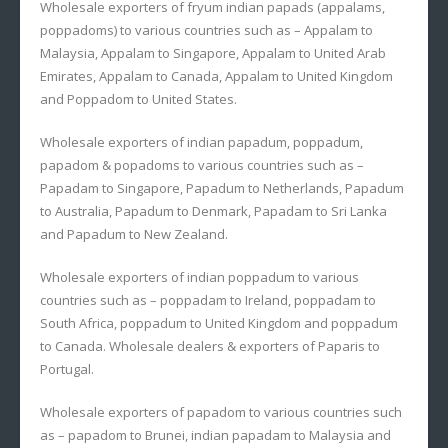
Wholesale exporters of fryum indian papads (appalams,
poppadoms) to various countries such as – Appalam to
Malaysia, Appalam to Singapore, Appalam to United Arab
Emirates, Appalam to Canada, Appalam to United Kingdom
and Poppadom to United States.
Wholesale exporters of indian papadum, poppadum,
papadom & popadoms to various countries such as –
Papadam to Singapore, Papadum to Netherlands, Papadum
to Australia, Papadum to Denmark, Papadam to Sri Lanka
and Papadum to New Zealand.
Wholesale exporters of indian poppadum to various
countries such as – poppadam to Ireland, poppadam to
South Africa, poppadum to United Kingdom and poppadum
to Canada. Wholesale dealers & exporters of Paparis to
Portugal.
Wholesale exporters of papadom to various countries such
as – papadom to Brunei, indian papadam to Malaysia and