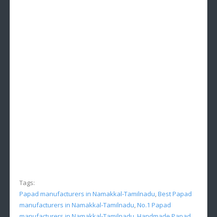
Tags:
Papad manufacturers in Namakkal-Tamilnadu
,
Best Papad
manufacturers in Namakkal-Tamilnadu
,
No.1 Papad
manufacturers in Namakkal-Tamilnadu
,
Handmade Papad