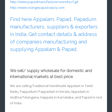
http://www.papadmanufacturersinindia.rf.gd
http://www.orangepapad.epizy.com
Find here Appalam, Papad, Papadum
manufacturers, suppliers & exporters
in India. Get contact details & address
of companies manufacturing and
supplying Appalam & Papad.
We sell/ supply wholesale for domestic and
international markets at best price.
We are selling Traditional Handmade Appalam in Tamil
Nadu, Pappadum/ Pappadam in Kerala, Appadam in
Andhra/Telangana, Happala in Karnataka, and Papad in rest
of India.