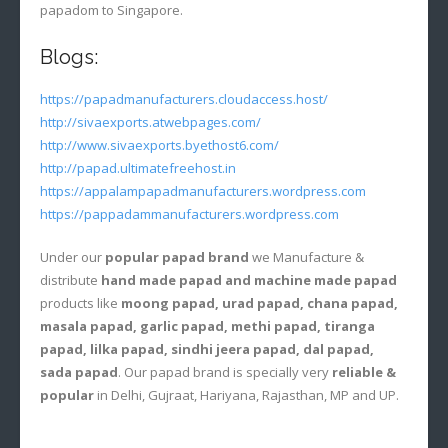
papadom to Singapore.
Blogs:
https://papadmanufacturers.cloudaccess.host/
http://sivaexports.atwebpages.com/
http://www.sivaexports.byethost6.com/
http://papad.ultimatefreehost.in
https://appalampapadmanufacturers.wordpress.com
https://pappadammanufacturers.wordpress.com
Under our
popular papad brand
we Manufacture &
distribute
hand made papad and machine made papad
products like
moong papad, urad papad, chana papad,
masala papad, garlic papad, methi papad, tiranga
papad, lilka papad, sindhi jeera papad, dal papad,
sada papad
. Our papad brand is specially very
reliable &
popular
in Delhi, Gujraat, Hariyana, Rajasthan, MP and UP.