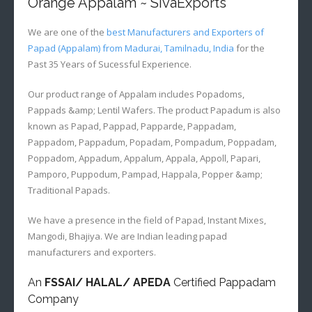
Orange Appalam ~ SivaExports
We are one of the
best Manufacturers and Exporters of
Papad (Appalam) from Madurai, Tamilnadu, India
for the
Past 35 Years of Sucessful Experience.
Our product range of Appalam includes Popadoms,
Pappads &amp; Lentil Wafers. The product Papadum is also
known as Papad, Pappad, Papparde, Pappadam,
Pappadom, Pappadum, Popadam, Pompadum, Poppadam,
Poppadom, Appadum, Appalum, Appala, Appoll, Papari,
Pamporo, Puppodum, Pampad, Happala, Popper &amp;
Traditional Papads.
We have a presence in the field of Papad, Instant Mixes,
Mangodi, Bhajiya. We are Indian leading papad
manufacturers and exporters.
An
FSSAI/ HALAL/ APEDA
Certified Pappadam
Company