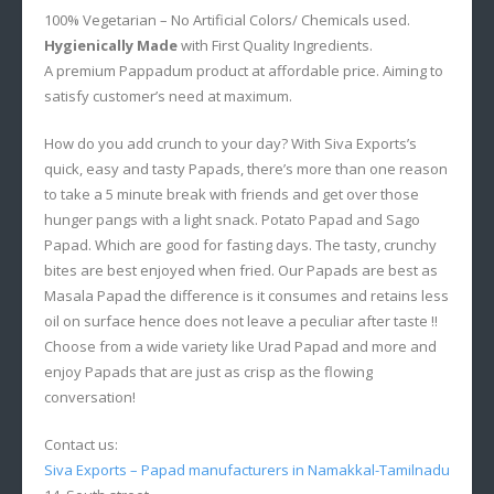
100% Vegetarian – No Artificial Colors/ Chemicals used.
Hygienically Made
with First Quality Ingredients.
A premium Pappadum product at affordable price. Aiming to
satisfy customer’s need at maximum.
How do you add crunch to your day? With Siva Exports’s
quick, easy and tasty Papads, there’s more than one reason
to take a 5 minute break with friends and get over those
hunger pangs with a light snack. Potato Papad and Sago
Papad. Which are good for fasting days. The tasty, crunchy
bites are best enjoyed when fried. Our Papads are best as
Masala Papad the difference is it consumes and retains less
oil on surface hence does not leave a peculiar after taste !!
Choose from a wide variety like Urad Papad and more and
enjoy Papads that are just as crisp as the flowing
conversation!
Contact us:
Siva Exports – Papad manufacturers in Namakkal-Tamilnadu