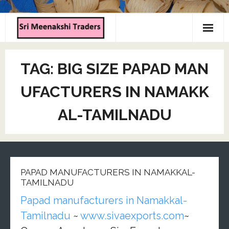
Home
TAG:
BIG SIZE PAPAD MAN
About us
UFACTURERS IN NAMAKK
Products
AL-TAMILNADU
Contact us
PAPAD MANUFACTURERS IN NAMAKKAL-
TAMILNADU
Papad manufacturers in Namakkal-
Tamilnadu
~
www.sivaexports.com
~