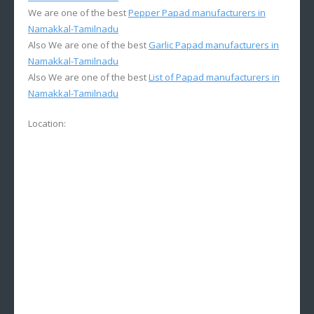
We are one of the best
Pepper Papad manufacturers in
Namakkal-Tamilnadu
Also We are one of the best
Garlic Papad manufacturers in
Namakkal-Tamilnadu
Also We are one of the best
List of Papad manufacturers in
Namakkal-Tamilnadu
Location: