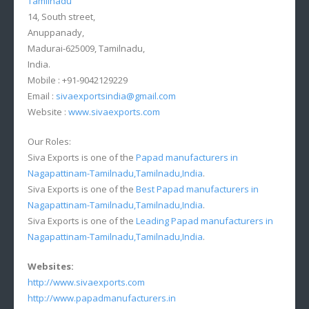
Tamilnadu
14, South street,
Anuppanady,
Madurai-625009, Tamilnadu,
India.
Mobile : +91-9042129229
Email :
sivaexportsindia@gmail.com
Website :
www.sivaexports.com
Our Roles:
Siva Exports is one of the
Papad manufacturers in
Nagapattinam-Tamilnadu,Tamilnadu,India
.
Siva Exports is one of the
Best Papad manufacturers in
Nagapattinam-Tamilnadu,Tamilnadu,India
.
Siva Exports is one of the
Leading Papad manufacturers in
Nagapattinam-Tamilnadu,Tamilnadu,India
.
Websites:
http://www.sivaexports.com
http://www.papadmanufacturers.in