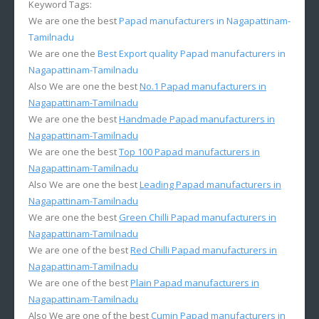
Keyword Tags:
We are one the best
Papad manufacturers in Nagapattinam-
Tamilnadu
We are one the
Best Export quality Papad manufacturers in
Nagapattinam-Tamilnadu
Also We are one the best
No.1 Papad manufacturers in
Nagapattinam-Tamilnadu
We are one the best
Handmade Papad manufacturers in
Nagapattinam-Tamilnadu
We are one the best
Top 100 Papad manufacturers in
Nagapattinam-Tamilnadu
Also We are one the best
Leading Papad manufacturers in
Nagapattinam-Tamilnadu
We are one the best
Green Chilli Papad manufacturers in
Nagapattinam-Tamilnadu
We are one of the best
Red Chilli Papad manufacturers in
Nagapattinam-Tamilnadu
We are one of the best
Plain Papad manufacturers in
Nagapattinam-Tamilnadu
Also We are one of the best
Cumin Papad manufacturers in