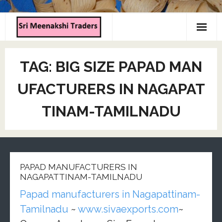
Home
TAG:
BIG SIZE PAPAD MAN
About us
UFACTURERS IN NAGAPAT
Products
TINAM-TAMILNADU
Contact us
PAPAD MANUFACTURERS IN
NAGAPATTINAM-TAMILNADU
Papad manufacturers in Nagapattinam-
Tamilnadu
~
www.sivaexports.com
~