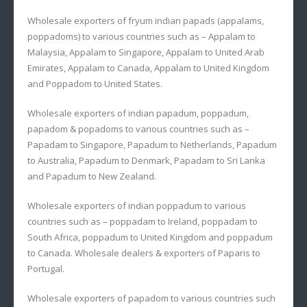
Wholesale exporters of fryum indian papads (appalams,
poppadoms) to various countries such as – Appalam to
Malaysia, Appalam to Singapore, Appalam to United Arab
Emirates, Appalam to Canada, Appalam to United Kingdom
and Poppadom to United States.
Wholesale exporters of indian papadum, poppadum,
papadom & popadoms to various countries such as –
Papadam to Singapore, Papadum to Netherlands, Papadum
to Australia, Papadum to Denmark, Papadam to Sri Lanka
and Papadum to New Zealand.
Wholesale exporters of indian poppadum to various
countries such as – poppadam to Ireland, poppadam to
South Africa, poppadum to United Kingdom and poppadum
to Canada. Wholesale dealers & exporters of Paparis to
Portugal.
Wholesale exporters of papadom to various countries such