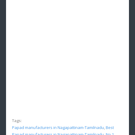
Tags:
Papad manufacturers in Nagapattinam-Tamilnadu
,
Best
Papad manufacturers in Nagapattinam-Tamilnadu
,
No.1