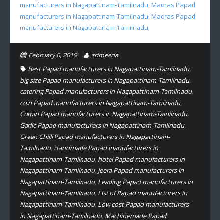
manufacturers in Nagapattinam-Tamilnadu
,
Madras Papad
manufacturers in Nagapattinam-Tamilnadu
,
Madras Papad
manufacturers in Nagapattinam-Tamilnadu
February 6, 2019
srimeena
Best Papad manufacturers in Nagapattinam-Tamilnadu
,
big size Papad manufacturers in Nagapattinam-Tamilnadu
,
catering Papad manufacturers in Nagapattinam-Tamilnadu
,
coin Papad manufacturers in Nagapattinam-Tamilnadu
,
Cumin Papad manufacturers in Nagapattinam-Tamilnadu
,
Garlic Papad manufacturers in Nagapattinam-Tamilnadu
,
Green Chilli Papad manufacturers in Nagapattinam-
Tamilnadu
,
Handmade Papad manufacturers in
Nagapattinam-Tamilnadu
,
hotel Papad manufacturers in
Nagapattinam-Tamilnadu
,
Jeera Papad manufacturers in
Nagapattinam-Tamilnadu
,
Leading Papad manufacturers in
Nagapattinam-Tamilnadu
,
List of Papad manufacturers in
Nagapattinam-Tamilnadu
,
Low cost Papad manufacturers
in Nagapattinam-Tamilnadu
,
Machinemade Papad