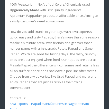
100% Vegetarian – No Artificial Colors/ Chemicals used.
Hygienically Made
with First Quality Ingredients.
A premium Pappadum product at affordable price. Aiming to
satisfy customer’s need at maximum.
How do you add crunch to your day? With Siva Exports’s
quick, easy and tasty Papads, there’s more than one reason
to take a 5 minute break with friends and get over those
hunger pangs with a light snack. Potato Papad and Sago
Papad. Which are good for fasting days. The tasty, crunchy
bites are best enjoyed when fried. Our Papads are best as
Masala Papad the difference is it consumes and retains less
oil on surface hence does not leave a peculiar after taste !!
Choose from a wide variety like Urad Papad and more and
enjoy Papads that are just as crisp as the flowing
conversation!
Contact us:
Siva Exports – Papad manufacturers in Nagapattinam-