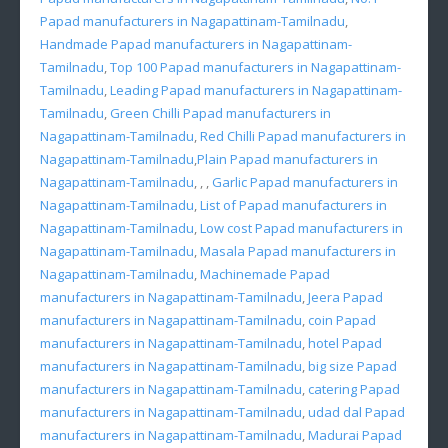
Papad manufacturers in Nagapattinam-Tamilnadu
,
Handmade Papad manufacturers in Nagapattinam-
Tamilnadu
,
Top 100 Papad manufacturers in Nagapattinam-
Tamilnadu
,
Leading Papad manufacturers in Nagapattinam-
Tamilnadu
,
Green Chilli Papad manufacturers in
Nagapattinam-Tamilnadu
,
Red Chilli Papad manufacturers in
Nagapattinam-Tamilnadu
,
Plain Papad manufacturers in
Nagapattinam-Tamilnadu
, , ,
Garlic Papad manufacturers in
Nagapattinam-Tamilnadu
,
List of Papad manufacturers in
Nagapattinam-Tamilnadu
,
Low cost Papad manufacturers in
Nagapattinam-Tamilnadu
,
Masala Papad manufacturers in
Nagapattinam-Tamilnadu
,
Machinemade Papad
manufacturers in Nagapattinam-Tamilnadu
,
Jeera Papad
manufacturers in Nagapattinam-Tamilnadu
,
coin Papad
manufacturers in Nagapattinam-Tamilnadu
,
hotel Papad
manufacturers in Nagapattinam-Tamilnadu
,
big size Papad
manufacturers in Nagapattinam-Tamilnadu
,
catering Papad
manufacturers in Nagapattinam-Tamilnadu
,
udad dal Papad
manufacturers in Nagapattinam-Tamilnadu
,
Madurai Papad