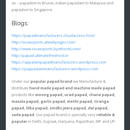
as – papadom to Brunei, indian papadam to Malaysia and
papadom to Singapore.
Blogs:
https://papadmanufacturers.cloudaccess.host/
http://sivaexports.atwebpages.com/
http://www.sivaexports.byethost6.com/
http://papad.ultimatefreehost.in
https://appalampapadmanufacturers.wordpress.com
https://pappadammanufacturers.wordpress.com
Under our
popular papad brand
we Manufacture &
distribute
hand made papad and machine made papad
products like
moong papad, urad papad, chana papad,
masala papad, garlic papad, methi papad, tiranga
papad, lilka papad, sindhi jeera papad, dal papad,
sada papad
. Our papad brand is specially very
reliable &
popular
in Delhi, Gujraat, Hariyana, Rajasthan, MP and UP.