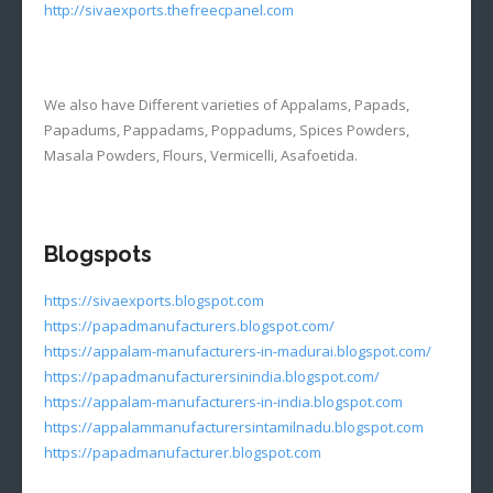
http://sivaexports.thefreecpanel.com
We also have Different varieties of Appalams, Papads,
Papadums, Pappadams, Poppadums, Spices Powders,
Masala Powders, Flours, Vermicelli, Asafoetida.
Blogspots
https://sivaexports.blogspot.com
https://papadmanufacturers.blogspot.com/
https://appalam-manufacturers-in-madurai.blogspot.com/
https://papadmanufacturersinindia.blogspot.com/
https://appalam-manufacturers-in-india.blogspot.com
https://appalammanufacturersintamilnadu.blogspot.com
https://papadmanufacturer.blogspot.com