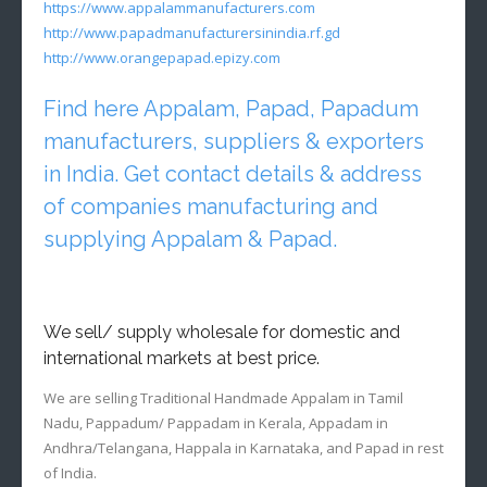
https://www.appalammanufacturers.com
http://www.papadmanufacturersinindia.rf.gd
http://www.orangepapad.epizy.com
Find here Appalam, Papad, Papadum
manufacturers, suppliers & exporters
in India. Get contact details & address
of companies manufacturing and
supplying Appalam & Papad.
We sell/ supply wholesale for domestic and
international markets at best price.
We are selling Traditional Handmade Appalam in Tamil
Nadu, Pappadum/ Pappadam in Kerala, Appadam in
Andhra/Telangana, Happala in Karnataka, and Papad in rest
of India.