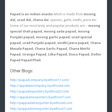
Papad is an indian snacks
which is made from
moong
dal, urad dal, chana da
l, species, garlic, methi, jeera etc.
Some of our most testy and popular products are –
moong
special thali papad, moong sada papad, moong
Punjabi papad, moong garlic papad, urad special
papad, urad Punjabi papad, sindhi jeera papad, Chana
Masala Papad, Chana Garlic Papad, Chana Methi
Papad, tiranga Papad, Lilka Papad, Disco Papad, Dollor
Papad Papad Phali
.
Other Blogs:
http://papadcompany.byethost11.com/
http://appalamcompany.byethost4.com
http://papadexporters.byethost22.com
http://appalamexporters.byethost7.com
http://pappadamexporter.byethost6.com
http://poppadomexporter.byethost7.com