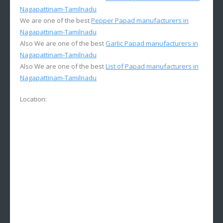
Nagapattinam-Tamilnadu
We are one of the best
Pepper Papad manufacturers in
Nagapattinam-Tamilnadu
Also We are one of the best
Garlic Papad manufacturers in
Nagapattinam-Tamilnadu
Also We are one of the best
List of Papad manufacturers in
Nagapattinam-Tamilnadu
Location: