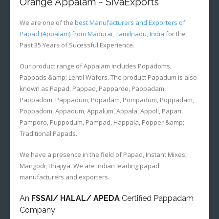
Orange Appalam ~ SivaExports
We are one of the
best Manufacturers and Exporters of
Papad (Appalam) from Madurai, Tamilnadu, India
for the
Past 35 Years of Sucessful Experience.
Our product range of Appalam includes Popadoms,
Pappads &amp; Lentil Wafers. The product Papadum is also
known as Papad, Pappad, Papparde, Pappadam,
Pappadom, Pappadum, Popadam, Pompadum, Poppadam,
Poppadom, Appadum, Appalum, Appala, Appoll, Papari,
Pamporo, Puppodum, Pampad, Happala, Popper &amp;
Traditional Papads.
We have a presence in the field of Papad, Instant Mixes,
Mangodi, Bhajiya. We are Indian leading papad
manufacturers and exporters.
An
FSSAI/ HALAL/ APEDA
Certified Pappadam
Company