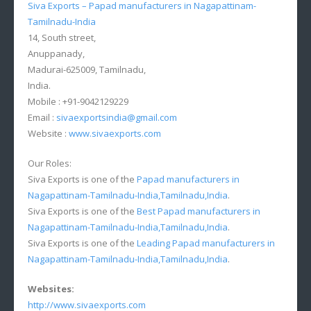
Siva Exports – Papad manufacturers in Nagapattinam-
Tamilnadu-India
14, South street,
Anuppanady,
Madurai-625009, Tamilnadu,
India.
Mobile : +91-9042129229
Email :
sivaexportsindia@gmail.com
Website :
www.sivaexports.com
Our Roles:
Siva Exports is one of the
Papad manufacturers in
Nagapattinam-Tamilnadu-India,Tamilnadu,India
.
Siva Exports is one of the
Best Papad manufacturers in
Nagapattinam-Tamilnadu-India,Tamilnadu,India
.
Siva Exports is one of the
Leading Papad manufacturers in
Nagapattinam-Tamilnadu-India,Tamilnadu,India
.
Websites:
http://www.sivaexports.com