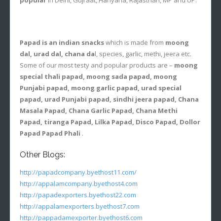
Papad is an indian snacks
which is made from
moong
dal, urad dal, chana da
l, species, garlic, methi, jeera etc.
Some of our most testy and popular products are –
moong
special thali papad, moong sada papad, moong
Punjabi papad, moong garlic papad, urad special
papad, urad Punjabi papad, sindhi jeera papad, Chana
Masala Papad, Chana Garlic Papad, Chana Methi
Papad, tiranga Papad, Lilka Papad, Disco Papad, Dollor
Papad Papad Phali
.
Other Blogs:
http://papadcompany.byethost11.com/
http://appalamcompany.byethost4.com
http://papadexporters.byethost22.com
http://appalamexporters.byethost7.com
http://pappadamexporter.byethost6.com