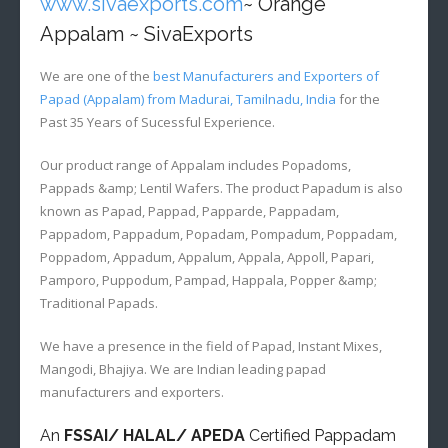
www.sivaexports.com
~ Orange
Appalam ~ SivaExports
We are one of the
best Manufacturers and Exporters of
Papad (Appalam) from Madurai, Tamilnadu, India
for the
Past 35 Years of Sucessful Experience.
Our product range of Appalam includes Popadoms,
Pappads &amp; Lentil Wafers. The product Papadum is also
known as Papad, Pappad, Papparde, Pappadam,
Pappadom, Pappadum, Popadam, Pompadum, Poppadam,
Poppadom, Appadum, Appalum, Appala, Appoll, Papari,
Pamporo, Puppodum, Pampad, Happala, Popper &amp;
Traditional Papads.
We have a presence in the field of Papad, Instant Mixes,
Mangodi, Bhajiya. We are Indian leading papad
manufacturers and exporters.
An
FSSAI/ HALAL/ APEDA
Certified Pappadam