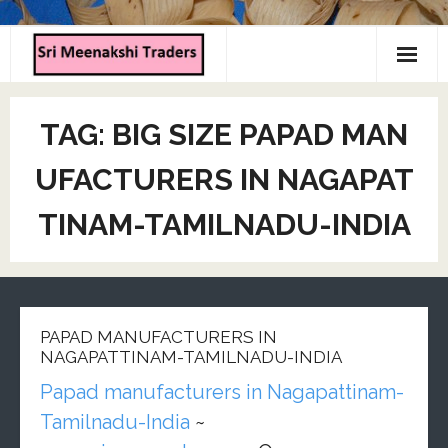
Home
TAG:
BIG SIZE PAPAD MAN
About us
UFACTURERS IN NAGAPAT
Products
TINAM-TAMILNADU-INDIA
Contact us
PAPAD MANUFACTURERS IN
NAGAPATTINAM-TAMILNADU-INDIA
Papad manufacturers in Nagapattinam-
Tamilnadu-India
~