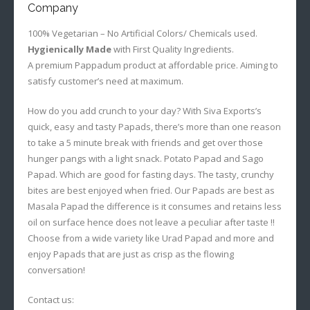
Company
100% Vegetarian – No Artificial Colors/ Chemicals used.
Hygienically Made
with First Quality Ingredients.
A premium Pappadum product at affordable price. Aiming to
satisfy customer’s need at maximum.
How do you add crunch to your day? With Siva Exports’s
quick, easy and tasty Papads, there’s more than one reason
to take a 5 minute break with friends and get over those
hunger pangs with a light snack. Potato Papad and Sago
Papad. Which are good for fasting days. The tasty, crunchy
bites are best enjoyed when fried. Our Papads are best as
Masala Papad the difference is it consumes and retains less
oil on surface hence does not leave a peculiar after taste !!
Choose from a wide variety like Urad Papad and more and
enjoy Papads that are just as crisp as the flowing
conversation!
Contact us: