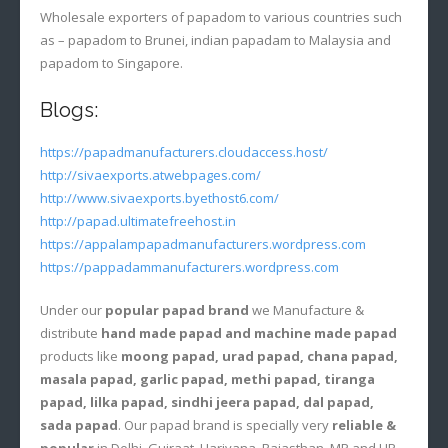
Wholesale exporters of papadom to various countries such
as – papadom to Brunei, indian papadam to Malaysia and
papadom to Singapore.
Blogs:
https://papadmanufacturers.cloudaccess.host/
http://sivaexports.atwebpages.com/
http://www.sivaexports.byethost6.com/
http://papad.ultimatefreehost.in
https://appalampapadmanufacturers.wordpress.com
https://pappadammanufacturers.wordpress.com
Under our
popular papad brand
we Manufacture &
distribute
hand made papad and machine made papad
products like
moong papad, urad papad, chana papad,
masala papad, garlic papad, methi papad, tiranga
papad, lilka papad, sindhi jeera papad, dal papad,
sada papad
. Our papad brand is specially very
reliable &
popular
in Delhi, Gujraat, Hariyana, Rajasthan, MP and UP.