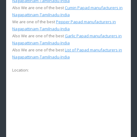
Nagapattinam-Tamilnadu-India
Also We are one of the best
Cumin Papad manufacturers in
Nagapattinam-Tamilnadu-India
We are one of the best
Pepper Papad manufacturers in
Nagapattinam-Tamilnadu-India
Also We are one of the best
Garlic Papad manufacturers in
Nagapattinam-Tamilnadu-India
Also We are one of the best
List of Papad manufacturers in
Nagapattinam-Tamilnadu-India
Location: