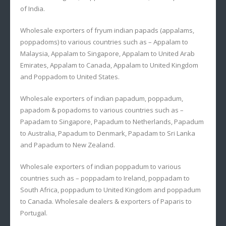
of India.
Wholesale exporters of fryum indian papads (appalams,
poppadoms) to various countries such as – Appalam to
Malaysia, Appalam to Singapore, Appalam to United Arab
Emirates, Appalam to Canada, Appalam to United Kingdom
and Poppadom to United States.
Wholesale exporters of indian papadum, poppadum,
papadom & popadoms to various countries such as –
Papadam to Singapore, Papadum to Netherlands, Papadum
to Australia, Papadum to Denmark, Papadam to Sri Lanka
and Papadum to New Zealand.
Wholesale exporters of indian poppadum to various
countries such as – poppadam to Ireland, poppadam to
South Africa, poppadum to United Kingdom and poppadum
to Canada. Wholesale dealers & exporters of Paparis to
Portugal.