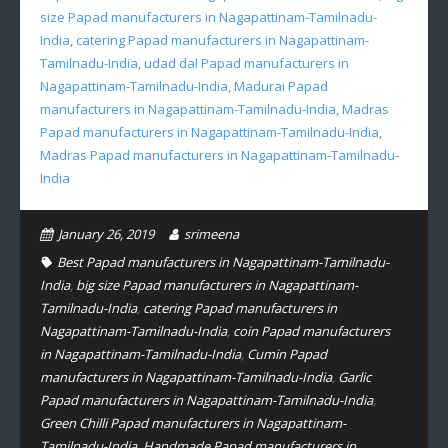
size Papad manufacturers in Nagapattinam-Tamilnadu-
India
,
catering Papad manufacturers in Nagapattinam-
Tamilnadu-India
,
udad dal Papad manufacturers in
Nagapattinam-Tamilnadu-India
,
Madurai Papad
manufacturers in Nagapattinam-Tamilnadu-India
,
Madras
Papad manufacturers in Nagapattinam-Tamilnadu-India
,
Madras Papad manufacturers in Nagapattinam-Tamilnadu-
India
January 26, 2019
srimeena
Best Papad manufacturers in Nagapattinam-Tamilnadu-
India
,
big size Papad manufacturers in Nagapattinam-
Tamilnadu-India
,
catering Papad manufacturers in
Nagapattinam-Tamilnadu-India
,
coin Papad manufacturers
in Nagapattinam-Tamilnadu-India
,
Cumin Papad
manufacturers in Nagapattinam-Tamilnadu-India
,
Garlic
Papad manufacturers in Nagapattinam-Tamilnadu-India
,
Green Chilli Papad manufacturers in Nagapattinam-
Tamilnadu-India
,
Handmade Papad manufacturers in