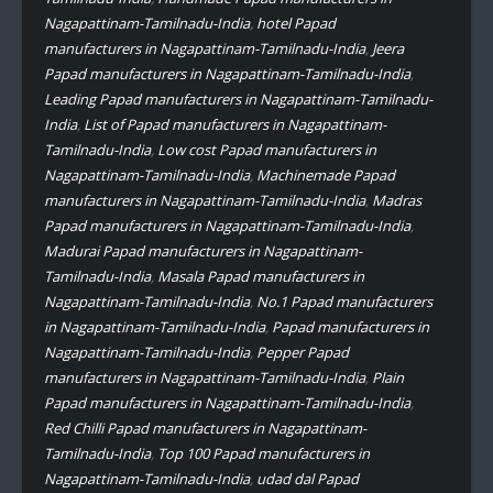
Nagapattinam-Tamilnadu-India
,
hotel Papad
manufacturers in Nagapattinam-Tamilnadu-India
,
Jeera
Papad manufacturers in Nagapattinam-Tamilnadu-India
,
Leading Papad manufacturers in Nagapattinam-Tamilnadu-
India
,
List of Papad manufacturers in Nagapattinam-
Tamilnadu-India
,
Low cost Papad manufacturers in
Nagapattinam-Tamilnadu-India
,
Machinemade Papad
manufacturers in Nagapattinam-Tamilnadu-India
,
Madras
Papad manufacturers in Nagapattinam-Tamilnadu-India
,
Madurai Papad manufacturers in Nagapattinam-
Tamilnadu-India
,
Masala Papad manufacturers in
Nagapattinam-Tamilnadu-India
,
No.1 Papad manufacturers
in Nagapattinam-Tamilnadu-India
,
Papad manufacturers in
Nagapattinam-Tamilnadu-India
,
Pepper Papad
manufacturers in Nagapattinam-Tamilnadu-India
,
Plain
Papad manufacturers in Nagapattinam-Tamilnadu-India
,
Red Chilli Papad manufacturers in Nagapattinam-
Tamilnadu-India
,
Top 100 Papad manufacturers in
Nagapattinam-Tamilnadu-India
,
udad dal Papad