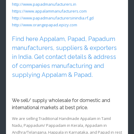
http://www.papadmanufacturers.in
https://www.appalammanufacturers.com
http://www.papadmanufacturersinindia.rf.gd
http://www.orangepapad.epizy.com
Find here Appalam, Papad, Papadum
manufacturers, suppliers & exporters
in India. Get contact details & address
of companies manufacturing and
supplying Appalam & Papad.
We sell/ supply wholesale for domestic and
international markets at best price.
We are selling Traditional Handmade Appalam in Tamil
Nadu, Pappadum/ Pappadam in Kerala, Appadam in
Andhra/Telangana, Happala in Karnataka, and Papad in rest