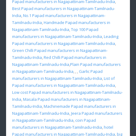
Papad manufacturers in Nagapattinam-Tamilnadu-India
,
Best Papad manufacturers in Nagapattinam-Tamilnadu-
India
,
No.1 Papad manufacturers in Nagapattinam-
Tamilnadu-India
,
Handmade Papad manufacturers in
Nagapattinam-Tamilnadu-India
,
Top 100 Papad
manufacturers in Nagapattinam-Tamilnadu-India
,
Leading
Papad manufacturers in Nagapattinam-Tamilnadu-India
,
Green Chilli Papad manufacturers in Nagapattinam-
Tamilnadu-India
,
Red Chilli Papad manufacturers in
Nagapattinam-Tamilnadu-India
,
Plain Papad manufacturers
in Nagapattinam-Tamilnadu-India
, , ,
Garlic Papad
manufacturers in Nagapattinam-Tamilnadu-India
,
List of
Papad manufacturers in Nagapattinam-Tamilnadu-India
,
Low cost Papad manufacturers in Nagapattinam-Tamilnadu-
India
,
Masala Papad manufacturers in Nagapattinam-
Tamilnadu-India
,
Machinemade Papad manufacturers in
Nagapattinam-Tamilnadu-India
,
Jeera Papad manufacturers
in Nagapattinam-Tamilnadu-India
,
coin Papad
manufacturers in Nagapattinam-Tamilnadu-India
,
hotel
Papad manufacturers in Nagapattinam-Tamilnadu-India
,
big