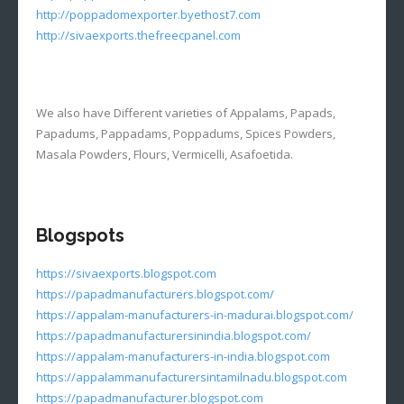
http://poppadomexporter.byethost7.com
http://sivaexports.thefreecpanel.com
We also have Different varieties of Appalams, Papads,
Papadums, Pappadams, Poppadums, Spices Powders,
Masala Powders, Flours, Vermicelli, Asafoetida.
Blogspots
https://sivaexports.blogspot.com
https://papadmanufacturers.blogspot.com/
https://appalam-manufacturers-in-madurai.blogspot.com/
https://papadmanufacturersinindia.blogspot.com/
https://appalam-manufacturers-in-india.blogspot.com
https://appalammanufacturersintamilnadu.blogspot.com
https://papadmanufacturer.blogspot.com