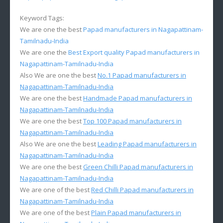
Keyword Tags:
We are one the best
Papad manufacturers in Nagapattinam-
Tamilnadu-India
We are one the
Best Export quality Papad manufacturers in
Nagapattinam-Tamilnadu-India
Also We are one the best
No.1 Papad manufacturers in
Nagapattinam-Tamilnadu-India
We are one the best
Handmade Papad manufacturers in
Nagapattinam-Tamilnadu-India
We are one the best
Top 100 Papad manufacturers in
Nagapattinam-Tamilnadu-India
Also We are one the best
Leading Papad manufacturers in
Nagapattinam-Tamilnadu-India
We are one the best
Green Chilli Papad manufacturers in
Nagapattinam-Tamilnadu-India
We are one of the best
Red Chilli Papad manufacturers in
Nagapattinam-Tamilnadu-India
We are one of the best
Plain Papad manufacturers in