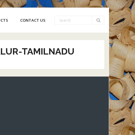
UCTS
CONTACT US
YALUR-TAMILNADU