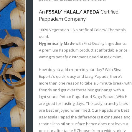
An
FSSAI/ HALAL/ APEDA
Certified
Pappadam Company
100% Vegetarian – No Artificial Colors/ Chemicals
used.
Hygienically Made
with First Quality Ingredients.
A premium Pappadum product at affordable price.
Aiming to satisfy customer’s need at maximum.
How do you add crunch to your day? With Siva
Exports’s quick, easy and tasty Papads, there’s
more than one reason to take a 5 minute break with
friends and get over those hunger pangs with a
light snack. Potato Papad and Sago Papad. Which
are good for fasting days. The tasty, crunchy bites
are best enjoyed when fried. Our Papads are best
as Masala Papad the difference is it consumes and
retains less oil on surface hence does not leave a
peculiar after taste !! Choose from a wide variety