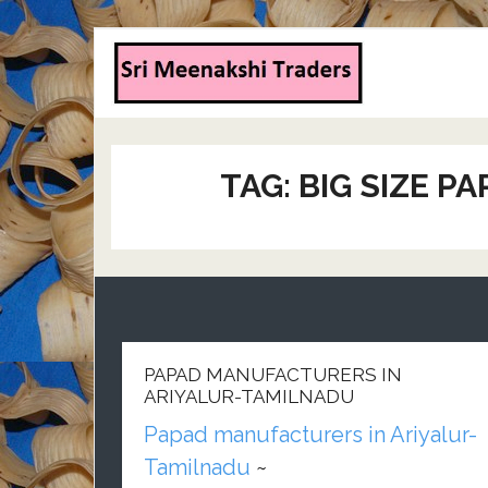
TAG:
BIG SIZE P
PAPAD MANUFACTURERS IN
ARIYALUR-TAMILNADU
Papad manufacturers in Ariyalur-
Tamilnadu
~