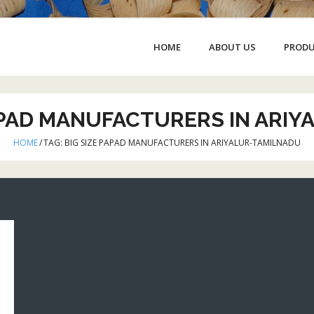
HOME
ABOUT US
PROD
APAD MANUFACTURERS IN ARI
HOME
/
TAG:
BIG SIZE PAPAD MANUFACTURERS IN ARIYALUR-TAMILNADU