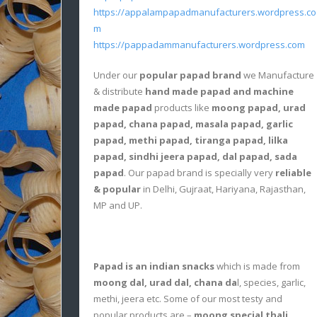
https://appalampapadmanufacturers.wordpress.co
m
https://pappadammanufacturers.wordpress.com
Under our
popular papad brand
we Manufacture
& distribute
hand made papad and machine
made papad
products like
moong papad, urad
papad, chana papad, masala papad, garlic
papad, methi papad, tiranga papad, lilka
papad, sindhi jeera papad, dal papad, sada
papad
. Our papad brand is specially very
reliable
& popular
in Delhi, Gujraat, Hariyana, Rajasthan,
MP and UP.
Papad is an indian snacks
which is made from
moong dal, urad dal, chana da
l, species, garlic,
methi, jeera etc. Some of our most testy and
popular products are –
moong special thali