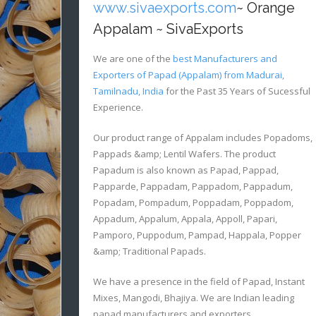
www.sivaexports.com
~ Orange
Appalam ~ SivaExports
We are one of the
best Manufacturers and
Exporters of Papad (Appalam) from Madurai,
Tamilnadu, India
for the Past 35 Years of Sucessful
Experience.
Our product range of Appalam includes Popadoms,
Pappads &amp; Lentil Wafers. The product
Papadum is also known as Papad, Pappad,
Papparde, Pappadam, Pappadom, Pappadum,
Popadam, Pompadum, Poppadam, Poppadom,
Appadum, Appalum, Appala, Appoll, Papari,
Pamporo, Puppodum, Pampad, Happala, Popper
&amp; Traditional Papads.
We have a presence in the field of Papad, Instant
Mixes, Mangodi, Bhajiya. We are Indian leading
papad manufacturers and exporters.