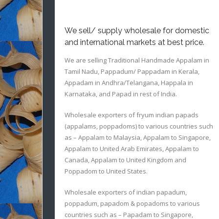
We sell/ supply wholesale for domestic
and international markets at best price.
We are selling Traditional Handmade Appalam in
Tamil Nadu, Pappadum/ Pappadam in Kerala,
Appadam in Andhra/Telangana, Happala in
Karnataka, and Papad in rest of India.
Wholesale exporters of fryum indian papads
(appalams, poppadoms) to various countries such
as – Appalam to Malaysia, Appalam to Singapore,
Appalam to United Arab Emirates, Appalam to
Canada, Appalam to United Kingdom and
Poppadom to United States.
Wholesale exporters of indian papadum,
poppadum, papadom & popadoms to various
countries such as – Papadam to Singapore,