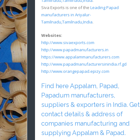
Tamilnadu,Tamilnadu,India
.
Siva Exports is one of the
Leading Papad
manufacturers in Ariyalur-
Tamilnadu,Tamilnadu,India
.
Websites:
http://www.sivaexports.com
http://www.papadmanufacturers.in
https://www.appalammanufacturers.com
http://www.papadmanufacturersinindia.rf.gd
http://www.orangepapad.epizy.com
Find here Appalam, Papad,
Papadum manufacturers,
suppliers & exporters in India. Get
contact details & address of
companies manufacturing and
supplying Appalam & Papad.