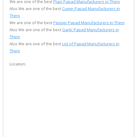
We are one of the best
Plain Papad Manufacturers in Theni
Also We are one of the best
Cumin Papad Manufacturers in
Theni
We are one of the best
Pepper Papad Manufacturers in Theni
Also We are one of the best
Garlic Papad Manufacturers in
Theni
Also We are one of the best
List of Papad Manufacturers in
Theni
Location: