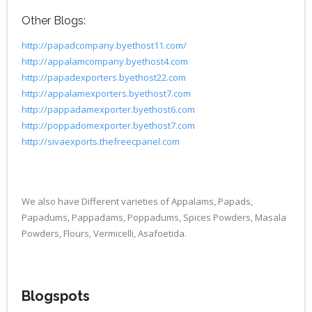
Other Blogs:
http://papadcompany.byethost11.com/
http://appalamcompany.byethost4.com
http://papadexporters.byethost22.com
http://appalamexporters.byethost7.com
http://pappadamexporter.byethost6.com
http://poppadomexporter.byethost7.com
http://sivaexports.thefreecpanel.com
We also have Different varieties of Appalams, Papads,
Papadums, Pappadams, Poppadums, Spices Powders, Masala
Powders, Flours, Vermicelli, Asafoetida.
Blogspots