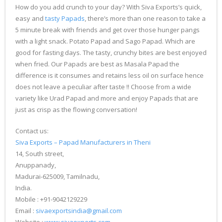
How do you add crunch to your day? With Siva Exports’s quick,
easy and
tasty Papads
, there’s more than one reason to take a
5 minute break with friends and get over those hunger pangs
with a light snack. Potato Papad and Sago Papad. Which are
good for fasting days. The tasty, crunchy bites are best enjoyed
when fried. Our Papads are best as Masala Papad the
difference is it consumes and retains less oil on surface hence
does not leave a peculiar after taste !! Choose from a wide
variety like Urad Papad and more and enjoy Papads that are
just as crisp as the flowing conversation!
Contact us:
Siva Exports – Papad Manufacturers in Theni
14, South street,
Anuppanady,
Madurai-625009, Tamilnadu,
India.
Mobile : +91-9042129229
Email :
sivaexportsindia@gmail.com
Website :
www.sivaexports.com