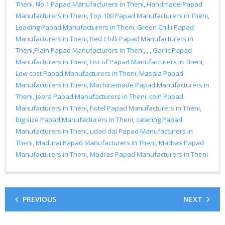
Theni
,
No.1 Papad Manufacturers in Theni
,
Handmade Papad
Manufacturers in Theni
,
Top 100 Papad Manufacturers in Theni
,
Leading Papad Manufacturers in Theni
,
Green Chilli Papad
Manufacturers in Theni
,
Red Chilli Papad Manufacturers in
Theni
,
Plain Papad Manufacturers in Theni
, , ,
Garlic Papad
Manufacturers in Theni
,
List of Papad Manufacturers in Theni
,
Low cost Papad Manufacturers in Theni
,
Masala Papad
Manufacturers in Theni
,
Machinemade Papad Manufacturers in
Theni
,
Jeera Papad Manufacturers in Theni
,
coin Papad
Manufacturers in Theni
,
hotel Papad Manufacturers in Theni
,
big size Papad Manufacturers in Theni
,
catering Papad
Manufacturers in Theni
,
udad dal Papad Manufacturers in
Theni
,
Madurai Papad Manufacturers in Theni
,
Madras Papad
Manufacturers in Theni
,
Madras Papad Manufacturers in Theni
PREVIOUS
NEXT