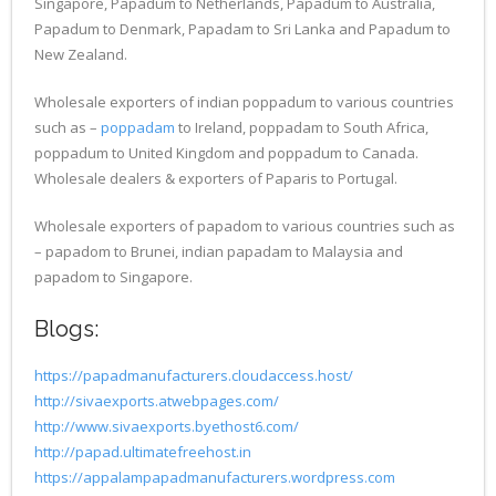
Singapore, Papadum to Netherlands, Papadum to Australia,
Papadum to Denmark, Papadam to Sri Lanka and Papadum to
New Zealand.
Wholesale exporters of indian poppadum to various countries
such as –
poppadam
to Ireland, poppadam to South Africa,
poppadum to United Kingdom and poppadum to Canada.
Wholesale dealers & exporters of Paparis to Portugal.
Wholesale exporters of papadom to various countries such as
– papadom to Brunei, indian papadam to Malaysia and
papadom to Singapore.
Blogs:
https://papadmanufacturers.cloudaccess.host/
http://sivaexports.atwebpages.com/
http://www.sivaexports.byethost6.com/
http://papad.ultimatefreehost.in
https://appalampapadmanufacturers.wordpress.com