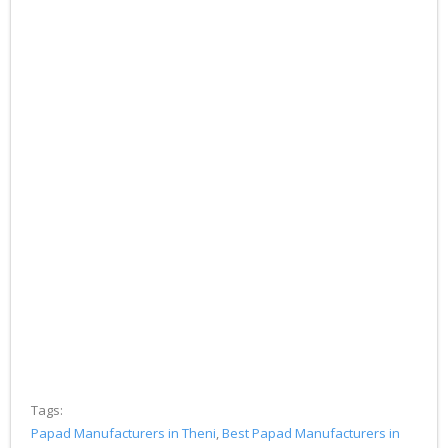
Tags:
Papad Manufacturers in Theni
,
Best Papad Manufacturers in