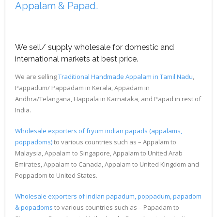
Appalam & Papad.
We sell/ supply wholesale for domestic and
international markets at best price.
We are selling
Traditional Handmade Appalam in Tamil Nadu
,
Pappadum/ Pappadam in Kerala, Appadam in
Andhra/Telangana, Happala in Karnataka, and Papad in rest of
India.
Wholesale exporters of fryum indian papads (appalams,
poppadoms)
to various countries such as – Appalam to
Malaysia, Appalam to Singapore, Appalam to United Arab
Emirates, Appalam to Canada, Appalam to United Kingdom and
Poppadom to United States.
Wholesale exporters of indian papadum, poppadum, papadom
& popadoms
to various countries such as – Papadam to