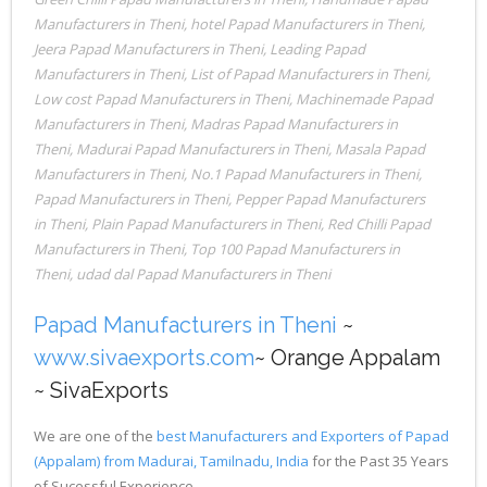
Manufacturers in Theni
,
hotel Papad Manufacturers in Theni
,
Jeera Papad Manufacturers in Theni
,
Leading Papad
Manufacturers in Theni
,
List of Papad Manufacturers in Theni
,
Low cost Papad Manufacturers in Theni
,
Machinemade Papad
Manufacturers in Theni
,
Madras Papad Manufacturers in
Theni
,
Madurai Papad Manufacturers in Theni
,
Masala Papad
Manufacturers in Theni
,
No.1 Papad Manufacturers in Theni
,
Papad Manufacturers in Theni
,
Pepper Papad Manufacturers
in Theni
,
Plain Papad Manufacturers in Theni
,
Red Chilli Papad
Manufacturers in Theni
,
Top 100 Papad Manufacturers in
Theni
,
udad dal Papad Manufacturers in Theni
Papad Manufacturers in Theni
~
www.sivaexports.com
~ Orange Appalam
~ SivaExports
We are one of the
best Manufacturers and Exporters of Papad
(Appalam) from Madurai, Tamilnadu, India
for the Past 35 Years
of Sucessful Experience.