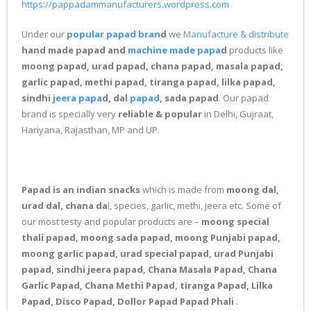
https://pappadammanufacturers.wordpress.com
Under our
popular papad bran
d
we
Manufacture & distribute
hand made papad and
machine made papa
d
products like
moong papad, urad papad, chana papad, masala papad,
garlic papad, methi papad, tiranga papad, lilka papad,
sindhi
jeera papa
d, dal
papad
, sada papad
. Our papad
brand is specially very
reliable & popular
in Delhi, Gujraat,
Hariyana, Rajasthan, MP and UP.
Papad is an indian snacks
which is made from
moong dal,
urad dal, chana da
l, species, garlic, methi, jeera etc. Some of
our most testy and popular products are –
moong special
thali papad, moong sada papad, moong Punjabi papad,
moong garlic papad, urad special papad, urad Punjabi
papad, sindhi jeera papad, Chana Masala Papad, Chana
Garlic Papad, Chana Methi Papad, tiranga Papad, Lilka
Papad, Disco Papad, Dollor Papad Papad Phali
.