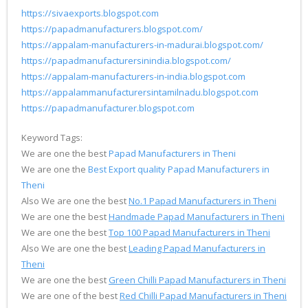
https://sivaexports.blogspot.com
https://papadmanufacturers.blogspot.com/
https://appalam-manufacturers-in-madurai.blogspot.com/
https://papadmanufacturersinindia.blogspot.com/
https://appalam-manufacturers-in-india.blogspot.com
https://appalammanufacturersintamilnadu.blogspot.com
https://papadmanufacturer.blogspot.com
Keyword Tags:
We are one the best
Papad Manufacturers in Theni
We are one the
Best Export quality Papad Manufacturers in
Theni
Also We are one the best
No.1 Papad Manufacturers in Theni
We are one the best
Handmade Papad Manufacturers in Theni
We are one the best
Top 100 Papad Manufacturers in Theni
Also We are one the best
Leading Papad Manufacturers in
Theni
We are one the best
Green Chilli Papad Manufacturers in Theni
We are one of the best
Red Chilli Papad Manufacturers in Theni