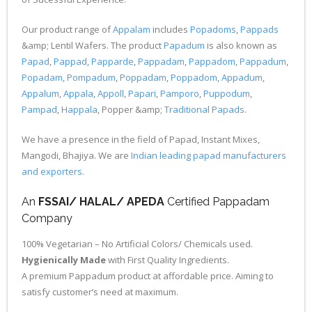
Our product range of
Appalam
includes
Popadoms
,
Pappads
&amp; Lentil Wafers. The product
Papadum
is also known as
Papad
,
Pappad
,
Papparde
,
Pappadam
,
Pappadom
,
Pappadum
,
Popadam
,
Pompadum
,
Poppadam
,
Poppadom
,
Appadum
,
Appalum
,
Appala
,
Appoll
,
Papari
,
Pamporo
,
Puppodum
,
Pampad
,
Happala
, Popper &amp;
Traditional Papads
.
We have a presence in the field of Papad, Instant Mixes,
Mangodi, Bhajiya. We are
Indian leading papad manufacturers
and exporters
.
An
FSSAI/ HALAL/ APEDA
Certified Pappadam
Company
100% Vegetarian – No Artificial Colors/ Chemicals used.
Hygienically Made
with First Quality Ingredients.
A premium Pappadum product at affordable price. Aiming to
satisfy customer’s need at maximum.