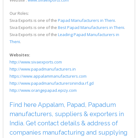
Our Roles:
Siva Exports is one of the
Papad Manufacturers in Theni
.
Siva Exports is one of the
Best Papad Manufacturers in Theni
.
Siva Exports is one of the
Leading Papad Manufacturers in
Theni
.
Websites:
http://www.sivaexports.com
http://www.papadmanufacturers.in
https://www.appalammanufacturers.com
http://www.papadmanufacturersinindia.rf.gd
http://www.orangepapad.epizy.com
Find here Appalam, Papad, Papadum
manufacturers, suppliers & exporters in
India. Get contact details & address of
companies manufacturing and supplying