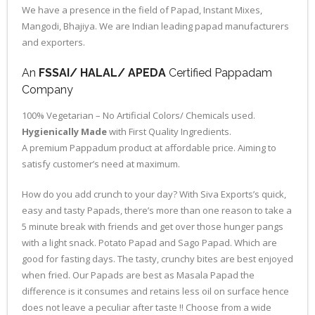
We have a presence in the field of Papad, Instant Mixes,
Mangodi, Bhajiya. We are Indian leading papad manufacturers
and exporters.
An
FSSAI/ HALAL/ APEDA
Certified Pappadam
Company
100% Vegetarian – No Artificial Colors/ Chemicals used.
Hygienically Made
with First Quality Ingredients.
A premium Pappadum product at affordable price. Aiming to
satisfy customer’s need at maximum.
How do you add crunch to your day? With Siva Exports’s quick,
easy and tasty Papads, there’s more than one reason to take a
5 minute break with friends and get over those hunger pangs
with a light snack. Potato Papad and Sago Papad. Which are
good for fasting days. The tasty, crunchy bites are best enjoyed
when fried. Our Papads are best as Masala Papad the
difference is it consumes and retains less oil on surface hence
does not leave a peculiar after taste !! Choose from a wide