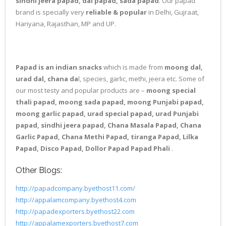
sindhi jeera papad, dal papad, sada papad
. Our papad
brand is specially very
reliable & popular
in Delhi, Gujraat,
Hariyana, Rajasthan, MP and UP.
Papad is an indian snacks
which is made from
moong dal,
urad dal, chana da
l, species, garlic, methi, jeera etc. Some of
our most testy and popular products are –
moong special
thali papad, moong sada papad, moong Punjabi papad,
moong garlic papad, urad special papad, urad Punjabi
papad, sindhi jeera papad, Chana Masala Papad, Chana
Garlic Papad, Chana Methi Papad, tiranga Papad, Lilka
Papad, Disco Papad, Dollor Papad Papad Phali
.
Other Blogs:
http://papadcompany.byethost11.com/
http://appalamcompany.byethost4.com
http://papadexporters.byethost22.com
http://appalamexporters.byethost7.com