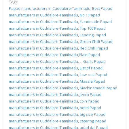
Tags:
Papad manufacturers in Cuddalore-Tamilnadu
,
Best Papad
manufacturers in Cuddalore-Tamilnadu
,
No.1 Papad
manufacturers in Cuddalore-Tamilnadu
,
Handmade Papad
manufacturers in Cuddalore-Tamilnadu
,
Top 100 Papad
manufacturers in Cuddalore-Tamilnadu
,
Leading Papad
manufacturers in Cuddalore-Tamilnadu
,
Green Chilli Papad
manufacturers in Cuddalore-Tamilnadu
,
Red Chilli Papad
manufacturers in Cuddalore-Tamilnadu
,
Plain Papad
manufacturers in Cuddalore-Tamilnadu
, , ,
Garlic Papad
manufacturers in Cuddalore-Tamilnadu
,
List of Papad
manufacturers in Cuddalore-Tamilnadu
,
Low cost Papad
manufacturers in Cuddalore-Tamilnadu
,
Masala Papad
manufacturers in Cuddalore-Tamilnadu
,
Machinemade Papad
manufacturers in Cuddalore-Tamilnadu
,
Jeera Papad
manufacturers in Cuddalore-Tamilnadu
,
coin Papad
manufacturers in Cuddalore-Tamilnadu
,
hotel Papad
manufacturers in Cuddalore-Tamilnadu
,
big size Papad
manufacturers in Cuddalore-Tamilnadu
,
catering Papad
manufacturers in Cuddalore-Tamilnadu
,
udad dal Papad