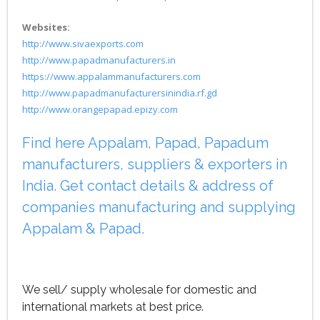
Websites:
http://www.sivaexports.com
http://www.papadmanufacturers.in
https://www.appalammanufacturers.com
http://www.papadmanufacturersinindia.rf.gd
http://www.orangepapad.epizy.com
Find here Appalam, Papad, Papadum
manufacturers, suppliers & exporters in
India. Get contact details & address of
companies manufacturing and supplying
Appalam & Papad.
We sell/ supply wholesale for domestic and
international markets at best price.