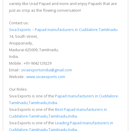
variety like Urad Papad and more and enjoy Papads that are
just as crisp as the flowing conversation!
Contact us:
Siva Exports – Papad manufacturers in Cuddalore-Tamilnadu
14, South street,
Anuppanady,
Madurai-625009, Tamilnadu,
India.
Mobile : +91-9042129229
Email :
sivaexportsindia@gmail.com
Website :
www.sivaexports.com
Our Roles:
Siva Exports is one of the
Papad manufacturers in Cuddalore-
Tamilnadu,Tamilnadu,India
.
Siva Exports is one of the
Best Papad manufacturers in
Cuddalore-Tamilnadu,Tamilnadu,India
.
Siva Exports is one of the
Leading Papad manufacturers in
Cuddalore-Tamilnadu,Tamilnadu,India
.