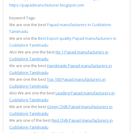
https://papadmanufacturer.blogspot.com
Keyword Tags:
We are one the best
Papad manufacturers in Cuddalore-
Tamilnadu
We are one the
Best Export quality Papad manufacturers in
Cuddalore-Tamilnadu
Also We are one the best
No.1 Papad manufacturers in
Cuddalore-Tamilnadu
We are one the best
Handmade Papad manufacturers in
Cuddalore-Tamilnadu
We are one the best
Top 100 Papad manufacturers in
Cuddalore-Tamilnadu
Also We are one the best
Leading Papad manufacturers in
Cuddalore-Tamilnadu
We are one the best
Green Chilli Papad manufacturers in
Cuddalore-Tamilnadu
We are one of the best
Red Chilli Papad manufacturers in
Cuddalore-Tamilnadu