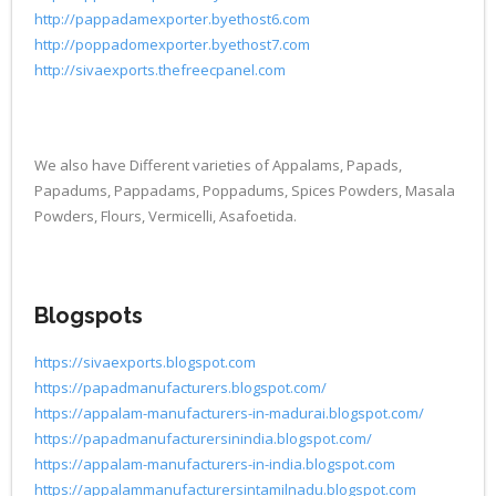
http://pappadamexporter.byethost6.com
http://poppadomexporter.byethost7.com
http://sivaexports.thefreecpanel.com
We also have Different varieties of Appalams, Papads,
Papadums, Pappadams, Poppadums, Spices Powders, Masala
Powders, Flours, Vermicelli, Asafoetida.
Blogspots
https://sivaexports.blogspot.com
https://papadmanufacturers.blogspot.com/
https://appalam-manufacturers-in-madurai.blogspot.com/
https://papadmanufacturersinindia.blogspot.com/
https://appalam-manufacturers-in-india.blogspot.com
https://appalammanufacturersintamilnadu.blogspot.com