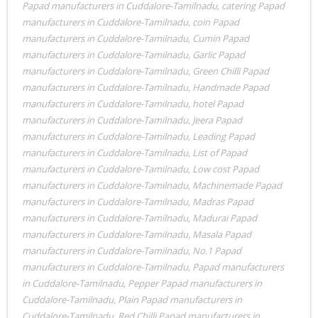
Papad manufacturers in Cuddalore-Tamilnadu
,
catering Papad
manufacturers in Cuddalore-Tamilnadu
,
coin Papad
manufacturers in Cuddalore-Tamilnadu
,
Cumin Papad
manufacturers in Cuddalore-Tamilnadu
,
Garlic Papad
manufacturers in Cuddalore-Tamilnadu
,
Green Chilli Papad
manufacturers in Cuddalore-Tamilnadu
,
Handmade Papad
manufacturers in Cuddalore-Tamilnadu
,
hotel Papad
manufacturers in Cuddalore-Tamilnadu
,
Jeera Papad
manufacturers in Cuddalore-Tamilnadu
,
Leading Papad
manufacturers in Cuddalore-Tamilnadu
,
List of Papad
manufacturers in Cuddalore-Tamilnadu
,
Low cost Papad
manufacturers in Cuddalore-Tamilnadu
,
Machinemade Papad
manufacturers in Cuddalore-Tamilnadu
,
Madras Papad
manufacturers in Cuddalore-Tamilnadu
,
Madurai Papad
manufacturers in Cuddalore-Tamilnadu
,
Masala Papad
manufacturers in Cuddalore-Tamilnadu
,
No.1 Papad
manufacturers in Cuddalore-Tamilnadu
,
Papad manufacturers
in Cuddalore-Tamilnadu
,
Pepper Papad manufacturers in
Cuddalore-Tamilnadu
,
Plain Papad manufacturers in
Cuddalore-Tamilnadu
,
Red Chilli Papad manufacturers in