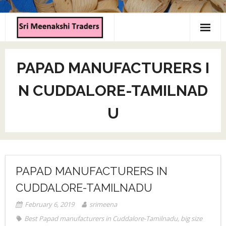
Home
PAPAD MANUFACTURERS I
About us
N CUDDALORE-TAMILNAD
Products
U
Contact us
PAPAD MANUFACTURERS IN
CUDDALORE-TAMILNADU
February 6, 2019
srimeena
Best Papad manufacturers in Cuddalore-Tamilnadu
,
big size