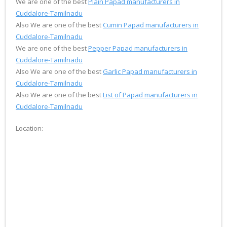
We are one of the best
Plain Papad manufacturers in
Cuddalore-Tamilnadu
Also We are one of the best
Cumin Papad manufacturers in
Cuddalore-Tamilnadu
We are one of the best
Pepper Papad manufacturers in
Cuddalore-Tamilnadu
Also We are one of the best
Garlic Papad manufacturers in
Cuddalore-Tamilnadu
Also We are one of the best
List of Papad manufacturers in
Cuddalore-Tamilnadu
Location: