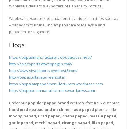
Wholesale dealers & exporters of Paparis to Portugal.
Wholesale exporters of papadom to various countries such as
– papadom to Brunei, indian papadam to Malaysia and
papadom to Singapore.
Blogs:
https://papadmanufacturers.cloudaccess.host/
http://sivaexports.atwebpages.com/
http://www.sivaexports.byethost6.com/
http://papad.ultimatefreehost.in
https://appalampapadmanufacturers.wordpress.com
https://pappadammanufacturers.wordpress.com
Under our
popular papad brand
we Manufacture & distribute
hand made papad and machine made papad
products like
moong papad, urad papad, chana papad, masala papad,
garlic papad, methi papad, tiranga papad, lilka papad,