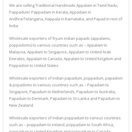
We are selling Traditional Handmade Appalam in Tamil Nadu,
Pappadum/ Pappadam in Kerala, Appadam in
Andhra/Telangana, Happala in Karnataka, and Papad in rest of
India.
Wholesale exporters of fryum indian papads (appalams,
poppadoms) to various countries such as – Appalam to
Malaysia, Appalam to Singapore, Appalam to United Arab
Emirates, Appalam to Canada, Appalam to United Kingdom and
Poppadom to United States.
Wholesale exporters of indian papadum, poppadum, papadom
& popadoms to various countries such as – Papadam to
Singapore, Papadum to Netherlands, Papadum to Australia,
Papadum to Denmark, Papadam to Sri Lanka and Papadum to
New Zealand.
Wholesale exporters of indian poppadum to various countries
such as – poppadam to Ireland, poppadam to South Africa,
poppadum to United Kingdom and poppadum to Canada.