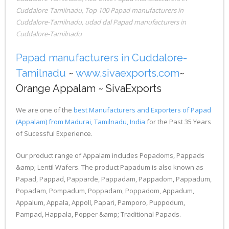
Cuddalore-Tamilnadu
,
Top 100 Papad manufacturers in
Cuddalore-Tamilnadu
,
udad dal Papad manufacturers in
Cuddalore-Tamilnadu
Papad manufacturers in Cuddalore-
Tamilnadu
~
www.sivaexports.com
~
Orange Appalam ~ SivaExports
We are one of the
best Manufacturers and Exporters of Papad
(Appalam) from Madurai, Tamilnadu, India
for the Past 35 Years
of Sucessful Experience.
Our product range of Appalam includes Popadoms, Pappads
&amp; Lentil Wafers. The product Papadum is also known as
Papad, Pappad, Papparde, Pappadam, Pappadom, Pappadum,
Popadam, Pompadum, Poppadam, Poppadom, Appadum,
Appalum, Appala, Appoll, Papari, Pamporo, Puppodum,
Pampad, Happala, Popper &amp; Traditional Papads.