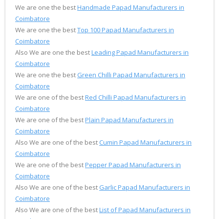
We are one the best
Handmade Papad Manufacturers in
Coimbatore
We are one the best
Top 100 Papad Manufacturers in
Coimbatore
Also We are one the best
Leading Papad Manufacturers in
Coimbatore
We are one the best
Green Chilli Papad Manufacturers in
Coimbatore
We are one of the best
Red Chilli Papad Manufacturers in
Coimbatore
We are one of the best
Plain Papad Manufacturers in
Coimbatore
Also We are one of the best
Cumin Papad Manufacturers in
Coimbatore
We are one of the best
Pepper Papad Manufacturers in
Coimbatore
Also We are one of the best
Garlic Papad Manufacturers in
Coimbatore
Also We are one of the best
List of Papad Manufacturers in