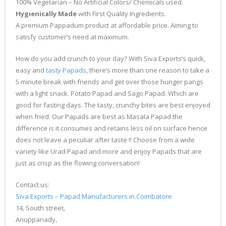
100% Vegetarian – No Artificial Colors/ Chemicals used.
Hygienically Made
with First Quality Ingredients.
A premium Pappadum product at affordable price. Aiming to
satisfy customer’s need at maximum.
How do you add crunch to your day? With Siva Exports’s quick,
easy and
tasty Papads
, there’s more than one reason to take a
5 minute break with friends and get over those hunger pangs
with a light snack. Potato Papad and Sago Papad. Which are
good for fasting days. The tasty, crunchy bites are best enjoyed
when fried. Our Papads are best as Masala Papad the
difference is it consumes and retains less oil on surface hence
does not leave a peculiar after taste !! Choose from a wide
variety like Urad Papad and more and enjoy Papads that are
just as crisp as the flowing conversation!
Contact us:
Siva Exports – Papad Manufacturers in Coimbatore
14, South street,
Anuppanady,