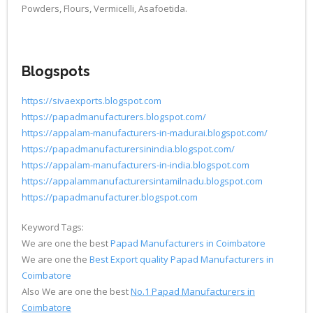
Powders, Flours, Vermicelli, Asafoetida.
Blogspots
https://sivaexports.blogspot.com
https://papadmanufacturers.blogspot.com/
https://appalam-manufacturers-in-madurai.blogspot.com/
https://papadmanufacturersinindia.blogspot.com/
https://appalam-manufacturers-in-india.blogspot.com
https://appalammanufacturersintamilnadu.blogspot.com
https://papadmanufacturer.blogspot.com
Keyword Tags:
We are one the best
Papad Manufacturers in Coimbatore
We are one the
Best Export quality Papad Manufacturers in
Coimbatore
Also We are one the best
No.1 Papad Manufacturers in
Coimbatore