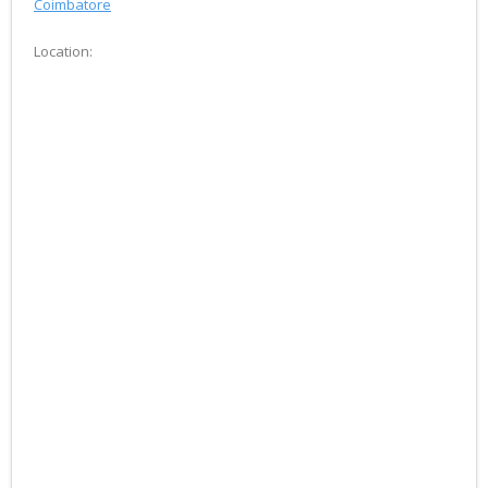
Coimbatore
Location: