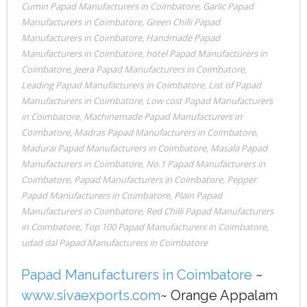
Cumin Papad Manufacturers in Coimbatore
,
Garlic Papad
Manufacturers in Coimbatore
,
Green Chilli Papad
Manufacturers in Coimbatore
,
Handmade Papad
Manufacturers in Coimbatore
,
hotel Papad Manufacturers in
Coimbatore
,
Jeera Papad Manufacturers in Coimbatore
,
Leading Papad Manufacturers in Coimbatore
,
List of Papad
Manufacturers in Coimbatore
,
Low cost Papad Manufacturers
in Coimbatore
,
Machinemade Papad Manufacturers in
Coimbatore
,
Madras Papad Manufacturers in Coimbatore
,
Madurai Papad Manufacturers in Coimbatore
,
Masala Papad
Manufacturers in Coimbatore
,
No.1 Papad Manufacturers in
Coimbatore
,
Papad Manufacturers in Coimbatore
,
Pepper
Papad Manufacturers in Coimbatore
,
Plain Papad
Manufacturers in Coimbatore
,
Red Chilli Papad Manufacturers
in Coimbatore
,
Top 100 Papad Manufacturers in Coimbatore
,
udad dal Papad Manufacturers in Coimbatore
Papad Manufacturers in Coimbatore
~
www.sivaexports.com
~ Orange Appalam