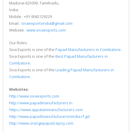
Madurai-625009, Tamilnadu,
India.
Mobile : +91-9042129229
Email :
sivaexportsindia@gmail.com
Website :
www.sivaexports.com
Our Roles:
Siva Exports is one of the
Papad Manufacturers in Coimbatore
.
Siva Exports is one of the
Best Papad Manufacturers in
Coimbatore
.
Siva Exports is one of the
Leading Papad Manufacturers in
Coimbatore
.
Websites:
http://www.sivaexports.com
http://www.papadmanufacturers.in
https://www.appalammanufacturers.com
http://www.papadmanufacturersinindia.rf.gd
http://www.orangepapad.epizy.com