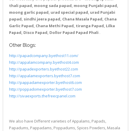
thali papad, moong sada papad, moong Punjabi papad,
moong garlic papad, urad special papad, urad Punjabi
papad, sindhi jeera papad, Chana Masala Papad, Chana
Garlic Papad, Chana Methi Papad, tiranga Papad, Lilka
Papad, Disco Papad, Dollor Papad Papad Phali
.
Other Blogs:
http://papadcompany.byethost11.com/
http://appalamcompany.byethost4.com
http://papadexporters.byethost22.com
http://appalamexporters.byethost7.com
http://pappadamexporter.byethost6.com
http://poppadomexporter.byethost7.com
http://sivaexports.thefreecpanel.com
We also have Different varieties of Appalams, Papads,
Papadums, Pappadams, Poppadums, Spices Powders, Masala