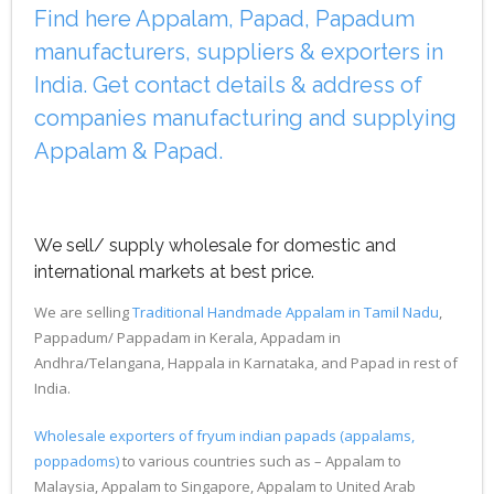
Find here Appalam, Papad, Papadum
manufacturers, suppliers & exporters in
India. Get contact details & address of
companies manufacturing and supplying
Appalam & Papad.
We sell/ supply wholesale for domestic and
international markets at best price.
We are selling
Traditional Handmade Appalam in Tamil Nadu
,
Pappadum/ Pappadam in Kerala, Appadam in
Andhra/Telangana, Happala in Karnataka, and Papad in rest of
India.
Wholesale exporters of fryum indian papads (appalams,
poppadoms)
to various countries such as – Appalam to
Malaysia, Appalam to Singapore, Appalam to United Arab