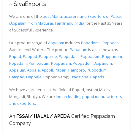
~ SivaExports
We are one of the
best Manufacturers and Exporters of Papad
(Appalam) from Madurai, Tamilnadu, India
for the Past 35 Years
of Sucessful Experience.
Our product range of
Appalam
includes
Popadoms
,
Pappads
&amp; Lentil Wafers. The product
Papadum
is also known as
Papad
,
Pappad
,
Papparde
,
Pappadam
,
Pappadom
,
Pappadum
,
Popadam
,
Pompadum
,
Poppadam
,
Poppadom
,
Appadum
,
Appalum
,
Appala
,
Appoll
,
Papari
,
Pamporo
,
Puppodum
,
Pampad
,
Happala
, Popper &amp;
Traditional Papads
.
We have a presence in the field of Papad, Instant Mixes,
Mangodi, Bhajiya. We are
Indian leading papad manufacturers
and exporters
.
An
FSSAI/ HALAL/ APEDA
Certified Pappadam
Company