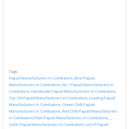
Tags:
Papad Manufacturers in Coimbatore
,
Best Papad
Manufacturers in Coimbatore
,
No.1 Papad Manufacturers in
Coimbatore
,
Handmade Papad Manufacturers in Coimbatore
,
Top 100 Papad Manufacturers in Coimbatore
,
Leading Papad
Manufacturers in Coimbatore
,
Green Chilli Papad
Manufacturers in Coimbatore
,
Red Chilli Papad Manufacturers
in Coimbatore
,
Plain Papad Manufacturers in Coimbatore
, , ,
Garlic Papad Manufacturers in Coimbatore
,
List of Papad