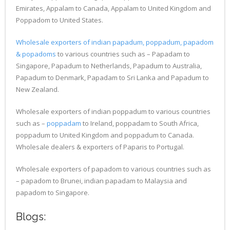
Emirates, Appalam to Canada, Appalam to United Kingdom and
Poppadom to United States.
Wholesale exporters of indian papadum, poppadum, papadom
& popadoms
to various countries such as – Papadam to
Singapore, Papadum to Netherlands, Papadum to Australia,
Papadum to Denmark, Papadam to Sri Lanka and Papadum to
New Zealand.
Wholesale exporters of indian poppadum to various countries
such as –
poppadam
to Ireland, poppadam to South Africa,
poppadum to United Kingdom and poppadum to Canada.
Wholesale dealers & exporters of Paparis to Portugal.
Wholesale exporters of papadom to various countries such as
– papadom to Brunei, indian papadam to Malaysia and
papadom to Singapore.
Blogs: