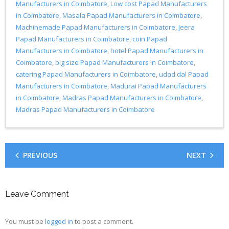
Manufacturers in Coimbatore
,
Low cost Papad Manufacturers
in Coimbatore
,
Masala Papad Manufacturers in Coimbatore
,
Machinemade Papad Manufacturers in Coimbatore
,
Jeera
Papad Manufacturers in Coimbatore
,
coin Papad
Manufacturers in Coimbatore
,
hotel Papad Manufacturers in
Coimbatore
,
big size Papad Manufacturers in Coimbatore
,
catering Papad Manufacturers in Coimbatore
,
udad dal Papad
Manufacturers in Coimbatore
,
Madurai Papad Manufacturers
in Coimbatore
,
Madras Papad Manufacturers in Coimbatore
,
Madras Papad Manufacturers in Coimbatore
PREVIOUS
NEXT
Leave Comment
You must be
logged in
to post a comment.