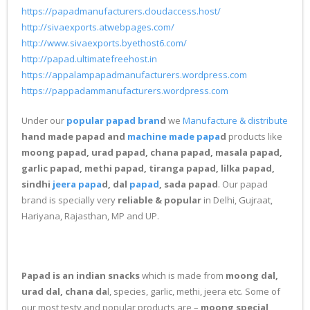
https://papadmanufacturers.cloudaccess.host/
http://sivaexports.atwebpages.com/
http://www.sivaexports.byethost6.com/
http://papad.ultimatefreehost.in
https://appalampapadmanufacturers.wordpress.com
https://pappadammanufacturers.wordpress.com
Under our
popular papad bran
d
we
Manufacture & distribute
hand made papad and
machine made papa
d
products like
moong papad, urad papad, chana papad, masala papad,
garlic papad, methi papad, tiranga papad, lilka papad,
sindhi
jeera papa
d, dal
papad
, sada papad
. Our papad
brand is specially very
reliable & popular
in Delhi, Gujraat,
Hariyana, Rajasthan, MP and UP.
Papad is an indian snacks
which is made from
moong dal,
urad dal, chana da
l, species, garlic, methi, jeera etc. Some of
our most testy and popular products are –
moong special