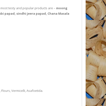
ur most testy and popular products are –
moong
bi papad, sindhi jeera papad, Chana Masala
ours, Vermicelli, Asafoetida.