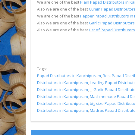
We are one of the best
Plain Papad Distributors in 
Also We are one of the best
Cumin Papad Distributor
We are one of the best
Pepper Papad Distributors in
Also We are one of the best
Garlic Papad Distributor
Also We are one of the best
List of Papad Distributo
Tags:
Papad Distributors in Kanchipuram
,
Best Papad Distr
Distributors in Kanchipuram
,
Leading Papad Distribut
Distributors in Kanchipuram
, , ,
Garlic Papad Distribut
Distributors in Kanchipuram
,
Machinemade Papad Dist
Distributors in Kanchipuram
,
big size Papad Distribut
Distributors in Kanchipuram
,
Madras Papad Distribut