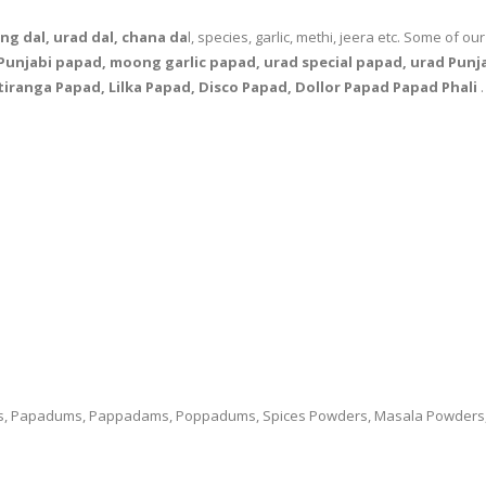
g dal, urad dal, chana da
l, species, garlic, methi, jeera etc. Some of o
unjabi papad, moong garlic papad, urad special papad, urad Punja
tiranga Papad, Lilka Papad, Disco Papad, Dollor Papad Papad Phali
.
ds, Papadums, Pappadams, Poppadums, Spices Powders, Masala Powders, Fl