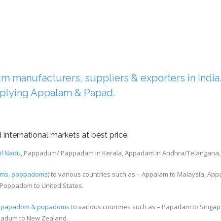
manufacturers, suppliers & exporters in India. 
plying Appalam & Papad.
international markets at best price.
il Nadu
, Pappadum/ Pappadam in Kerala, Appadam in Andhra/Telangana, Ha
lams, poppadoms)
to various countries such as – Appalam to Malaysia, App
Poppadom to United States.
m, papadom & popadoms
to various countries such as – Papadam to Singap
padum to New Zealand.