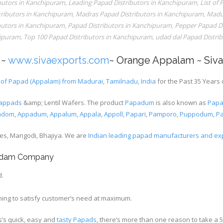
ibutors in Kanchipuram
,
Leading Papad Distributors in Kanchipuram
,
List of
ributors in Kanchipuram
,
Madras Papad Distributors in Kanchipuram
,
Madur
butors in Kanchipuram
,
Papad Distributors in Kanchipuram
,
Pepper Papad Di
hipuram
,
Top 100 Papad Distributors in Kanchipuram
,
udad dal Papad Distri
~
www.sivaexports.com
~ Orange Appalam ~ Siv
of Papad (Appalam) from Madurai, Tamilnadu, India
for the Past 35 Years 
appads
&amp; Lentil Wafers. The product
Papadum
is also known as
Pap
adom
,
Appadum
,
Appalum
,
Appala
,
Appoll
,
Papari
,
Pamporo
,
Puppodum
,
P
xes, Mangodi, Bhajiya. We are
Indian leading papad manufacturers and ex
padam Company
d.
ing to satisfy customer’s need at maximum.
s’s quick, easy and
tasty Papads
, there’s more than one reason to take a 