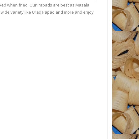
joyed when fried. Our Papads are best as Masala
 a wide variety like Urad Papad and more and enjoy