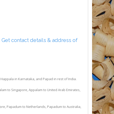
Get contact details & address of
ppala in Karnataka, and Papad in rest of India.
alam to Singapore, Appalam to United Arab Emirates,
ore, Papadum to Netherlands, Papadum to Australia,