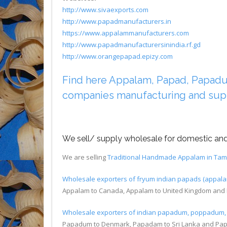
http://www.sivaexports.com
http://www.papadmanufacturers.in
https://www.appalammanufacturers.com
http://www.papadmanufacturersinindia.rf.gd
http://www.orangepapad.epizy.com
Find here Appalam, Papad, Papadum 
companies manufacturing and sup
We sell/ supply wholesale for domestic and 
We are selling
Traditional Handmade Appalam in Tam
Wholesale exporters of fryum indian papads (appa
Appalam to Canada, Appalam to United Kingdom and 
Wholesale exporters of indian papadum, poppadu
Papadum to Denmark, Papadam to Sri Lanka and Pa