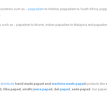
countries such as –
poppadam
to Ireland, poppadam to South Africa, po
.
s such as – papadom to Brunei, indian papadam to Malaysia and papadom
m
distribute
hand made papad and
machine made papa
d
products like
, lilka papad, sindhi
jeera papa
d, dal
papad
, sada papad
. Our papad