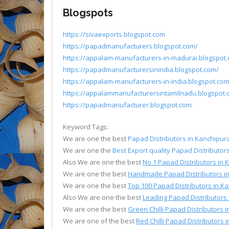
Blogspots
https://sivaexports.blogspot.com
https://papadmanufacturers.blogspot.com/
https://appalam-manufacturers-in-madurai.blogspot
https://papadmanufacturersinindia.blogspot.com/
https://appalam-manufacturers-in-india.blogspot.co
https://appalammanufacturersintamilnadu.blogspot
https://papadmanufacturer.blogspot.com
Keyword Tags:
We are one the best
Papad Distributors in Kanchipu
We are one the
Best Export quality Papad Distributo
Also We are one the best
No.1 Papad Distributors in
We are one the best
Handmade Papad Distributors i
We are one the best
Top 100 Papad Distributors in 
Also We are one the best
Leading Papad Distributors
We are one the best
Green Chilli Papad Distributors
We are one of the best
Red Chilli Papad Distributors