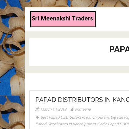
PAP
PAPAD DISTRIBUTORS IN KAN
March 14, 2019
srimeena
Best Papad Distributors in Kanchipuram
,
big size P
Papad Distributors in Kanchipuram
,
Garlic Papad Dist