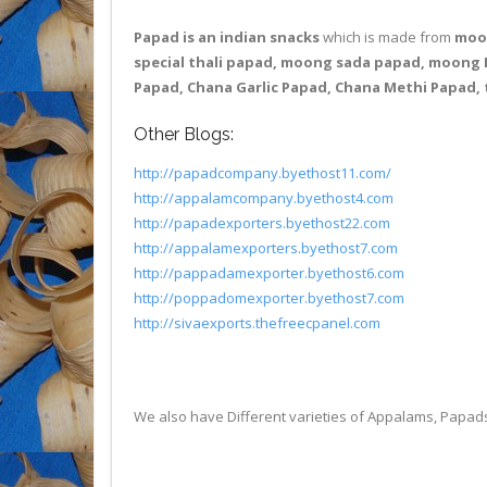
Papad is an indian snacks
which is made from
moon
special thali papad, moong sada papad, moong P
Papad, Chana Garlic Papad, Chana Methi Papad, 
Other Blogs:
http://papadcompany.byethost11.com/
http://appalamcompany.byethost4.com
http://papadexporters.byethost22.com
http://appalamexporters.byethost7.com
http://pappadamexporter.byethost6.com
http://poppadomexporter.byethost7.com
http://sivaexports.thefreecpanel.com
We also have Different varieties of Appalams, Papa