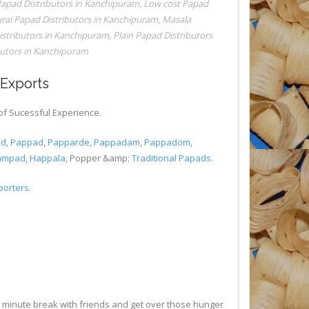
 Papad Distributors in Kanchipuram
,
Low cost Papad
ai Papad Distributors in Kanchipuram
,
Masala
stributors in Kanchipuram
,
Plain Papad Distributors
butors in Kanchipuram
aExports
of Sucessful Experience.
ad
,
Pappad
,
Papparde
,
Pappadam
,
Pappadom
,
ampad
,
Happala
, Popper &amp;
Traditional Papads
.
porters
.
5 minute break with friends and get over those hunger