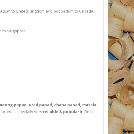
ppadum to United Kingdom and poppadum to Canada.
 to Singapore.
moong papad, urad papad, chana papad, masala
 brand is specially very
reliable & popular
in Delhi,