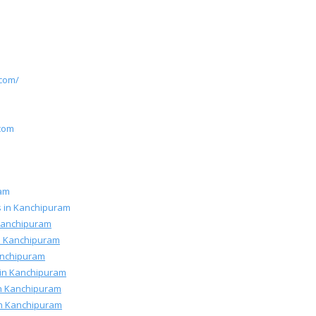
.com/
m
.com
ram
rs in Kanchipuram
 Kanchipuram
n Kanchipuram
Kanchipuram
 in Kanchipuram
 in Kanchipuram
 in Kanchipuram