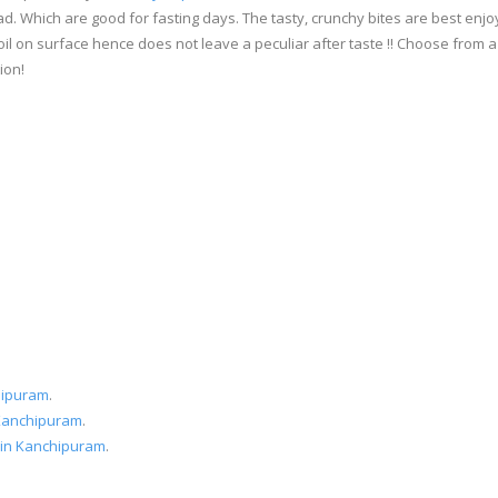
d. Which are good for fasting days. The tasty, crunchy bites are best en
oil on surface hence does not leave a peculiar after taste !! Choose from
ion!
hipuram
.
 Kanchipuram
.
 in Kanchipuram
.