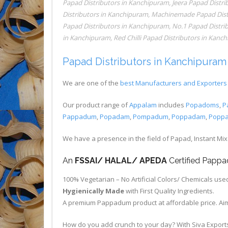
Papad Distributors in Kanchipuram
,
Jeera Papad Distr
Distributors in Kanchipuram
,
Machinemade Papad Dist
Papad Distributors in Kanchipuram
,
No.1 Papad Distri
in Kanchipuram
,
Red Chilli Papad Distributors in Kanc
Papad Distributors in Kanchipuram
We are one of the
best Manufacturers and Exporters 
Our product range of
Appalam
includes
Popadoms
,
P
Pappadum
,
Popadam
,
Pompadum
,
Poppadam
,
Popp
We have a presence in the field of Papad, Instant Mi
An
FSSAI/ HALAL/ APEDA
Certified Pap
100% Vegetarian – No Artificial Colors/ Chemicals use
Hygienically Made
with First Quality Ingredients.
A premium Pappadum product at affordable price. Aim
How do you add crunch to your day? With Siva Export