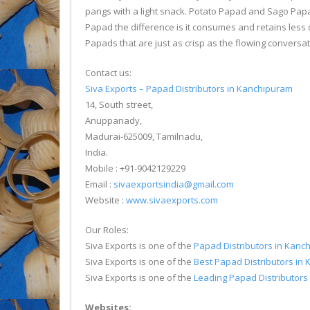
pangs with a light snack. Potato Papad and Sago Papa
Papad the difference is it consumes and retains less 
Papads that are just as crisp as the flowing conversat
Contact us:
Siva Exports – Papad Distributors in Kanchipuram
14, South street,
Anuppanady,
Madurai-625009, Tamilnadu,
India.
Mobile : +91-9042129229
Email :
sivaexportsindia@gmail.com
Website :
www.sivaexports.com
Our Roles:
Siva Exports is one of the
Papad Distributors in Kanc
Siva Exports is one of the
Best Papad Distributors in
Siva Exports is one of the
Leading Papad Distributors
Websites: