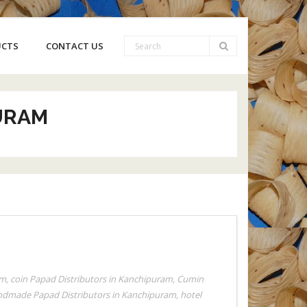
UCTS
CONTACT US
URAM
am
,
coin Papad Distributors in Kanchipuram
,
Cumin
dmade Papad Distributors in Kanchipuram
,
hotel