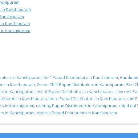
Kanchipuram
s in Kanchipuram
 Kanchipuram
s in Kanchipuram
rs in Kanchipuram
ibutors in Kanchipuram
,
No.1 Papad Distributors in Kanchipuram
,
Handmade
ors in Kanchipuram
,
Green Chilli Papad Distributors in Kanchipuram
,
Red Ch
ors in Kanchipuram
,
List of Papad Distributors in Kanchipuram
,
Low cost Pa
ributors in Kanchipuram
,
Jeera Papad Distributors in Kanchipuram
,
coin 
ors in Kanchipuram
,
catering Papad Distributors in Kanchipuram
,
udad dal 
ors in Kanchipuram
,
Madras Papad Distributors in Kanchipuram