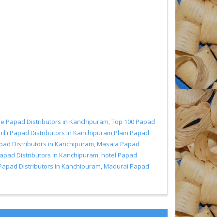
 Papad Distributors in Kanchipuram
,
Top 100 Papad
illi Papad Distributors in Kanchipuram
,
Plain Papad
pad Distributors in Kanchipuram
,
Masala Papad
Papad Distributors in Kanchipuram
,
hotel Papad
Papad Distributors in Kanchipuram
,
Madurai Papad