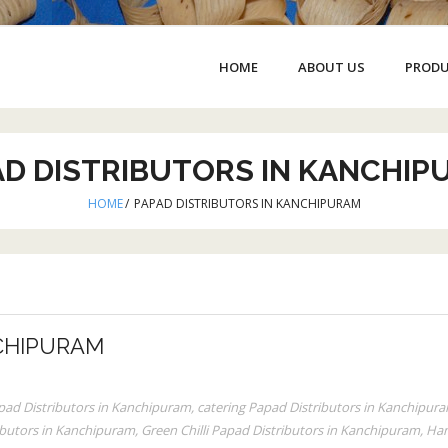
HOME
ABOUT US
PROD
AD DISTRIBUTORS IN KANCHIP
HOME
/
PAPAD DISTRIBUTORS IN KANCHIPURAM
CHIPURAM
apad Distributors in Kanchipuram
,
catering Papad Distributors in Kanchipur
ributors in Kanchipuram
,
Green Chilli Papad Distributors in Kanchipuram
,
Han