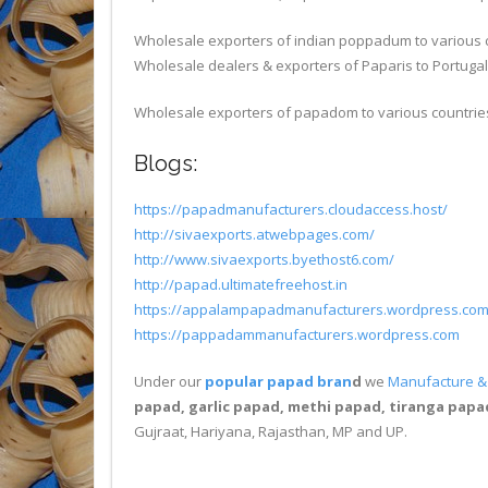
Wholesale exporters of indian poppadum to various 
Wholesale dealers & exporters of Paparis to Portugal
Wholesale exporters of papadom to various countrie
Blogs:
https://papadmanufacturers.cloudaccess.host/
http://sivaexports.atwebpages.com/
http://www.sivaexports.byethost6.com/
http://papad.ultimatefreehost.in
https://appalampapadmanufacturers.wordpress.co
https://pappadammanufacturers.wordpress.com
Under our
popular papad bran
d
we
Manufacture & 
papad, garlic papad, methi papad, tiranga papad
Gujraat, Hariyana, Rajasthan, MP and UP.