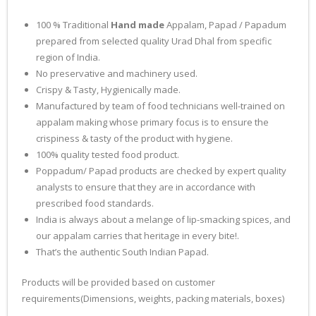
100 % Traditional
Hand made
Appalam, Papad / Papadum
prepared from selected quality Urad Dhal from specific
region of India.
No preservative and machinery used.
Crispy & Tasty, Hygienically made.
Manufactured by team of food technicians well-trained on
appalam making whose primary focus is to ensure the
crispiness & tasty of the product with hygiene.
100% quality tested food product.
Poppadum/ Papad products are checked by expert quality
analysts to ensure that they are in accordance with
prescribed food standards.
India is always about a melange of lip-smacking spices, and
our appalam carries that heritage in every bite!.
That’s the authentic South Indian Papad.
Products will be provided based on customer
requirements(Dimensions, weights, packing materials, boxes)