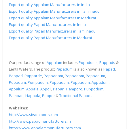
Export quality Appalam Manufacturers in India
Export quality Appalam Manufacturers in Tamilnadu
Export quality Appalam Manufacturers in Madurai
Export quality Papad Manufacturers in India
Export quality Papad Manufacturers in Tamilnadu
Export quality Papad Manufacturers in Madurai
Our product range of
Appalam
includes
Popadoms
,
Pappads
&
Lentil Wafers. The product
Papadum
is also known as
Papad
,
Pappad
,
Papparde
,
Pappadam
,
Pappadom
,
Pappadum
,
Popadam
,
Pompadum
,
Poppadam
,
Poppadom
,
Appadum
,
Appalum
,
Appala
,
Appoll
,
Papari
,
Pamporo
,
Puppodum
,
Pampad
,
Happala
,
Popper
&
Traditional Papads
.
Websites:
http://www.sivaexports.com
http://www.papadmanufacturers.in
https://www.appalammanufacturers.com