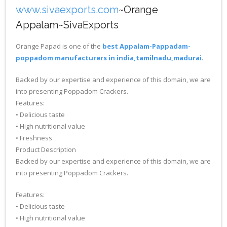
www.sivaexports.com
~Orange
Appalam~SivaExports
Orange Papad is one of the
best Appalam-Pappadam-
poppadom manufacturers in india,tamilnadu,madurai
.
Backed by our expertise and experience of this domain, we are
into presenting Poppadom Crackers.
Features:
• Delicious taste
• High nutritional value
• Freshness
Product Description
Backed by our expertise and experience of this domain, we are
into presenting Poppadom Crackers.
Features:
• Delicious taste
• High nutritional value