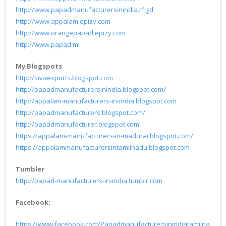
http://www.papadmanufacturersinindia.rf.gd
http://www.appalam.epizy.com
http://www.orangepapad.epizy.com
http://www.papad.ml
My Blogspots
http://sivaexports.blogspot.com
http://papadmanufacturersinindia.blogspot.com/
http://appalam-manufacturers-in-india.blogspot.com
http://papadmanufacturers.blogspot.com/
http://papadmanufacturer.blogspot.com
https://appalam-manufacturers-in-madurai.blogspot.com/
https://appalammanufacturersintamilnadu.blogspot.com
Tumbler
http://papad-manufacturers-in-india.tumblr.com
Facebook:
https://www.facebook.com/Papadmanufacturersinindiatamilna