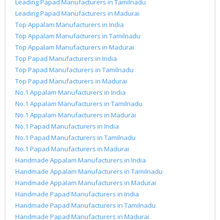
Leading Papad Manufacturers in Tamilnadu
Leading Papad Manufacturers in Madurai
Top Appalam Manufacturers in India
Top Appalam Manufacturers in Tamilnadu
Top Appalam Manufacturers in Madurai
Top Papad Manufacturers in India
Top Papad Manufacturers in Tamilnadu
Top Papad Manufacturers in Madurai
No.1 Appalam Manufacturers in India
No.1 Appalam Manufacturers in Tamilnadu
No.1 Appalam Manufacturers in Madurai
No.1 Papad Manufacturers in India
No.1 Papad Manufacturers in Tamilnadu
No.1 Papad Manufacturers in Madurai
Handmade Appalam Manufacturers in India
Handmade Appalam Manufacturers in Tamilnadu
Handmade Appalam Manufacturers in Madurai
Handmade Papad Manufacturers in India
Handmade Papad Manufacturers in Tamilnadu
Handmade Papad Manufacturers in Madurai