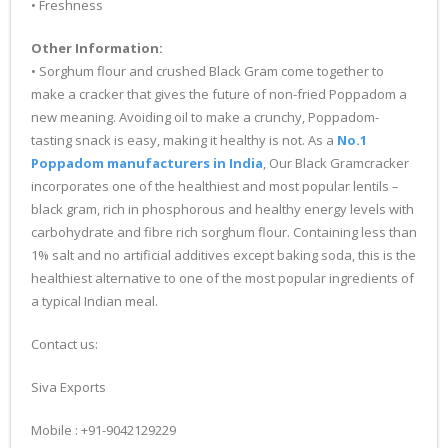
• Freshness
Other Information:
• Sorghum flour and crushed Black Gram come together to
make a cracker that gives the future of non-fried Poppadom a
new meaning. Avoiding oil to make a crunchy, Poppadom-
tasting snack is easy, making it healthy is not. As a
No.1
Poppadom manufacturers in India
, Our Black Gramcracker
incorporates one of the healthiest and most popular lentils –
black gram, rich in phosphorous and healthy energy levels with
carbohydrate and fibre rich sorghum flour. Containing less than
1% salt and no artificial additives except baking soda, this is the
healthiest alternative to one of the most popular ingredients of
a typical Indian meal.
Contact us:
Siva Exports
Mobile : +91-9042129229