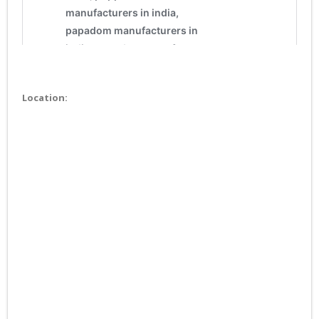
Location: