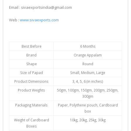
Email : sivaexportsindia@gmail.com
Web :
www.sivaexports.com
Best Before
6 Months
Brand
Orange Appalam
Shape
Round
Size of Papad
Small, Medium, Large
Product Dimensions
3, 4, 5, 6 (in inches)
Product Weights
50gm, 100gm, 150gm, 200gm, 250gm,
300gm
Packaging Materials
Paper, Polythene pouch, Cardboard
box
Weight of Cardboard
10kg, 20kg, 25kg, 30kg
Boxes