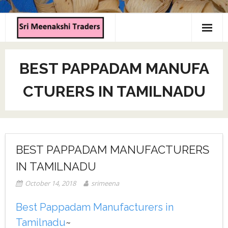
Home
BEST PAPPADAM MANUFA
About us
CTURERS IN TAMILNADU
Products
Contact us
BEST PAPPADAM MANUFACTURERS
IN TAMILNADU
October 14, 2018
srimeena
Best Pappadam Manufacturers in
Tamilnadu
~