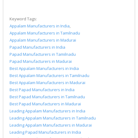
Keyword Tags:
Appalam Manufacturers in India
,
Appalam Manufacturers in Tamilnadu
Appalam Manufacturers in Madurai
Papad Manufacturers in India
Papad Manufacturers in Tamilnadu
Papad Manufacturers in Madurai
Best Appalam Manufacturers in India
Best Appalam Manufacturers in Tamilnadu
Best Appalam Manufacturers in Madurai
Best Papad Manufacturers in India
Best Papad Manufacturers in Tamilnadu
Best Papad Manufacturers in Madurai
Leading Appalam Manufacturers in India
Leading Appalam Manufacturers in Tamilnadu
Leading Appalam Manufacturers in Madurai
Leading Papad Manufacturers in India