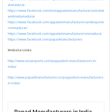
dumadurai
https://www.facebook.com/bestappalammanufacturersinindiat
amilnadumadurai
https://www.facebook.com/appalammanufacturersandexporte
rsinmadurai/
https://www.facebook.com/appalammanufacturersinmadurai
https://www.facebook.com/papadmanufacturers
Website Links:
http://www.sivaexports.com/poppadom-manufacturers-in-
india/
http://www.papadmanufacturers.in/poppadom-manufacturers-
in-india/