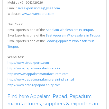
Mobile : +91-9042129229
Email :
sivaexportsindia@gmail.com
Website :
www.sivaexports.com
Our Roles:
Siva Exports is one of the
Appalam Wholesalers in Tirupur
.
Siva Exports is one of the
Best Appalam Wholesalers in Tirupur
.
Siva Exports is one of the
Leading Appalam Wholesalers in
Tirupur
.
Websites:
http://www.sivaexports.com
http://www.papadmanufacturers.in
https://www.appalammanufacturers.com
http://www.papadmanufacturersinindia.rf.gd
http://www.orangepapad.epizy.com
Find here Appalam, Papad, Papadum
manufacturers, suppliers & exporters in