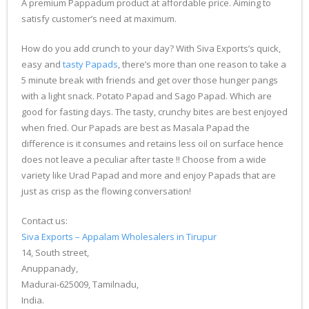
A premium Pappadum product at affordable price. Aiming to
satisfy customer’s need at maximum.
How do you add crunch to your day? With Siva Exports’s quick,
easy and
tasty Papads
, there’s more than one reason to take a
5 minute break with friends and get over those hunger pangs
with a light snack. Potato Papad and Sago Papad. Which are
good for fasting days. The tasty, crunchy bites are best enjoyed
when fried. Our Papads are best as Masala Papad the
difference is it consumes and retains less oil on surface hence
does not leave a peculiar after taste !! Choose from a wide
variety like Urad Papad and more and enjoy Papads that are
just as crisp as the flowing conversation!
Contact us:
Siva Exports – Appalam Wholesalers in Tirupur
14, South street,
Anuppanady,
Madurai-625009, Tamilnadu,
India.