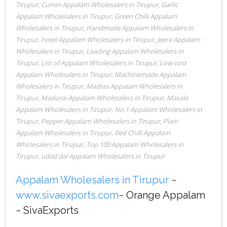
Tirupur
,
Cumin Appalam Wholesalers in Tirupur
,
Garlic
Appalam Wholesalers in Tirupur
,
Green Chilli Appalam
Wholesalers in Tirupur
,
Handmade Appalam Wholesalers in
Tirupur
,
hotel Appalam Wholesalers in Tirupur
,
Jeera Appalam
Wholesalers in Tirupur
,
Leading Appalam Wholesalers in
Tirupur
,
List of Appalam Wholesalers in Tirupur
,
Low cost
Appalam Wholesalers in Tirupur
,
Machinemade Appalam
Wholesalers in Tirupur
,
Madras Appalam Wholesalers in
Tirupur
,
Madurai Appalam Wholesalers in Tirupur
,
Masala
Appalam Wholesalers in Tirupur
,
No.1 Appalam Wholesalers in
Tirupur
,
Pepper Appalam Wholesalers in Tirupur
,
Plain
Appalam Wholesalers in Tirupur
,
Red Chilli Appalam
Wholesalers in Tirupur
,
Top 100 Appalam Wholesalers in
Tirupur
,
udad dal Appalam Wholesalers in Tirupur
Appalam Wholesalers in Tirupur
~
www.sivaexports.com
~ Orange Appalam
~ SivaExports