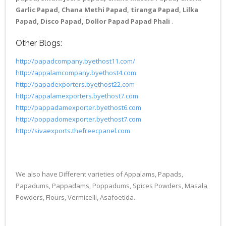
Garlic Papad, Chana Methi Papad, tiranga Papad, Lilka
Papad, Disco Papad, Dollor Papad Papad Phali
.
Other Blogs:
http://papadcompany.byethost11.com/
http://appalamcompany.byethost4.com
http://papadexporters.byethost22.com
http://appalamexporters.byethost7.com
http://pappadamexporter.byethost6.com
http://poppadomexporter.byethost7.com
http://sivaexports.thefreecpanel.com
We also have Different varieties of Appalams, Papads,
Papadums, Pappadams, Poppadums, Spices Powders, Masala
Powders, Flours, Vermicelli, Asafoetida.