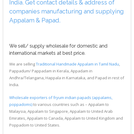
India. Get contact details & address of
companies manufacturing and supplying
Appalam & Papad.
We sell/ supply wholesale for domestic and
international markets at best price.
We are selling
Traditional Handmade Appalam in Tamil Nadu
,
Pappadum/ Pappadam in Kerala, Appadam in
Andhra/Telangana, Happala in Karnataka, and Papad in rest of
India.
Wholesale exporters of fryum indian papads (appalams,
poppadoms)
to various countries such as – Appalam to
Malaysia, Appalam to Singapore, Appalam to United Arab
Emirates, Appalam to Canada, Appalam to United Kingdom and
Poppadom to United States.