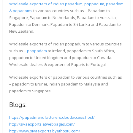
Wholesale exporters of indian papadum, poppadum, papadom
& popadoms
to various countries such as – Papadam to
Singapore, Papadum to Netherlands, Papadum to Australia,
Papadum to Denmark, Papadam to Sri Lanka and Papadum to
New Zealand.
Wholesale exporters of indian poppadum to various countries
such as –
poppadam
to Ireland, poppadam to South Africa,
poppadum to United Kingdom and poppadum to Canada.
Wholesale dealers & exporters of Paparis to Portugal.
Wholesale exporters of papadom to various countries such as
– papadom to Brunei, indian papadam to Malaysia and
papadom to Singapore.
Blogs:
https://papadmanufacturers.cloudaccess.host/
http://sivaexports.atwebpages.com/
http://www.sivaexports.byethost6.com/