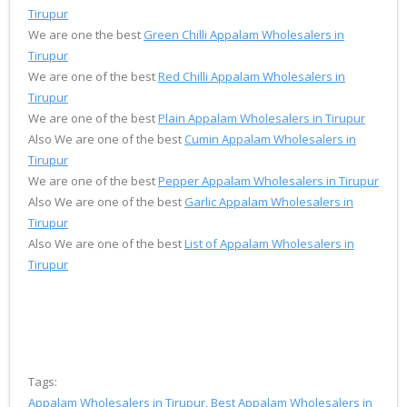
Tirupur
We are one the best
Green Chilli Appalam Wholesalers in
Tirupur
We are one of the best
Red Chilli Appalam Wholesalers in
Tirupur
We are one of the best
Plain Appalam Wholesalers in Tirupur
Also We are one of the best
Cumin Appalam Wholesalers in
Tirupur
We are one of the best
Pepper Appalam Wholesalers in Tirupur
Also We are one of the best
Garlic Appalam Wholesalers in
Tirupur
Also We are one of the best
List of Appalam Wholesalers in
Tirupur
Tags:
Appalam Wholesalers in Tirupur
,
Best Appalam Wholesalers in