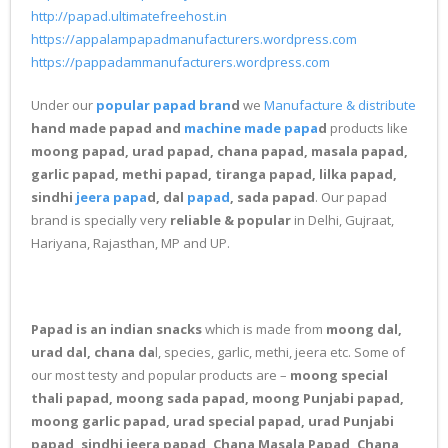
http://papad.ultimatefreehost.in
https://appalampapadmanufacturers.wordpress.com
https://pappadammanufacturers.wordpress.com
Under our
popular papad bran
d
we
Manufacture & distribute
hand made papad and
machine made papa
d
products like
moong papad, urad papad, chana papad, masala papad,
garlic papad, methi papad, tiranga papad, lilka papad,
sindhi
jeera papa
d, dal
papad
, sada papad
. Our papad
brand is specially very
reliable & popular
in Delhi, Gujraat,
Hariyana, Rajasthan, MP and UP.
Papad is an indian snacks
which is made from
moong dal,
urad dal, chana da
l, species, garlic, methi, jeera etc. Some of
our most testy and popular products are –
moong special
thali papad, moong sada papad, moong Punjabi papad,
moong garlic papad, urad special papad, urad Punjabi
papad, sindhi jeera papad, Chana Masala Papad, Chana