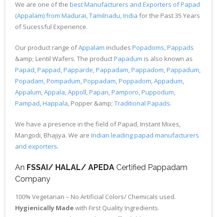
We are one of the
best Manufacturers and Exporters of Papad
(Appalam) from Madurai, Tamilnadu, India
for the Past 35 Years
of Sucessful Experience.
Our product range of
Appalam
includes
Popadoms
,
Pappads
&amp; Lentil Wafers. The product
Papadum
is also known as
Papad
,
Pappad
,
Papparde
,
Pappadam
,
Pappadom
,
Pappadum
,
Popadam
,
Pompadum
,
Poppadam
,
Poppadom
,
Appadum
,
Appalum
,
Appala
,
Appoll
,
Papari
,
Pamporo
,
Puppodum
,
Pampad
,
Happala
, Popper &amp;
Traditional Papads
.
We have a presence in the field of Papad, Instant Mixes,
Mangodi, Bhajiya. We are
Indian leading papad manufacturers
and exporters
.
An
FSSAI/ HALAL/ APEDA
Certified Pappadam
Company
100% Vegetarian – No Artificial Colors/ Chemicals used.
Hygienically Made
with First Quality Ingredients.