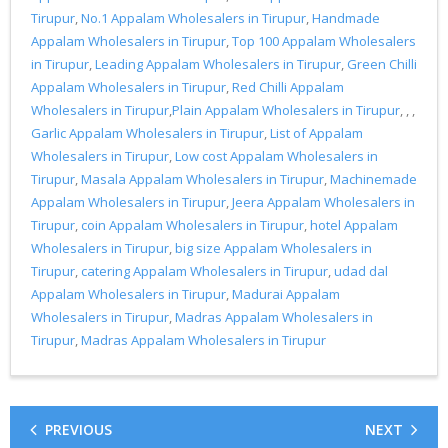
Tirupur
,
No.1 Appalam Wholesalers in Tirupur
,
Handmade
Appalam Wholesalers in Tirupur
,
Top 100 Appalam Wholesalers
in Tirupur
,
Leading Appalam Wholesalers in Tirupur
,
Green Chilli
Appalam Wholesalers in Tirupur
,
Red Chilli Appalam
Wholesalers in Tirupur
,
Plain Appalam Wholesalers in Tirupur
, , ,
Garlic Appalam Wholesalers in Tirupur
,
List of Appalam
Wholesalers in Tirupur
,
Low cost Appalam Wholesalers in
Tirupur
,
Masala Appalam Wholesalers in Tirupur
,
Machinemade
Appalam Wholesalers in Tirupur
,
Jeera Appalam Wholesalers in
Tirupur
,
coin Appalam Wholesalers in Tirupur
,
hotel Appalam
Wholesalers in Tirupur
,
big size Appalam Wholesalers in
Tirupur
,
catering Appalam Wholesalers in Tirupur
,
udad dal
Appalam Wholesalers in Tirupur
,
Madurai Appalam
Wholesalers in Tirupur
,
Madras Appalam Wholesalers in
Tirupur
,
Madras Appalam Wholesalers in Tirupur
PREVIOUS
NEXT