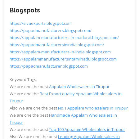
Blogspots
https://sivaexports.blogspot.com
https://papadmanufacturers.blogspot.com/
https://appalam-manufacturers-in-madurai.blogspot.com/
https://papadmanufacturersinindia.blogspot.com/
https://appalam-manufacturers-in-india.blogspot.com
https://appalammanufacturersintamilnadu.blogspot.com
https://papadmanufacturer.blogspot.com
Keyword Tags:
We are one the best
Appalam Wholesalers in Tirupur
We are one the
Best Export quality Appalam Wholesalers in
Tirupur
Also We are one the best
No.1 Appalam Wholesalers in Tirupur
We are one the best
Handmade Appalam Wholesalers in
Tirupur
We are one the best
Top 100 Appalam Wholesalers in Tirupur
Also We are one the best
Leading Appalam Wholesalers in