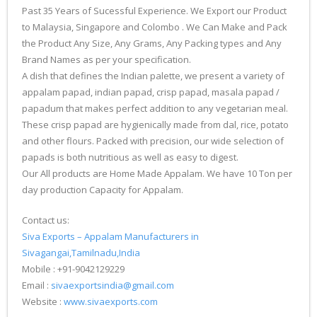
Past 35 Years of Sucessful Experience. We Export our Product
to Malaysia, Singapore and Colombo . We Can Make and Pack
the Product Any Size, Any Grams, Any Packing types and Any
Brand Names as per your specification.
A dish that defines the Indian palette, we present a variety of
appalam papad, indian papad, crisp papad, masala papad /
papadum that makes perfect addition to any vegetarian meal.
These crisp papad are hygienically made from dal, rice, potato
and other flours. Packed with precision, our wide selection of
papads is both nutritious as well as easy to digest.
Our All products are Home Made Appalam. We have 10 Ton per
day production Capacity for Appalam.
Contact us:
Siva Exports – Appalam Manufacturers in
Sivagangai,Tamilnadu,India
Mobile : +91-9042129229
Email :
sivaexportsindia@gmail.com
Website :
www.sivaexports.com