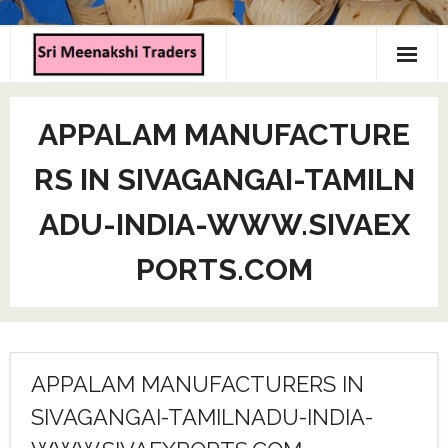
Home
APPALAM MANUFACTURE
About us
RS IN SIVAGANGAI-TAMILN
Products
ADU-INDIA-WWW.SIVAEX
Contact us
PORTS.COM
APPALAM MANUFACTURERS IN
SIVAGANGAI-TAMILNADU-INDIA-