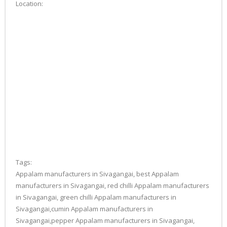
Location:
Tags:
Appalam manufacturers in Sivagangai, best Appalam
manufacturers in Sivagangai, red chilli Appalam manufacturers
in Sivagangai, green chilli Appalam manufacturers in
Sivagangai,cumin Appalam manufacturers in
Sivagangai,pepper Appalam manufacturers in Sivagangai,