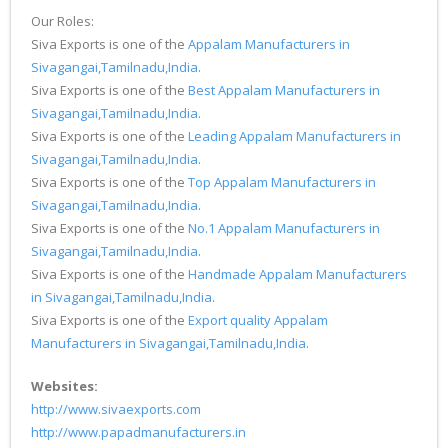
Our Roles:
Siva Exports is one of the
Appalam Manufacturers in
Sivagangai,Tamilnadu,India
.
Siva Exports is one of the
Best Appalam Manufacturers in
Sivagangai,Tamilnadu,India
.
Siva Exports is one of the
Leading Appalam Manufacturers in
Sivagangai,Tamilnadu,India
.
Siva Exports is one of the
Top Appalam Manufacturers in
Sivagangai,Tamilnadu,India
.
Siva Exports is one of the
No.1 Appalam Manufacturers in
Sivagangai,Tamilnadu,India
.
Siva Exports is one of the
Handmade Appalam Manufacturers
in Sivagangai,Tamilnadu,India
.
Siva Exports is one of the
Export quality Appalam
Manufacturers in Sivagangai,Tamilnadu,India
.
Websites:
http://www.sivaexports.com
http://www.papadmanufacturers.in