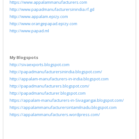
https://www.appalammanufacturers.com
http://www.papadmanufacturersinindia.rf.gd
http://www.appalam.epizy.com
http://www.orangepapad.epizy.com
http://www.papad.ml
My Blogspots
http://sivaexports.blogspot.com
http://papadmanufacturersinindia.blogspot.com/
http://appalam-manufacturers-in-india.blogspot.com
http://papadmanufacturers.blogspot.com/
http://papadmanufacturer.blogspot.com
https://appalam-manufacturers-in-Sivagangai.blogspot.com/
https://appalammanufacturersintamilnadu.blogspot.com
https://appalammanufacturers.wordpress.com/