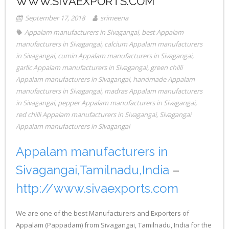
WWW.SIVAEXPORTS.COM
September 17, 2018
srimeena
Appalam manufacturers in Sivagangai
,
best Appalam
manufacturers in Sivagangai
,
calcium Appalam manufacturers
in Sivagangai
,
cumin Appalam manufacturers in Sivagangai
,
garlic Appalam manufacturers in Sivagangai
,
green chilli
Appalam manufacturers in Sivagangai
,
handmade Appalam
manufacturers in Sivagangai
,
madras Appalam manufacturers
in Sivagangai
,
pepper Appalam manufacturers in Sivagangai
,
red chilli Appalam manufacturers in Sivagangai
,
Sivagangai
Appalam manufacturers in Sivagangai
Appalam manufacturers in
Sivagangai,Tamilnadu,India
–
http://www.sivaexports.com
We are one of the best Manufacturers and Exporters of
Appalam (Pappadam) from Sivagangai, Tamilnadu, India for the