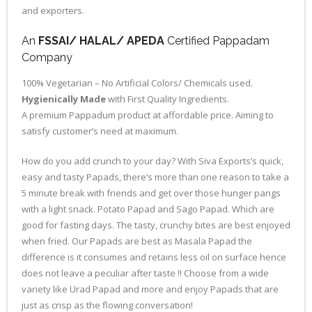
and exporters.
An
FSSAI/ HALAL/ APEDA
Certified Pappadam
Company
100% Vegetarian – No Artificial Colors/ Chemicals used.
Hygienically Made
with First Quality Ingredients.
A premium Pappadum product at affordable price. Aiming to
satisfy customer’s need at maximum.
How do you add crunch to your day? With Siva Exports’s quick,
easy and tasty Papads, there’s more than one reason to take a
5 minute break with friends and get over those hunger pangs
with a light snack. Potato Papad and Sago Papad. Which are
good for fasting days. The tasty, crunchy bites are best enjoyed
when fried. Our Papads are best as Masala Papad the
difference is it consumes and retains less oil on surface hence
does not leave a peculiar after taste !! Choose from a wide
variety like Urad Papad and more and enjoy Papads that are
just as crisp as the flowing conversation!