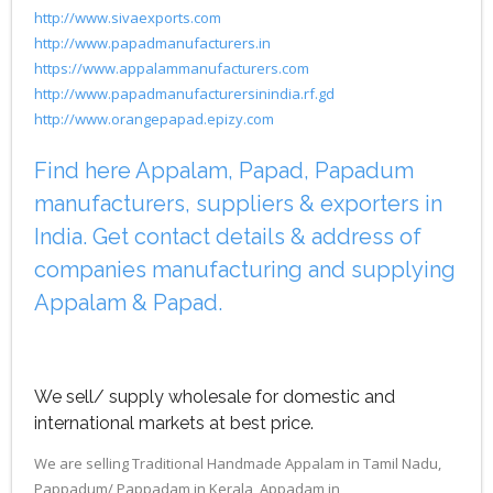
http://www.sivaexports.com
http://www.papadmanufacturers.in
https://www.appalammanufacturers.com
http://www.papadmanufacturersinindia.rf.gd
http://www.orangepapad.epizy.com
Find here Appalam, Papad, Papadum
manufacturers, suppliers & exporters in
India. Get contact details & address of
companies manufacturing and supplying
Appalam & Papad.
We sell/ supply wholesale for domestic and
international markets at best price.
We are selling Traditional Handmade Appalam in Tamil Nadu,
Pappadum/ Pappadam in Kerala, Appadam in