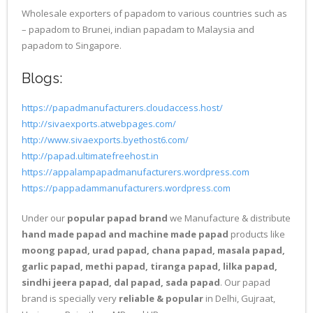
Wholesale exporters of papadom to various countries such as
– papadom to Brunei, indian papadam to Malaysia and
papadom to Singapore.
Blogs:
https://papadmanufacturers.cloudaccess.host/
http://sivaexports.atwebpages.com/
http://www.sivaexports.byethost6.com/
http://papad.ultimatefreehost.in
https://appalampapadmanufacturers.wordpress.com
https://pappadammanufacturers.wordpress.com
Under our
popular papad brand
we Manufacture & distribute
hand made papad and machine made papad
products like
moong papad, urad papad, chana papad, masala papad,
garlic papad, methi papad, tiranga papad, lilka papad,
sindhi jeera papad, dal papad, sada papad
. Our papad
brand is specially very
reliable & popular
in Delhi, Gujraat,