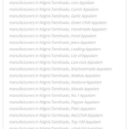
manufacturers in Nilgris-Tamilnadu
,
coin Appalam
manufacturers in Nilgris-Tamilnadu
,
Cumin Appalam
manufacturers in Nilgris-Tamilnadu
,
Garlic Appalam
manufacturers in Nilgris-Tamilnadu
,
Green Chilli Appalam
manufacturers in Nilgris-Tamilnadu
,
Handmade Appalam
manufacturers in Nilgris-Tamilnadu
,
hotel Appalam
manufacturers in Nilgris-Tamilnadu
,
Jeera Appalam
manufacturers in Nilgris-Tamilnadu
,
Leading Appalam
manufacturers in Nilgris-Tamilnadu
,
List of Appalam
manufacturers in Nilgris-Tamilnadu
,
Low cost Appalam
manufacturers in Nilgris-Tamilnadu
,
Machinemade Appalam
manufacturers in Nilgris-Tamilnadu
,
Madras Appalam
manufacturers in Nilgris-Tamilnadu
,
Madurai Appalam
manufacturers in Nilgris-Tamilnadu
,
Masala Appalam
manufacturers in Nilgris-Tamilnadu
,
No.1 Appalam
manufacturers in Nilgris-Tamilnadu
,
Pepper Appalam
manufacturers in Nilgris-Tamilnadu
,
Plain Appalam
manufacturers in Nilgris-Tamilnadu
,
Red Chilli Appalam
manufacturers in Nilgris-Tamilnadu
,
Top 100 Appalam
manufacturers in Nilgris-Tamilnadu
,
udad dal Appalam