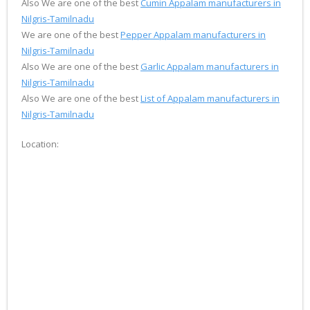
Also We are one of the best
Cumin Appalam manufacturers in
Nilgris-Tamilnadu
We are one of the best
Pepper Appalam manufacturers in
Nilgris-Tamilnadu
Also We are one of the best
Garlic Appalam manufacturers in
Nilgris-Tamilnadu
Also We are one of the best
List of Appalam manufacturers in
Nilgris-Tamilnadu
Location: