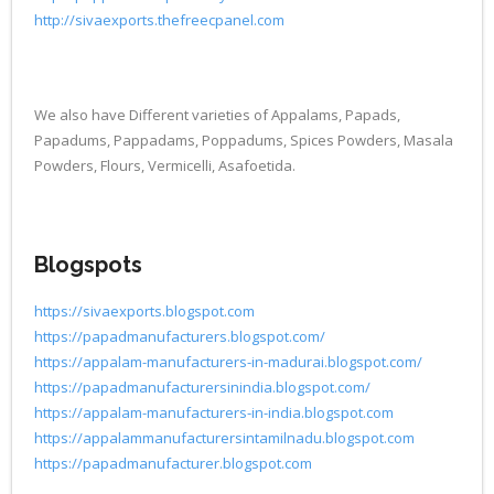
http://sivaexports.thefreecpanel.com
We also have Different varieties of Appalams, Papads,
Papadums, Pappadams, Poppadums, Spices Powders, Masala
Powders, Flours, Vermicelli, Asafoetida.
Blogspots
https://sivaexports.blogspot.com
https://papadmanufacturers.blogspot.com/
https://appalam-manufacturers-in-madurai.blogspot.com/
https://papadmanufacturersinindia.blogspot.com/
https://appalam-manufacturers-in-india.blogspot.com
https://appalammanufacturersintamilnadu.blogspot.com
https://papadmanufacturer.blogspot.com