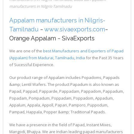
manufacturers in Nilgris-Tamilnadu
Appalam manufacturers in Nilgris-
Tamilnadu
~
www.sivaexports.com
~
Orange Appalam ~ SivaExports
We are one of the
best Manufacturers and Exporters of Papad
(Appalam) from Madurai, Tamilnadu, India
for the Past 35 Years
of Sucessful Experience.
Our product range of Appalam includes Popadoms, Pappads
&amp; Lentil Wafers. The product Papadum is also known as
Papad, Pappad, Papparde, Pappadam, Pappadom, Pappadum,
Popadam, Pompadum, Poppadam, Poppadom, Appadum,
Appalum, Appala, Appoll, Papari, Pamporo, Puppodum,
Pampad, Happala, Popper &amp; Traditional Papads.
We have a presence in the field of Papad, Instant Mixes,
Mangodi, Bhajiya. We are Indian leading papad manufacturers