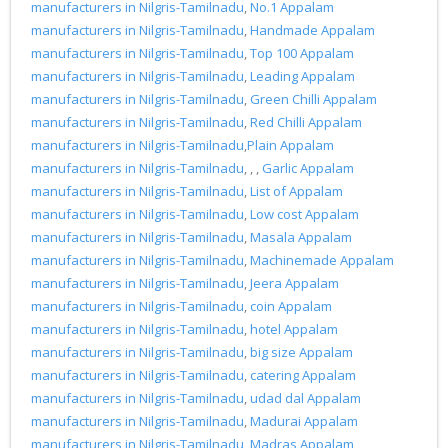
manufacturers in Nilgris-Tamilnadu
,
No.1 Appalam
manufacturers in Nilgris-Tamilnadu
,
Handmade Appalam
manufacturers in Nilgris-Tamilnadu
,
Top 100 Appalam
manufacturers in Nilgris-Tamilnadu
,
Leading Appalam
manufacturers in Nilgris-Tamilnadu
,
Green Chilli Appalam
manufacturers in Nilgris-Tamilnadu
,
Red Chilli Appalam
manufacturers in Nilgris-Tamilnadu
,
Plain Appalam
manufacturers in Nilgris-Tamilnadu
, , ,
Garlic Appalam
manufacturers in Nilgris-Tamilnadu
,
List of Appalam
manufacturers in Nilgris-Tamilnadu
,
Low cost Appalam
manufacturers in Nilgris-Tamilnadu
,
Masala Appalam
manufacturers in Nilgris-Tamilnadu
,
Machinemade Appalam
manufacturers in Nilgris-Tamilnadu
,
Jeera Appalam
manufacturers in Nilgris-Tamilnadu
,
coin Appalam
manufacturers in Nilgris-Tamilnadu
,
hotel Appalam
manufacturers in Nilgris-Tamilnadu
,
big size Appalam
manufacturers in Nilgris-Tamilnadu
,
catering Appalam
manufacturers in Nilgris-Tamilnadu
,
udad dal Appalam
manufacturers in Nilgris-Tamilnadu
,
Madurai Appalam
manufacturers in Nilgris-Tamilnadu
,
Madras Appalam