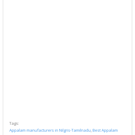
Tags:
Appalam manufacturers in Nilgris-Tamilnadu
,
Best Appalam