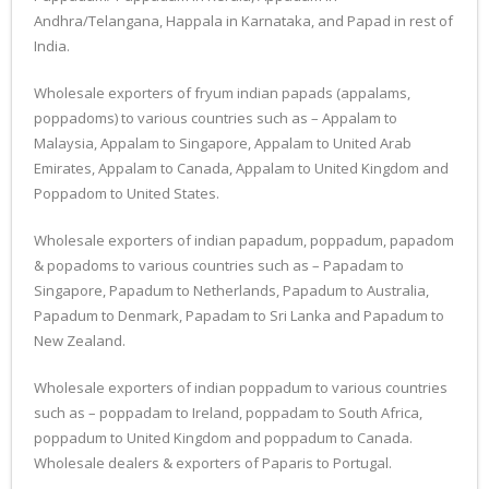
Andhra/Telangana, Happala in Karnataka, and Papad in rest of
India.
Wholesale exporters of fryum indian papads (appalams,
poppadoms) to various countries such as – Appalam to
Malaysia, Appalam to Singapore, Appalam to United Arab
Emirates, Appalam to Canada, Appalam to United Kingdom and
Poppadom to United States.
Wholesale exporters of indian papadum, poppadum, papadom
& popadoms to various countries such as – Papadam to
Singapore, Papadum to Netherlands, Papadum to Australia,
Papadum to Denmark, Papadam to Sri Lanka and Papadum to
New Zealand.
Wholesale exporters of indian poppadum to various countries
such as – poppadam to Ireland, poppadam to South Africa,
poppadum to United Kingdom and poppadum to Canada.
Wholesale dealers & exporters of Paparis to Portugal.