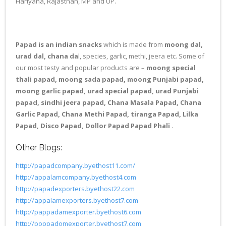
Hariyana, Rajasthan, MP and UP.
Papad is an indian snacks
which is made from
moong dal,
urad dal, chana da
l, species, garlic, methi, jeera etc. Some of
our most testy and popular products are –
moong special
thali papad, moong sada papad, moong Punjabi papad,
moong garlic papad, urad special papad, urad Punjabi
papad, sindhi jeera papad, Chana Masala Papad, Chana
Garlic Papad, Chana Methi Papad, tiranga Papad, Lilka
Papad, Disco Papad, Dollor Papad Papad Phali
.
Other Blogs:
http://papadcompany.byethost11.com/
http://appalamcompany.byethost4.com
http://papadexporters.byethost22.com
http://appalamexporters.byethost7.com
http://pappadamexporter.byethost6.com
http://poppadomexporter.byethost7.com