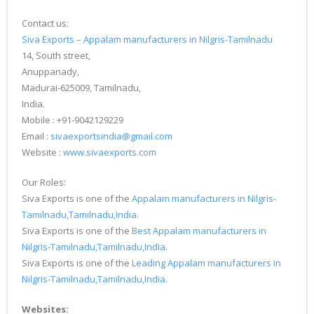
Contact us:
Siva Exports – Appalam manufacturers in Nilgris-Tamilnadu
14, South street,
Anuppanady,
Madurai-625009, Tamilnadu,
India.
Mobile : +91-9042129229
Email :
sivaexportsindia@gmail.com
Website :
www.sivaexports.com
Our Roles:
Siva Exports is one of the
Appalam manufacturers in Nilgris-
Tamilnadu,Tamilnadu,India
.
Siva Exports is one of the
Best Appalam manufacturers in
Nilgris-Tamilnadu,Tamilnadu,India
.
Siva Exports is one of the
Leading Appalam manufacturers in
Nilgris-Tamilnadu,Tamilnadu,India
.
Websites: