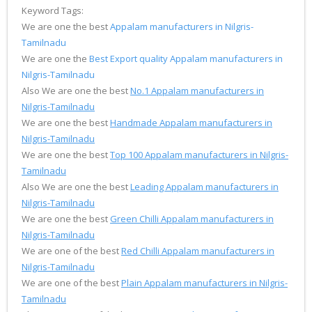
Keyword Tags:
We are one the best
Appalam manufacturers in Nilgris-
Tamilnadu
We are one the
Best Export quality Appalam manufacturers in
Nilgris-Tamilnadu
Also We are one the best
No.1 Appalam manufacturers in
Nilgris-Tamilnadu
We are one the best
Handmade Appalam manufacturers in
Nilgris-Tamilnadu
We are one the best
Top 100 Appalam manufacturers in Nilgris-
Tamilnadu
Also We are one the best
Leading Appalam manufacturers in
Nilgris-Tamilnadu
We are one the best
Green Chilli Appalam manufacturers in
Nilgris-Tamilnadu
We are one of the best
Red Chilli Appalam manufacturers in
Nilgris-Tamilnadu
We are one of the best
Plain Appalam manufacturers in Nilgris-
Tamilnadu