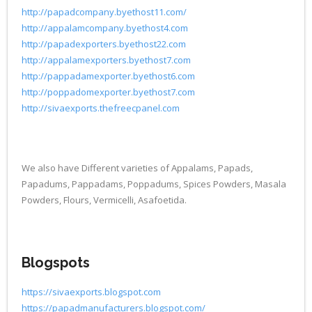
http://papadcompany.byethost11.com/
http://appalamcompany.byethost4.com
http://papadexporters.byethost22.com
http://appalamexporters.byethost7.com
http://pappadamexporter.byethost6.com
http://poppadomexporter.byethost7.com
http://sivaexports.thefreecpanel.com
We also have Different varieties of Appalams, Papads,
Papadums, Pappadams, Poppadums, Spices Powders, Masala
Powders, Flours, Vermicelli, Asafoetida.
Blogspots
https://sivaexports.blogspot.com
https://papadmanufacturers.blogspot.com/