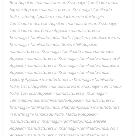
Best Appalam manufacturers in Krishnagiri-Tamilnadu-India
,
big size Appalam manufacturers in Krishnagiri-Tamilnadu-
India
,
catering Appalam manufacturers in Krishnagiri-
Tamilnadu-India
,
coin Appalam manufacturers in Krishnagiri-
Tamilnadu-India
,
Cumin Appalam manufacturers in
Krishnagiri-Tamilnadu-India
,
Garlic Appalam manufacturers in
Krishnagiri-Tamilnadu-India
,
Green Chilli Appalam
manufacturers in Krishnagiri-Tamilnadu-India
,
Handmade
Appalam manufacturers in Krishnagiri-Tamilnadu-India
,
hotel
Appalam manufacturers in Krishnagiri-Tamilnadu-India
,
Jeera
Appalam manufacturers in Krishnagiri-Tamilnadu-India
,
Leading Appalam manufacturers in Krishnagiri-Tamilnadu-
India
,
List of Appalam manufacturers in Krishnagiri-Tamilnadu-
India
,
Low cost Appalam manufacturers in Krishnagiri-
Tamilnadu-India
,
Machinemade Appalam manufacturers in
Krishnagiri-Tamilnadu-India
,
Madras Appalam manufacturers
in Krishnagiri-Tamilnadu-India
,
Madurai Appalam
manufacturers in Krishnagiri-Tamilnadu-India
,
Masala
Appalam manufacturers in Krishnagiri-Tamilnadu-India
,
No.1
Appalam manufacturers in Krishnagiri-Tamilnadu-India
,