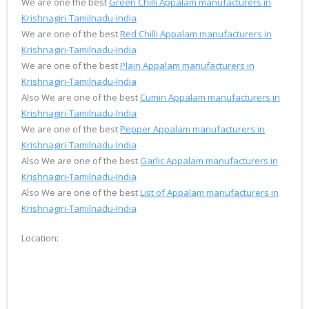
We are one the best
Green Chilli Appalam manufacturers in
Krishnagiri-Tamilnadu-India
We are one of the best
Red Chilli Appalam manufacturers in
Krishnagiri-Tamilnadu-India
We are one of the best
Plain Appalam manufacturers in
Krishnagiri-Tamilnadu-India
Also We are one of the best
Cumin Appalam manufacturers in
Krishnagiri-Tamilnadu-India
We are one of the best
Pepper Appalam manufacturers in
Krishnagiri-Tamilnadu-India
Also We are one of the best
Garlic Appalam manufacturers in
Krishnagiri-Tamilnadu-India
Also We are one of the best
List of Appalam manufacturers in
Krishnagiri-Tamilnadu-India
Location: