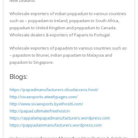
New Zealand.
Wholesale exporters of indian poppadum to various countries
such as – poppadam to Ireland, poppadam to South Africa,
poppadum to United Kingdom and poppadum to Canada.
Wholesale dealers & exporters of Paparis to Portugal.
Wholesale exporters of papadom to various countries such as
– papadom to Brunei, indian papadam to Malaysia and
papadom to Singapore.
Blogs:
https://papadmanufacturers.cloudaccess.host/
http://sivaexports.atwebpages.com/
http://www.sivaexports.byethost6.com/
http://papad.ultimatefreehost.in
https://appalampapadmanufacturers.wordpress.com
https://pappadammanufacturers.wordpress.com