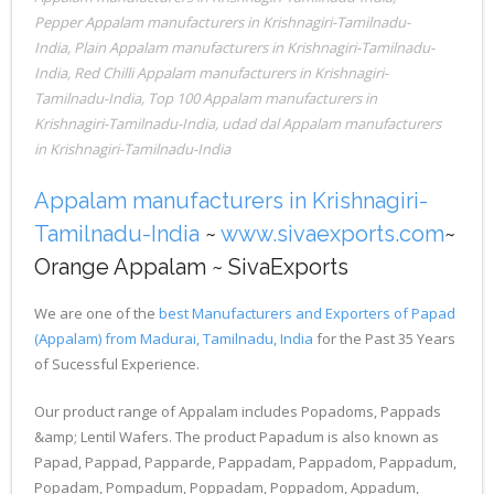
Pepper Appalam manufacturers in Krishnagiri-Tamilnadu-
India
,
Plain Appalam manufacturers in Krishnagiri-Tamilnadu-
India
,
Red Chilli Appalam manufacturers in Krishnagiri-
Tamilnadu-India
,
Top 100 Appalam manufacturers in
Krishnagiri-Tamilnadu-India
,
udad dal Appalam manufacturers
in Krishnagiri-Tamilnadu-India
Appalam manufacturers in Krishnagiri-
Tamilnadu-India
~
www.sivaexports.com
~
Orange Appalam ~ SivaExports
We are one of the
best Manufacturers and Exporters of Papad
(Appalam) from Madurai, Tamilnadu, India
for the Past 35 Years
of Sucessful Experience.
Our product range of Appalam includes Popadoms, Pappads
&amp; Lentil Wafers. The product Papadum is also known as
Papad, Pappad, Papparde, Pappadam, Pappadom, Pappadum,
Popadam, Pompadum, Poppadam, Poppadom, Appadum,