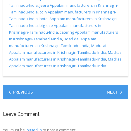
Tamilnadu-India
,
Jeera Appalam manufacturers in Krishnagiri-
Tamilnadu-India
,
coin Appalam manufacturers in Krishnagiri-
Tamilnadu-India
,
hotel Appalam manufacturers in Krishnagiri-
Tamilnadu-India
,
big size Appalam manufacturers in
Krishnagiri-Tamilnadu-India
,
catering Appalam manufacturers
in Krishnagiri-Tamilnadu-India
,
udad dal Appalam
manufacturers in Krishnagiri-Tamilnadu-India
,
Madurai
Appalam manufacturers in Krishnagiri-Tamilnadu-India
,
Madras
Appalam manufacturers in Krishnagiri-Tamilnadu-India
,
Madras
Appalam manufacturers in Krishnagiri-Tamilnadu-India
PREVIOUS
NEXT
Leave Comment
You must be
logged in
to post a comment.