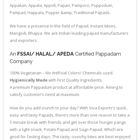
Appalum, Appala, Appoll, Papari, Pamporo, Puppodum,
Pampad, Happala, Popper &amp; Traditional Papads.
We have a presence in the field of Papad, Instant Mixes,
Mangodi, Bhajiya. We are Indian leading papad manufacturers
and exporters.
An
FSSAI/ HALAL/ APEDA
Certified Pappadam
Company
100% Vegetarian – No Artificial Colors/ Chemicals used.
Hygienically Made
with First Quality Ingredients.
A premium Pappadum product at affordable price. Aiming to
satisfy customer’s need at maximum.
How do you add crunch to your day? With Siva Exports’s quick,
easy and tasty Papads, there’s more than one reason to take a
5 minute break with friends and get over those hunger pangs
with a light snack. Potato Papad and Sago Papad. Which are
good for fasting days. The tasty, crunchy bites are best enjoyed