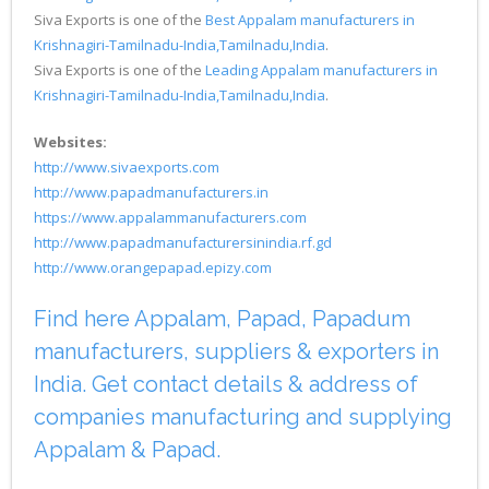
Siva Exports is one of the
Best Appalam manufacturers in
Krishnagiri-Tamilnadu-India,Tamilnadu,India
.
Siva Exports is one of the
Leading Appalam manufacturers in
Krishnagiri-Tamilnadu-India,Tamilnadu,India
.
Websites:
http://www.sivaexports.com
http://www.papadmanufacturers.in
https://www.appalammanufacturers.com
http://www.papadmanufacturersinindia.rf.gd
http://www.orangepapad.epizy.com
Find here Appalam, Papad, Papadum
manufacturers, suppliers & exporters in
India. Get contact details & address of
companies manufacturing and supplying
Appalam & Papad.