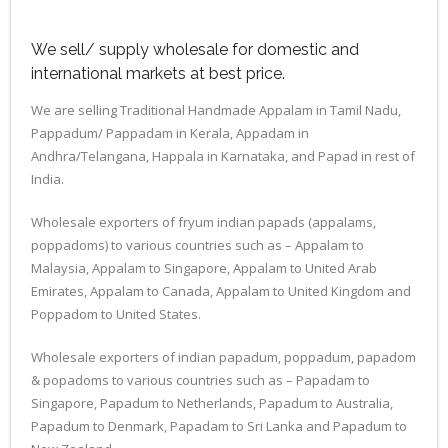
We sell/ supply wholesale for domestic and
international markets at best price.
We are selling Traditional Handmade Appalam in Tamil Nadu,
Pappadum/ Pappadam in Kerala, Appadam in
Andhra/Telangana, Happala in Karnataka, and Papad in rest of
India.
Wholesale exporters of fryum indian papads (appalams,
poppadoms) to various countries such as – Appalam to
Malaysia, Appalam to Singapore, Appalam to United Arab
Emirates, Appalam to Canada, Appalam to United Kingdom and
Poppadom to United States.
Wholesale exporters of indian papadum, poppadum, papadom
& popadoms to various countries such as – Papadam to
Singapore, Papadum to Netherlands, Papadum to Australia,
Papadum to Denmark, Papadam to Sri Lanka and Papadum to