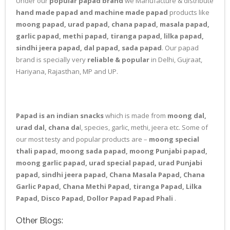
Under our
popular papad brand
we Manufacture & distribute
hand made papad and machine made papad
products like
moong papad, urad papad, chana papad, masala papad,
garlic papad, methi papad, tiranga papad, lilka papad,
sindhi jeera papad, dal papad, sada papad
. Our papad
brand is specially very
reliable & popular
in Delhi, Gujraat,
Hariyana, Rajasthan, MP and UP.
Papad is an indian snacks
which is made from
moong dal,
urad dal, chana da
l, species, garlic, methi, jeera etc. Some of
our most testy and popular products are –
moong special
thali papad, moong sada papad, moong Punjabi papad,
moong garlic papad, urad special papad, urad Punjabi
papad, sindhi jeera papad, Chana Masala Papad, Chana
Garlic Papad, Chana Methi Papad, tiranga Papad, Lilka
Papad, Disco Papad, Dollor Papad Papad Phali
.
Other Blogs: