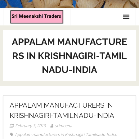
Home
APPALAM MANUFACTURE
About us
RS IN KRISHNAGIRI-TAMIL
Products
NADU-INDIA
Contact us
APPALAM MANUFACTURERS IN
KRISHNAGIRI-TAMILNADU-INDIA
February 3, 2019
srimeena
Appalam manufacturers in Krishnagiri-Tamilnadu-India
,