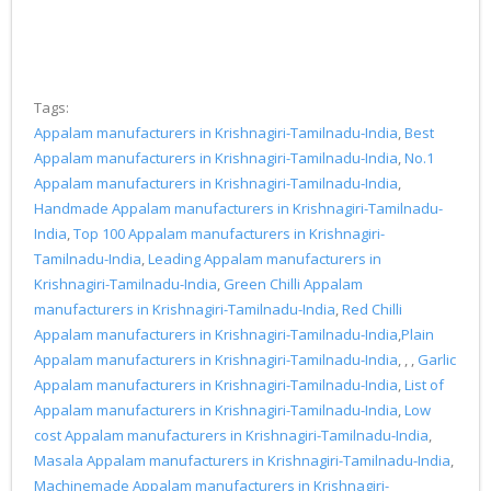
Tags:
Appalam manufacturers in Krishnagiri-Tamilnadu-India
,
Best
Appalam manufacturers in Krishnagiri-Tamilnadu-India
,
No.1
Appalam manufacturers in Krishnagiri-Tamilnadu-India
,
Handmade Appalam manufacturers in Krishnagiri-Tamilnadu-
India
,
Top 100 Appalam manufacturers in Krishnagiri-
Tamilnadu-India
,
Leading Appalam manufacturers in
Krishnagiri-Tamilnadu-India
,
Green Chilli Appalam
manufacturers in Krishnagiri-Tamilnadu-India
,
Red Chilli
Appalam manufacturers in Krishnagiri-Tamilnadu-India
,
Plain
Appalam manufacturers in Krishnagiri-Tamilnadu-India
, , ,
Garlic
Appalam manufacturers in Krishnagiri-Tamilnadu-India
,
List of
Appalam manufacturers in Krishnagiri-Tamilnadu-India
,
Low
cost Appalam manufacturers in Krishnagiri-Tamilnadu-India
,
Masala Appalam manufacturers in Krishnagiri-Tamilnadu-India
,
Machinemade Appalam manufacturers in Krishnagiri-