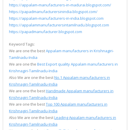
https://appalam-manufacturers-in-madurai.blogspot.com/
https://papadmanufacturersinindia.blogspot.com/
https://appalam-manufacturers-in-india.blogspot.com
https://appalammanufacturersintamilnadu.blogspot.com
https://papadmanufacturer.blogspot.com
Keyword Tags:
We are one the best
Appalam manufacturers in Krishnagiri-
Tamilnadu-India
We are one the
Best Export quality Appalam manufacturers in
Krishnagiri-Tamilnadu-India
Also We are one the best
No.1 Appalam manufacturers in
Krishnagiri-Tamilnadu-India
We are one the best
Handmade Appalam manufacturers in
Krishnagiri-Tamilnadu-India
We are one the best
Top 100 Appalam manufacturers in
Krishnagiri-Tamilnadu-India
Also We are one the best
Leading Appalam manufacturers in
Krishnagiri-Tamilnadu-India