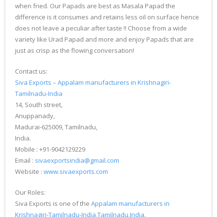
when fried. Our Papads are best as Masala Papad the
difference is it consumes and retains less oil on surface hence
does not leave a peculiar after taste !! Choose from a wide
variety like Urad Papad and more and enjoy Papads that are
just as crisp as the flowing conversation!
Contact us:
Siva Exports – Appalam manufacturers in Krishnagiri-
Tamilnadu-India
14, South street,
Anuppanady,
Madurai-625009, Tamilnadu,
India.
Mobile : +91-9042129229
Email :
sivaexportsindia@gmail.com
Website :
www.sivaexports.com
Our Roles:
Siva Exports is one of the
Appalam manufacturers in
Krishnagiri-Tamilnadu-India,Tamilnadu,India
.