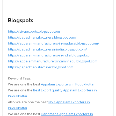
Blogspots
https://sivaexports.blogspot.com
https://papadmanufacturers.blogspot.com/
https://appalam-manufacturers-in-madurai.blogspot.com/
https://papadmanufacturersinindia.blogspot.com/
https://appalam-manufacturers-in-india.blogspot.com
https://appalammanufacturersintamilnadu.blogspot.com
https://papadmanufacturer.blogspot.com
Keyword Tags:
We are one the best
Appalam Exporters in Pudukkottai
We are one the
Best Export quality Appalam Exporters in
Pudukkottai
Also We are one the best
No.1 Appalam Exporters in
Pudukkottai
We are one the best
Handmade Appalam Exporters in