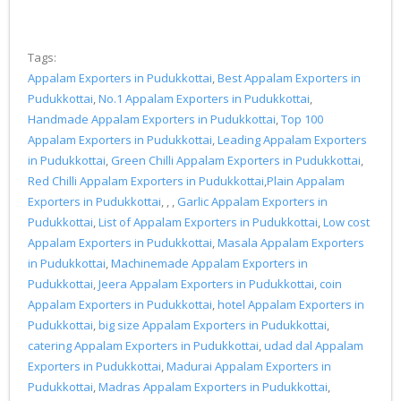
Tags:
Appalam Exporters in Pudukkottai
,
Best Appalam Exporters in
Pudukkottai
,
No.1 Appalam Exporters in Pudukkottai
,
Handmade Appalam Exporters in Pudukkottai
,
Top 100
Appalam Exporters in Pudukkottai
,
Leading Appalam Exporters
in Pudukkottai
,
Green Chilli Appalam Exporters in Pudukkottai
,
Red Chilli Appalam Exporters in Pudukkottai
,
Plain Appalam
Exporters in Pudukkottai
, , ,
Garlic Appalam Exporters in
Pudukkottai
,
List of Appalam Exporters in Pudukkottai
,
Low cost
Appalam Exporters in Pudukkottai
,
Masala Appalam Exporters
in Pudukkottai
,
Machinemade Appalam Exporters in
Pudukkottai
,
Jeera Appalam Exporters in Pudukkottai
,
coin
Appalam Exporters in Pudukkottai
,
hotel Appalam Exporters in
Pudukkottai
,
big size Appalam Exporters in Pudukkottai
,
catering Appalam Exporters in Pudukkottai
,
udad dal Appalam
Exporters in Pudukkottai
,
Madurai Appalam Exporters in
Pudukkottai
,
Madras Appalam Exporters in Pudukkottai
,