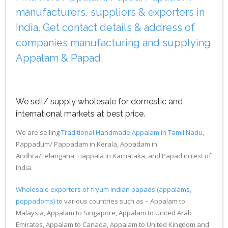
manufacturers, suppliers & exporters in
India. Get contact details & address of
companies manufacturing and supplying
Appalam & Papad.
We sell/ supply wholesale for domestic and
international markets at best price.
We are selling
Traditional Handmade Appalam in Tamil Nadu
,
Pappadum/ Pappadam in Kerala, Appadam in
Andhra/Telangana, Happala in Karnataka, and Papad in rest of
India.
Wholesale exporters of fryum indian papads (appalams,
poppadoms)
to various countries such as – Appalam to
Malaysia, Appalam to Singapore, Appalam to United Arab
Emirates, Appalam to Canada, Appalam to United Kingdom and