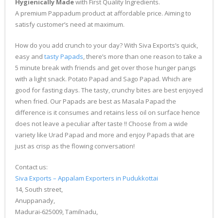
Hygienically Made
with First Quality Ingredients.
A premium Pappadum product at affordable price. Aiming to
satisfy customer’s need at maximum.
How do you add crunch to your day? With Siva Exports’s quick,
easy and
tasty Papads
, there’s more than one reason to take a
5 minute break with friends and get over those hunger pangs
with a light snack. Potato Papad and Sago Papad. Which are
good for fasting days. The tasty, crunchy bites are best enjoyed
when fried. Our Papads are best as Masala Papad the
difference is it consumes and retains less oil on surface hence
does not leave a peculiar after taste !! Choose from a wide
variety like Urad Papad and more and enjoy Papads that are
just as crisp as the flowing conversation!
Contact us:
Siva Exports – Appalam Exporters in Pudukkottai
14, South street,
Anuppanady,
Madurai-625009, Tamilnadu,