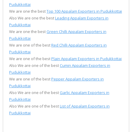
Pudukkottai
We are one the best
Top 100 Appalam Exporters in Pudukkottai
Also We are one the best
Leading Appalam Exporters in
Pudukkottai
We are one the best
Green Chilli Appalam Exporters in
Pudukkottai
We are one of the best
Red Chilli Appalam Exporters in
Pudukkottai
We are one of the best
Plain Appalam Exporters in Pudukkottai
Also We are one of the best
Cumin Appalam Exporters in
Pudukkottai
We are one of the best
Pepper Appalam Exporters in
Pudukkottai
Also We are one of the best
Garlic Appalam Exporters in
Pudukkottai
Also We are one of the best
List of Appalam Exporters in
Pudukkottai