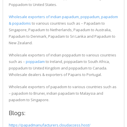
Poppadom to United States.
Wholesale exporters of indian papadum, poppadum, papadom
& popadoms
to various countries such as – Papadam to
Singapore, Papadum to Netherlands, Papadum to Australia,
Papadum to Denmark, Papadam to Sri Lanka and Papadum to
New Zealand.
Wholesale exporters of indian poppadum to various countries
such as –
poppadam
to Ireland, poppadam to South Africa,
poppadum to United Kingdom and poppadum to Canada.
Wholesale dealers & exporters of Paparis to Portugal.
Wholesale exporters of papadom to various countries such as
– papadom to Brunei, indian papadam to Malaysia and
papadom to Singapore.
Blogs:
https://papadmanufacturers.cloudaccess.host/