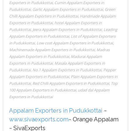
Exporters in Pudukkottai
,
Cumin Appalam Exporters in
Pudukkottai
,
Garlic Appalam Exporters in Pudukkottai
,
Green
Chilli Appalam Exporters in Pudukkottai
,
Handmade Appalam
Exporters in Pudukkottai
,
hotel Appalam Exporters in
Pudukkottai
,
Jeera Appalam Exporters in Pudukkottai
,
Leading
Appalam Exporters in Pudukkottai
,
List of Appalam Exporters
in Pudukkottai
,
Low cost Appalam Exporters in Pudukkottai
,
Machinemade Appalam Exporters in Pudukkottai
,
Madras
Appalam Exporters in Pudukkottai
,
Madurai Appalam
Exporters in Pudukkottai
,
Masala Appalam Exporters in
Pudukkottai
,
No.1 Appalam Exporters in Pudukkottai
,
Pepper
Appalam Exporters in Pudukkottai
,
Plain Appalam Exporters in
Pudukkottai
,
Red Chilli Appalam Exporters in Pudukkottai
,
Top
100 Appalam Exporters in Pudukkottai
,
udad dal Appalam
Exporters in Pudukkottai
Appalam Exporters in Pudukkottai
~
www.sivaexports.com
~ Orange Appalam
~ SivaExports