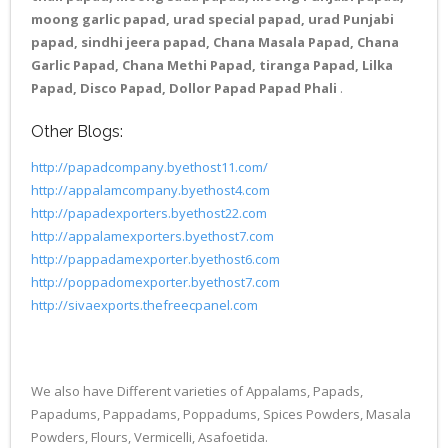
moong garlic papad, urad special papad, urad Punjabi
papad, sindhi jeera papad, Chana Masala Papad, Chana
Garlic Papad, Chana Methi Papad, tiranga Papad, Lilka
Papad, Disco Papad, Dollor Papad Papad Phali
.
Other Blogs:
http://papadcompany.byethost11.com/
http://appalamcompany.byethost4.com
http://papadexporters.byethost22.com
http://appalamexporters.byethost7.com
http://pappadamexporter.byethost6.com
http://poppadomexporter.byethost7.com
http://sivaexports.thefreecpanel.com
We also have Different varieties of Appalams, Papads,
Papadums, Pappadams, Poppadums, Spices Powders, Masala
Powders, Flours, Vermicelli, Asafoetida.