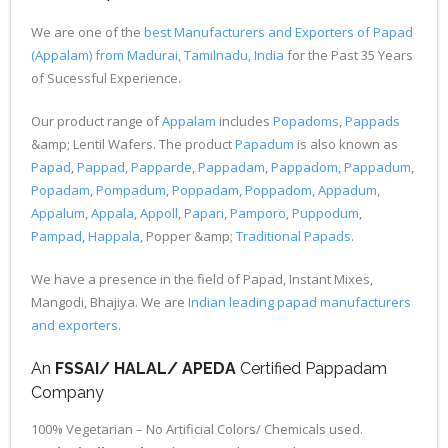
We are one of the
best Manufacturers and Exporters of Papad
(Appalam) from Madurai, Tamilnadu, India
for the Past 35 Years
of Sucessful Experience.
Our product range of
Appalam
includes
Popadoms
,
Pappads
&amp; Lentil Wafers. The product
Papadum
is also known as
Papad
,
Pappad
,
Papparde
,
Pappadam
,
Pappadom
,
Pappadum
,
Popadam
,
Pompadum
,
Poppadam
,
Poppadom
,
Appadum
,
Appalum
,
Appala
,
Appoll
,
Papari
,
Pamporo
,
Puppodum
,
Pampad
,
Happala
, Popper &amp;
Traditional Papads
.
We have a presence in the field of Papad, Instant Mixes,
Mangodi, Bhajiya. We are
Indian leading papad manufacturers
and exporters
.
An
FSSAI/ HALAL/ APEDA
Certified Pappadam
Company
100% Vegetarian – No Artificial Colors/ Chemicals used.