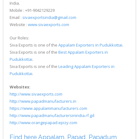
India.
Mobile : +91-9042129229
Email :
sivaexportsindia@gmail.com
Website :
www.sivaexports.com
Our Roles:
Siva Exports is one of the
Appalam Exporters in Pudukkottai
.
Siva Exports is one of the
Best Appalam Exporters in
Pudukkottai
.
Siva Exports is one of the
Leading Appalam Exporters in
Pudukkottai
.
Websites:
http://www.sivaexports.com
http://www.papadmanufacturers.in
https://www.appalammanufacturers.com
http://www.papadmanufacturersinindia.rf.gd
http://www.orangepapad.epizy.com
Find here Appalam, Papad, Papadum