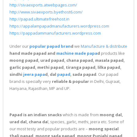
http://sivaexports.atwebpages.com/
http://www.sivaexports.byethost6.com/
http://papad.ultimatefreehost.in
https://appalampapadmanufacturers.wordpress.com
https://pappadammanufacturers.wordpress.com
Under our
popular papad bran
d
we
Manufacture & distribute
hand made papad and
machine made papa
d
products like
moong papad, urad papad, chana papad, masala papad,
garlic papad, methi papad, tiranga papad, lilka papad,
sindhi
jeera papa
d, dal
papad
, sada papad
. Our papad
brand is specially very
reliable & popular
in Delhi, Gujraat,
Hariyana, Rajasthan, MP and UP.
Papad is an indian snacks
which is made from
moong dal,
urad dal, chana da
l, species, garlic, methi, jeera etc. Some of
our most testy and popular products are –
moong special
thali papad, moong sada papad, moong Punjabi papad,