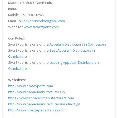
Madurai-625009, Tamilnadu,
India.
Mobile : +91-9042129229
Email :
sivaexportsindia@gmail.com
Website :
www.sivaexports.com
Our Roles:
Siva Exports is one of the
Appalam Distributors in Coimbatore
.
Siva Exports is one of the
Best Appalam Distributors in
Coimbatore
.
Siva Exports is one of the
Leading Appalam Distributors in
Coimbatore
.
Websites:
http://www.sivaexports.com
http://www.papadmanufacturers.in
https://www.appalammanufacturers.com
http://www.papadmanufacturersinindia.rf.gd
http://www.orangepapad.epizy.com