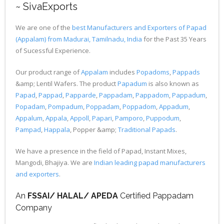
~ SivaExports
We are one of the
best Manufacturers and Exporters of Papad
(Appalam) from Madurai, Tamilnadu, India
for the Past 35 Years
of Sucessful Experience.
Our product range of
Appalam
includes
Popadoms
,
Pappads
&amp; Lentil Wafers. The product
Papadum
is also known as
Papad
,
Pappad
,
Papparde
,
Pappadam
,
Pappadom
,
Pappadum
,
Popadam
,
Pompadum
,
Poppadam
,
Poppadom
,
Appadum
,
Appalum
,
Appala
,
Appoll
,
Papari
,
Pamporo
,
Puppodum
,
Pampad
,
Happala
, Popper &amp;
Traditional Papads
.
We have a presence in the field of Papad, Instant Mixes,
Mangodi, Bhajiya. We are
Indian leading papad manufacturers
and exporters
.
An
FSSAI/ HALAL/ APEDA
Certified Pappadam
Company