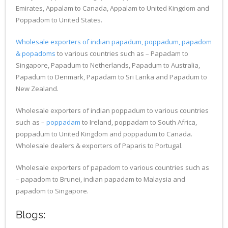
Emirates, Appalam to Canada, Appalam to United Kingdom and
Poppadom to United States.
Wholesale exporters of indian papadum, poppadum, papadom
& popadoms
to various countries such as – Papadam to
Singapore, Papadum to Netherlands, Papadum to Australia,
Papadum to Denmark, Papadam to Sri Lanka and Papadum to
New Zealand.
Wholesale exporters of indian poppadum to various countries
such as –
poppadam
to Ireland, poppadam to South Africa,
poppadum to United Kingdom and poppadum to Canada.
Wholesale dealers & exporters of Paparis to Portugal.
Wholesale exporters of papadom to various countries such as
– papadom to Brunei, indian papadam to Malaysia and
papadom to Singapore.
Blogs: