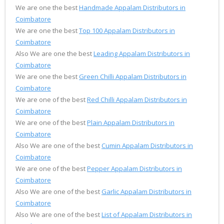
We are one the best
Handmade Appalam Distributors in
Coimbatore
We are one the best
Top 100 Appalam Distributors in
Coimbatore
Also We are one the best
Leading Appalam Distributors in
Coimbatore
We are one the best
Green Chilli Appalam Distributors in
Coimbatore
We are one of the best
Red Chilli Appalam Distributors in
Coimbatore
We are one of the best
Plain Appalam Distributors in
Coimbatore
Also We are one of the best
Cumin Appalam Distributors in
Coimbatore
We are one of the best
Pepper Appalam Distributors in
Coimbatore
Also We are one of the best
Garlic Appalam Distributors in
Coimbatore
Also We are one of the best
List of Appalam Distributors in