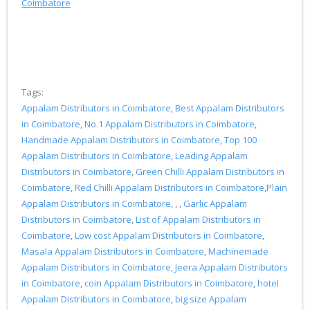
Coimbatore
Tags:
Appalam Distributors in Coimbatore
,
Best Appalam Distributors
in Coimbatore
,
No.1 Appalam Distributors in Coimbatore
,
Handmade Appalam Distributors in Coimbatore
,
Top 100
Appalam Distributors in Coimbatore
,
Leading Appalam
Distributors in Coimbatore
,
Green Chilli Appalam Distributors in
Coimbatore
,
Red Chilli Appalam Distributors in Coimbatore
,
Plain
Appalam Distributors in Coimbatore
, , ,
Garlic Appalam
Distributors in Coimbatore
,
List of Appalam Distributors in
Coimbatore
,
Low cost Appalam Distributors in Coimbatore
,
Masala Appalam Distributors in Coimbatore
,
Machinemade
Appalam Distributors in Coimbatore
,
Jeera Appalam Distributors
in Coimbatore
,
coin Appalam Distributors in Coimbatore
,
hotel
Appalam Distributors in Coimbatore
,
big size Appalam