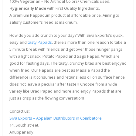
100% Vegetarian – No Artificial Colors/ Chemicals used.
Hygienically Made
with First Quality Ingredients.
A premium Pappadum product at affordable price. Aiming to
satisfy customer’s need at maximum.
How do you add crunch to your day? With Siva Exports’s quick,
easy and
tasty Papads
, there’s more than one reason to take a
5 minute break with friends and get over those hunger pangs
with a light snack. Potato Papad and Sago Papad. Which are
good for fasting days. The tasty, crunchy bites are best enjoyed
when fried. Our Papads are best as Masala Papad the
difference is it consumes and retains less oil on surface hence
does not leave a peculiar after taste !! Choose from a wide
variety like Urad Papad and more and enjoy Papads that are
just as crisp as the flowing conversation!
Contact us:
Siva Exports – Appalam Distributors in Coimbatore
14, South street,
Anuppanady,