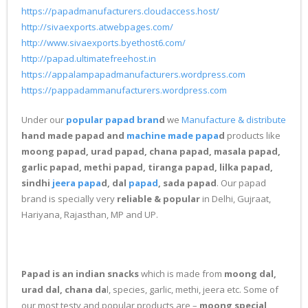
https://papadmanufacturers.cloudaccess.host/
http://sivaexports.atwebpages.com/
http://www.sivaexports.byethost6.com/
http://papad.ultimatefreehost.in
https://appalampapadmanufacturers.wordpress.com
https://pappadammanufacturers.wordpress.com
Under our
popular papad bran
d
we
Manufacture & distribute
hand made papad and
machine made papa
d
products like
moong papad, urad papad, chana papad, masala papad,
garlic papad, methi papad, tiranga papad, lilka papad,
sindhi
jeera papa
d, dal
papad
, sada papad
. Our papad
brand is specially very
reliable & popular
in Delhi, Gujraat,
Hariyana, Rajasthan, MP and UP.
Papad is an indian snacks
which is made from
moong dal,
urad dal, chana da
l, species, garlic, methi, jeera etc. Some of
our most testy and popular products are –
moong special