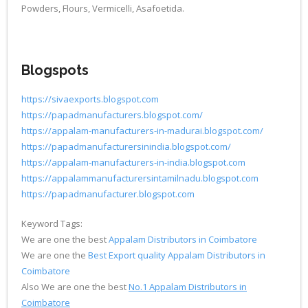
Powders, Flours, Vermicelli, Asafoetida.
Blogspots
https://sivaexports.blogspot.com
https://papadmanufacturers.blogspot.com/
https://appalam-manufacturers-in-madurai.blogspot.com/
https://papadmanufacturersinindia.blogspot.com/
https://appalam-manufacturers-in-india.blogspot.com
https://appalammanufacturersintamilnadu.blogspot.com
https://papadmanufacturer.blogspot.com
Keyword Tags:
We are one the best
Appalam Distributors in Coimbatore
We are one the
Best Export quality Appalam Distributors in
Coimbatore
Also We are one the best
No.1 Appalam Distributors in
Coimbatore