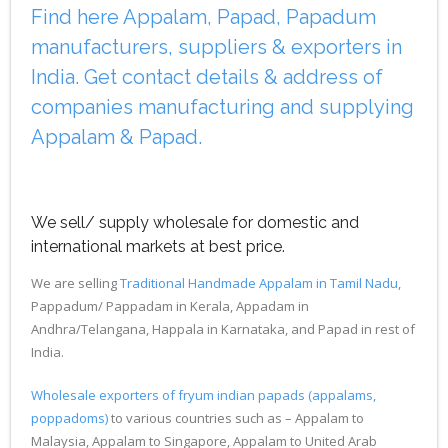
Find here Appalam, Papad, Papadum
manufacturers, suppliers & exporters in
India. Get contact details & address of
companies manufacturing and supplying
Appalam & Papad.
We sell/ supply wholesale for domestic and
international markets at best price.
We are selling
Traditional Handmade Appalam in Tamil Nadu
,
Pappadum/ Pappadam in Kerala, Appadam in
Andhra/Telangana, Happala in Karnataka, and Papad in rest of
India.
Wholesale exporters of fryum indian papads (appalams,
poppadoms)
to various countries such as – Appalam to
Malaysia, Appalam to Singapore, Appalam to United Arab