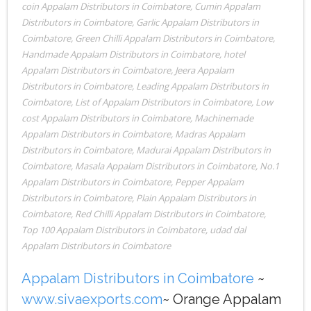
coin Appalam Distributors in Coimbatore
,
Cumin Appalam
Distributors in Coimbatore
,
Garlic Appalam Distributors in
Coimbatore
,
Green Chilli Appalam Distributors in Coimbatore
,
Handmade Appalam Distributors in Coimbatore
,
hotel
Appalam Distributors in Coimbatore
,
Jeera Appalam
Distributors in Coimbatore
,
Leading Appalam Distributors in
Coimbatore
,
List of Appalam Distributors in Coimbatore
,
Low
cost Appalam Distributors in Coimbatore
,
Machinemade
Appalam Distributors in Coimbatore
,
Madras Appalam
Distributors in Coimbatore
,
Madurai Appalam Distributors in
Coimbatore
,
Masala Appalam Distributors in Coimbatore
,
No.1
Appalam Distributors in Coimbatore
,
Pepper Appalam
Distributors in Coimbatore
,
Plain Appalam Distributors in
Coimbatore
,
Red Chilli Appalam Distributors in Coimbatore
,
Top 100 Appalam Distributors in Coimbatore
,
udad dal
Appalam Distributors in Coimbatore
Appalam Distributors in Coimbatore
~
www.sivaexports.com
~ Orange Appalam