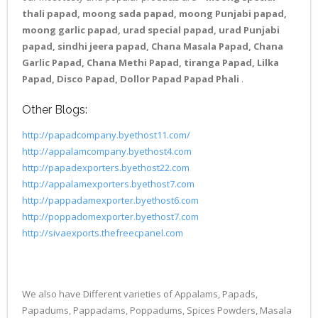
thali papad, moong sada papad, moong Punjabi papad,
moong garlic papad, urad special papad, urad Punjabi
papad, sindhi jeera papad, Chana Masala Papad, Chana
Garlic Papad, Chana Methi Papad, tiranga Papad, Lilka
Papad, Disco Papad, Dollor Papad Papad Phali
.
Other Blogs:
http://papadcompany.byethost11.com/
http://appalamcompany.byethost4.com
http://papadexporters.byethost22.com
http://appalamexporters.byethost7.com
http://pappadamexporter.byethost6.com
http://poppadomexporter.byethost7.com
http://sivaexports.thefreecpanel.com
We also have Different varieties of Appalams, Papads,
Papadums, Pappadams, Poppadums, Spices Powders, Masala