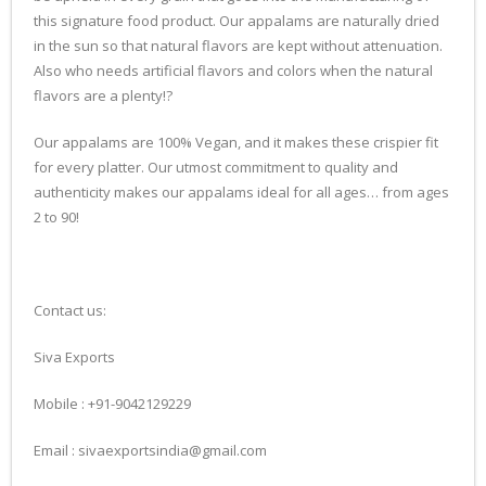
this signature food product. Our appalams are naturally dried
in the sun so that natural flavors are kept without attenuation.
Also who needs artificial flavors and colors when the natural
flavors are a plenty!?
Our appalams are 100% Vegan, and it makes these crispier fit
for every platter. Our utmost commitment to quality and
authenticity makes our appalams ideal for all ages… from ages
2 to 90!
Contact us:
Siva Exports
Mobile : +91-9042129229
Email : sivaexportsindia@gmail.com