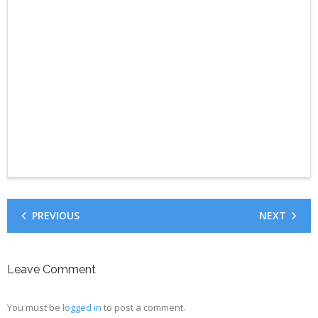
PREVIOUS
NEXT
Leave Comment
You must be
logged in
to post a comment.