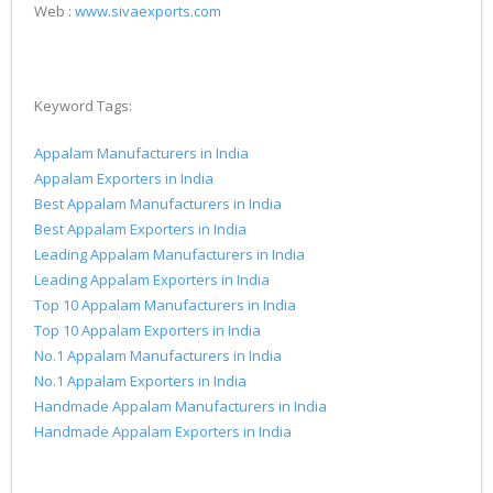
Web :
www.sivaexports.com
Keyword Tags:
Appalam Manufacturers in India
Appalam Exporters in India
Best Appalam Manufacturers in India
Best Appalam Exporters in India
Leading Appalam Manufacturers in India
Leading Appalam Exporters in India
Top 10 Appalam Manufacturers in India
Top 10 Appalam Exporters in India
No.1 Appalam Manufacturers in India
No.1 Appalam Exporters in India
Handmade Appalam Manufacturers in India
Handmade Appalam Exporters in India