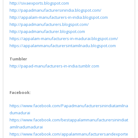
http://sivaexports.blogspot.com
http://papadmanufacturersinindia.blogspot.com/
http://appalam-manufacturers-in-india.blogspot.com
http://papadmanufacturers.blogspot.com/
http://papadmanufacturer.blogspot.com
https://appalam-manufacturers-in-madurai.blogspot.com/
https://appalammanufacturersintamilnadu.blogspot.com
Tumbler
http://papad-manufacturers-in-india.tumblr.com
Facebook:
https://www.facebook.com/Papadmanufacturersinindiatamilna
dumadurai
https://www.facebook.com/bestappalammanufacturersinindiat
amilnadumadurai
https://www.facebook.com/appalammanufacturersandexporte