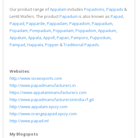
Our product range of
Appalam
includes
Popadoms
,
Pappads
&
Lentil Wafers. The product
Papadum
is also known as
Papad
,
Pappad
,
Papparde
,
Pappadam
,
Pappadom
,
Pappadum
,
Popadam
,
Pompadum
,
Poppadam
,
Poppadom
,
Appadum
,
Appalum
,
Appala
,
Appoll
,
Papari
,
Pamporo
,
Puppodum
,
Pampad
,
Happala
,
Popper
&
Traditional Papads
.
Websites:
http://www.sivaexports.com
http://www.papadmanufacturers.in
https://www.appalammanufacturers.com
http://www.papadmanufacturersinindia.rf.gd
http://www.appalam.epizy.com
http://www.orangepapad.epizy.com
http://www.papad.ml
My Blogspots