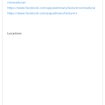
rsinmadurai/
https://www.facebook.com/appalammanufacturersinmadurai
https://www.facebook.com/papadmanufacturers
Location: