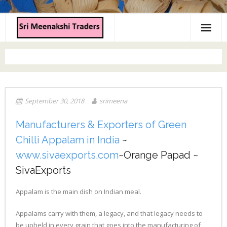
Home
About us
Products
September 30, 2018
srimeena
Contact us
Manufacturers & Exporters of Green
Chilli Appalam in India
~
www.sivaexports.com
~Orange Papad ~
SivaExports
Appalam is the main dish on Indian meal.
Appalams carry with them, a legacy, and that legacy needs to
be upheld in every grain that goes into the manufacturing of