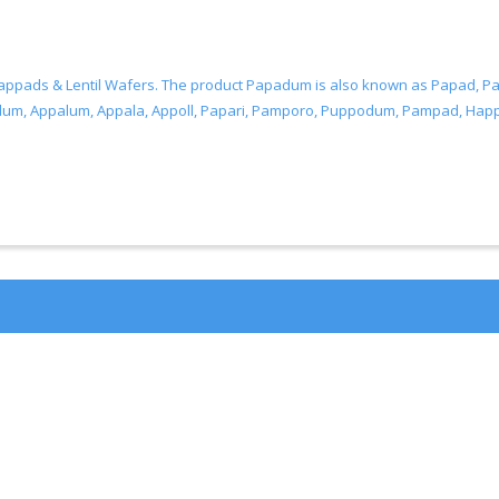
Pappads & Lentil Wafers. The product Papadum is also known as Papad
Appalum, Appala, Appoll, Papari, Pamporo, Puppodum, Pampad, Happal