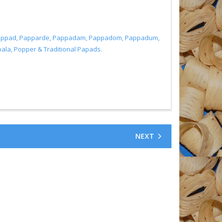
, Pappad, Papparde, Pappadam, Pappadom, Pappadum,
a, Popper & Traditional Papads.
NEXT