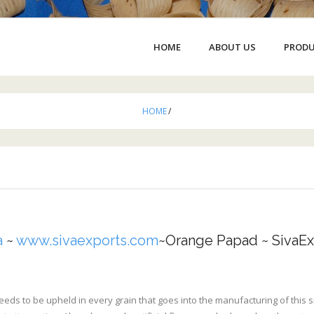
HOME
ABOUT US
PROD
HOME
/
a
~
www.sivaexports.com
~Orange Papad ~ SivaEx
eeds to be upheld in every grain that goes into the manufacturing of this