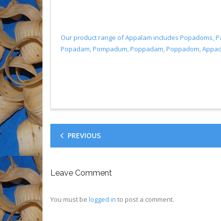
Our product range of Appalam includes Popadoms, 
Popadam, Pompadum, Poppadam, Poppadom, Appadum, 
PREVIOUS
Leave Comment
You must be
logged in
to post a comment.