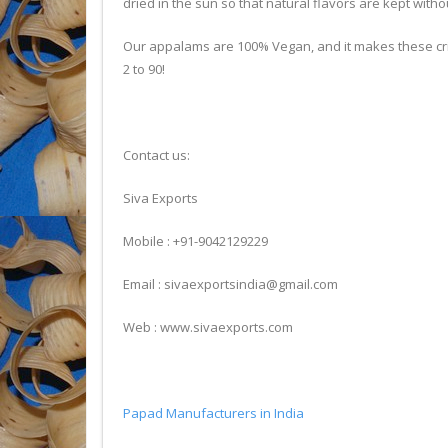
dried in the sun so that natural flavors are kept witho
Our appalams are 100% Vegan, and it makes these cris
2 to 90!
Contact us:
Siva Exports
Mobile : +91-9042129229
Email : sivaexportsindia@gmail.com
Web : www.sivaexports.com
Papad Manufacturers in India