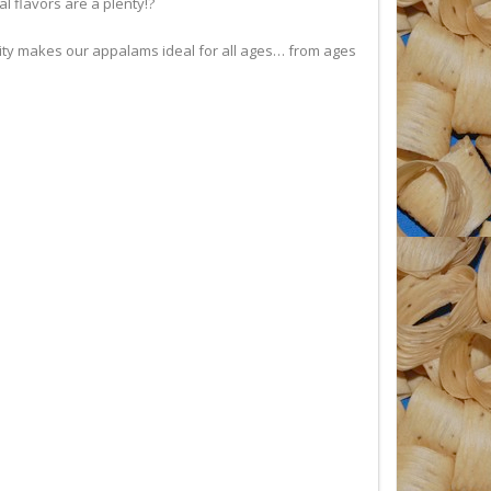
l flavors are a plenty!?
city makes our appalams ideal for all ages… from ages