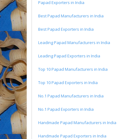
Papad Exporters in India
Best Papad Manufacturers in India
Best Papad Exporters in India
Leading Papad Manufacturers in India
Leading Papad Exporters in India
Top 10 Papad Manufacturers in India
Top 10 Papad Exporters in India
No.1 Papad Manufacturers in India
No.1 Papad Exporters in India
Handmade Papad Manufacturers in India
Handmade Papad Exporters in India