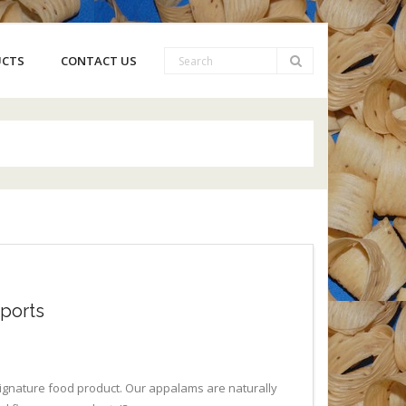
UCTS
CONTACT US
ports
 signature food product. Our appalams are naturally