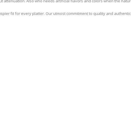
ut attenuation. Also who needs artificial flavors and colors when the natura
pier fit for every platter. Our utmost commitment to quality and authenti