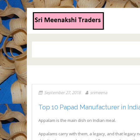
September 27, 2018
srimeena
Top 10 Papad Manufacturer in Indi
Appalam is the main dish on Indian meal.
Appalams carry with them, a legacy, and that legacy n