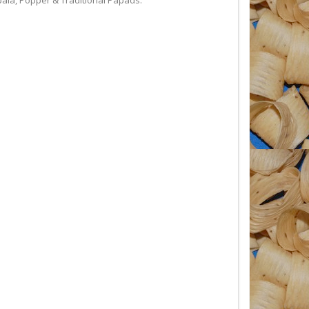
a, Popper & Traditional Papads.