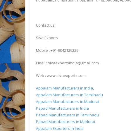
Popadam, Pompadum, Poppadam, Poppadom, Appadum, 
Contact us:
Siva Exports
Mobile : +91-9042129229
Email : sivaexportsindia@gmail.com
Web : www.sivaexports.com
Appalam Manufacturers in India
,
Appalam Manufacturers in Tamilnadu
Appalam Manufacturers in Madurai
Papad Manufacturers in India
Papad Manufacturers in Tamilnadu
Papad Manufacturers in Madurai
Appalam Exporters in India