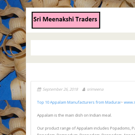
September 26, 2018
srimeena
Top 10 Appalam Manufacturers from Madurai
~
www.s
Appalam is the main dish on Indian meal.
Our product range of Appalam includes Popadoms, 