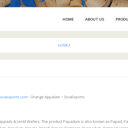
HOME
ABOUT US
PROD
HOME
/
ivaexports.com
~ Orange Appalam ~ SivaExports
Pappads & Lentil Wafers. The product Papadum is also known as Papad