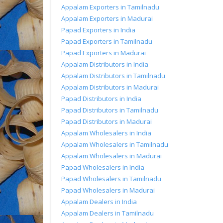
Appalam Exporters in Tamilnadu
Appalam Exporters in Madurai
Papad Exporters in India
Papad Exporters in Tamilnadu
Papad Exporters in Madurai
Appalam Distributors in India
Appalam Distributors in Tamilnadu
Appalam Distributors in Madurai
Papad Distributors in India
Papad Distributors in Tamilnadu
Papad Distributors in Madurai
Appalam Wholesalers in India
Appalam Wholesalers in Tamilnadu
Appalam Wholesalers in Madurai
Papad Wholesalers in India
Papad Wholesalers in Tamilnadu
Papad Wholesalers in Madurai
Appalam Dealers in India
Appalam Dealers in Tamilnadu