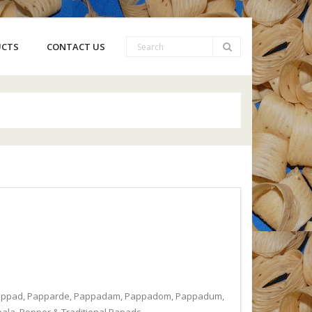
UCTS
CONTACT US
, Pappad, Papparde, Pappadam, Pappadom, Pappadum,