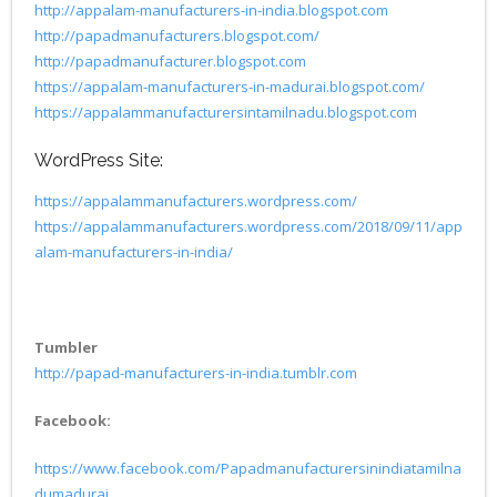
http://appalam-manufacturers-in-india.blogspot.com
http://papadmanufacturers.blogspot.com/
http://papadmanufacturer.blogspot.com
https://appalam-manufacturers-in-madurai.blogspot.com/
https://appalammanufacturersintamilnadu.blogspot.com
WordPress Site:
https://appalammanufacturers.wordpress.com/
https://appalammanufacturers.wordpress.com/2018/09/11/app
alam-manufacturers-in-india/
Tumbler
http://papad-manufacturers-in-india.tumblr.com
Facebook:
https://www.facebook.com/Papadmanufacturersinindiatamilna
dumadurai