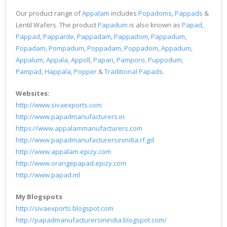
Our product range of
Appalam
includes
Popadoms
,
Pappads
&
Lentil Wafers. The product
Papadum
is also known as
Papad
,
Pappad
,
Papparde
,
Pappadam
,
Pappadom
,
Pappadum
,
Popadam
,
Pompadum
,
Poppadam
,
Poppadom
,
Appadum
,
Appalum
,
Appala
,
Appoll
,
Papari
,
Pamporo
,
Puppodum
,
Pampad
,
Happala
,
Popper
&
Traditional Papads
.
Websites:
http://www.sivaexports.com
http://www.papadmanufacturers.in
https://www.appalammanufacturers.com
http://www.papadmanufacturersinindia.rf.gd
http://www.appalam.epizy.com
http://www.orangepapad.epizy.com
http://www.papad.ml
My Blogspots
http://sivaexports.blogspot.com
http://papadmanufacturersinindia.blogspot.com/