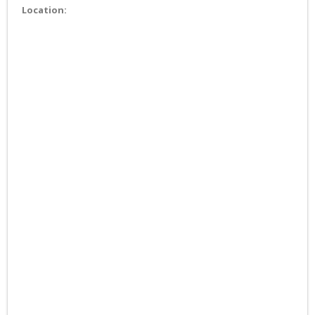
Location: