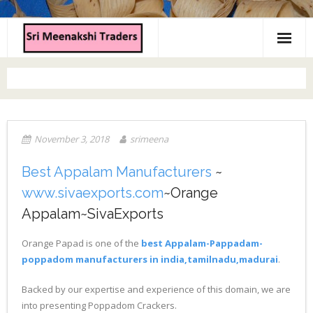
Home
About us
Products
November 3, 2018
srimeena
Contact us
Best Appalam Manufacturers
~
www.sivaexports.com
~Orange
Appalam~SivaExports
Orange Papad is one of the
best Appalam-Pappadam-
poppadom manufacturers in india,tamilnadu,madurai
.
Backed by our expertise and experience of this domain, we are
into presenting Poppadom Crackers.