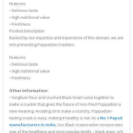
Features:
• Delicious taste
• High nutritional value
• Freshness
Product Description
Backed by our expertise and experience of this domain, we are
into presenting Poppadom Crackers.
Features:
• Delicious taste
• High nutritional value
• Freshness
Other Information:
• Sorghum flour and crushed Black Gram come together to
make a cracker that gives the future of non-fried Poppadom a
new meaning. Avoiding oil to make a crunchy, Poppadom-
tasting snack is easy, making it healthy is not. As a
No.1 Papad
manufacturers in India
, Our Black Gramcracker incorporates
one of the healthiest and most popular lentils – black gram, rich