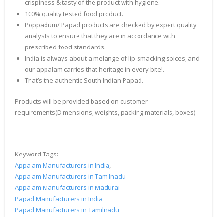
crispiness & tasty of the product with hygiene.
100% quality tested food product.
Poppadum/ Papad products are checked by expert quality
analysts to ensure that they are in accordance with
prescribed food standards.
India is always about a melange of lip-smacking spices, and
our appalam carries that heritage in every bite!.
That’s the authentic South Indian Papad.
Products will be provided based on customer
requirements(Dimensions, weights, packing materials, boxes)
Keyword Tags:
Appalam Manufacturers in India
,
Appalam Manufacturers in Tamilnadu
Appalam Manufacturers in Madurai
Papad Manufacturers in India
Papad Manufacturers in Tamilnadu