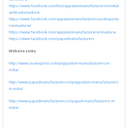
https://www.facebook.com/bestappalammanufacturersinindiat
amilnadumadurai
https://www.facebook.com/appalammanufacturersandexporte
rsinmadurai/
https://www.facebook.com/appalammanufacturersinmadurai
https://www.facebook.com/papadmanufacturers
Website Links:
http://www.sivaexports.com/poppadom-manufacturers-in-
india/
http://www.papadmanufacturers.in/poppadom-manufacturers-
in-india/
http://www.papadmanufacturers.in/papad-manufacturers-in-
india/