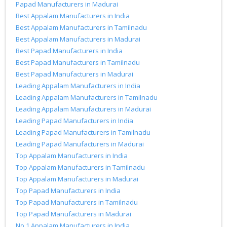
Papad Manufacturers in Madurai
Best Appalam Manufacturers in India
Best Appalam Manufacturers in Tamilnadu
Best Appalam Manufacturers in Madurai
Best Papad Manufacturers in India
Best Papad Manufacturers in Tamilnadu
Best Papad Manufacturers in Madurai
Leading Appalam Manufacturers in India
Leading Appalam Manufacturers in Tamilnadu
Leading Appalam Manufacturers in Madurai
Leading Papad Manufacturers in India
Leading Papad Manufacturers in Tamilnadu
Leading Papad Manufacturers in Madurai
Top Appalam Manufacturers in India
Top Appalam Manufacturers in Tamilnadu
Top Appalam Manufacturers in Madurai
Top Papad Manufacturers in India
Top Papad Manufacturers in Tamilnadu
Top Papad Manufacturers in Madurai
No.1 Appalam Manufacturers in India