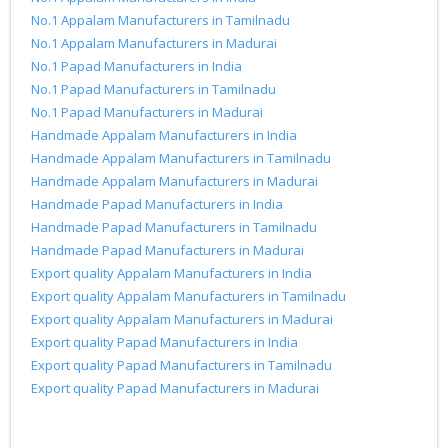
No.1 Appalam Manufacturers in Tamilnadu
No.1 Appalam Manufacturers in Madurai
No.1 Papad Manufacturers in India
No.1 Papad Manufacturers in Tamilnadu
No.1 Papad Manufacturers in Madurai
Handmade Appalam Manufacturers in India
Handmade Appalam Manufacturers in Tamilnadu
Handmade Appalam Manufacturers in Madurai
Handmade Papad Manufacturers in India
Handmade Papad Manufacturers in Tamilnadu
Handmade Papad Manufacturers in Madurai
Export quality Appalam Manufacturers in India
Export quality Appalam Manufacturers in Tamilnadu
Export quality Appalam Manufacturers in Madurai
Export quality Papad Manufacturers in India
Export quality Papad Manufacturers in Tamilnadu
Export quality Papad Manufacturers in Madurai