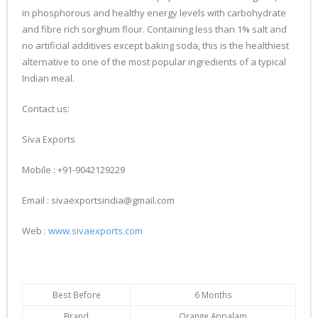
in phosphorous and healthy energy levels with carbohydrate
and fibre rich sorghum flour. Containing less than 1% salt and
no artificial additives except baking soda, this is the healthiest
alternative to one of the most popular ingredients of a typical
Indian meal.
Contact us:
Siva Exports
Mobile : +91-9042129229
Email : sivaexportsindia@gmail.com
Web :
www.sivaexports.com
Best Before
6 Months
Brand
Orange Appalam