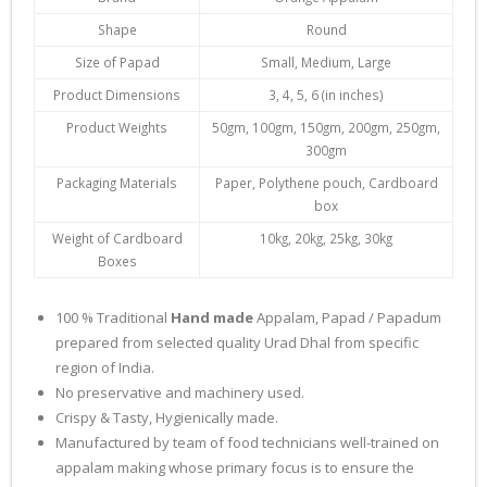
Shape
Round
Size of Papad
Small, Medium, Large
Product Dimensions
3, 4, 5, 6 (in inches)
Product Weights
50gm, 100gm, 150gm, 200gm, 250gm,
300gm
Packaging Materials
Paper, Polythene pouch, Cardboard
box
Weight of Cardboard
10kg, 20kg, 25kg, 30kg
Boxes
100 % Traditional
Hand made
Appalam, Papad / Papadum
prepared from selected quality Urad Dhal from specific
region of India.
No preservative and machinery used.
Crispy & Tasty, Hygienically made.
Manufactured by team of food technicians well-trained on
appalam making whose primary focus is to ensure the