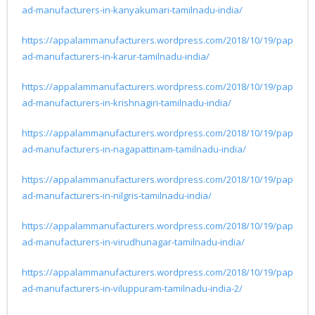
ad-manufacturers-in-kanyakumari-tamilnadu-india/
https://appalammanufacturers.wordpress.com/2018/10/19/pap
ad-manufacturers-in-karur-tamilnadu-india/
https://appalammanufacturers.wordpress.com/2018/10/19/pap
ad-manufacturers-in-krishnagiri-tamilnadu-india/
https://appalammanufacturers.wordpress.com/2018/10/19/pap
ad-manufacturers-in-nagapattinam-tamilnadu-india/
https://appalammanufacturers.wordpress.com/2018/10/19/pap
ad-manufacturers-in-nilgris-tamilnadu-india/
https://appalammanufacturers.wordpress.com/2018/10/19/pap
ad-manufacturers-in-virudhunagar-tamilnadu-india/
https://appalammanufacturers.wordpress.com/2018/10/19/pap
ad-manufacturers-in-viluppuram-tamilnadu-india-2/