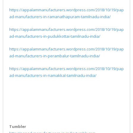
https://appalammanufacturers.wordpress.com/2018/10/19/pap
ad-manufacturers-in-ramanathapuram-tamilnadu-india/
https://appalammanufacturers.wordpress.com/2018/10/19/pap
ad-manufacturers-in-pudukkottai-tamilnadu-india/
https://appalammanufacturers.wordpress.com/2018/10/19/pap
ad-manufacturers-in-perambalur-tamilnadu-india/
https://appalammanufacturers.wordpress.com/2018/10/19/pap
ad-manufacturers-in-namakkal-tamilnadu-india/
Tumbler