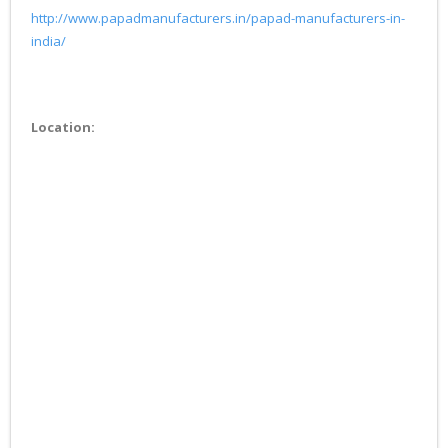
http://www.papadmanufacturers.in/papad-manufacturers-in-
india/
Location: