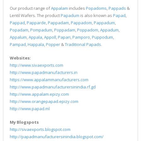
Our product range of
Appalam
includes
Popadoms
,
Pappads
&
Lentil Wafers. The product
Papadum
is also known as
Papad
,
Pappad
,
Papparde
,
Pappadam
,
Pappadom
,
Pappadum
,
Popadam
,
Pompadum
,
Poppadam
,
Poppadom
,
Appadum
,
Appalum
,
Appala
,
Appoll
,
Papari
,
Pamporo
,
Puppodum
,
Pampad
,
Happala
,
Popper
&
Traditional Papads
.
Websites:
http://www.sivaexports.com
http://www.papadmanufacturers.in
https://www.appalammanufacturers.com
http://www.papadmanufacturersinindia.rf.gd
http://www.appalam.epizy.com
http://www.orangepapad.epizy.com
http://www.papad.ml
My Blogspots
http://sivaexports.blogspot.com
http://papadmanufacturersinindia.blogspot.com/