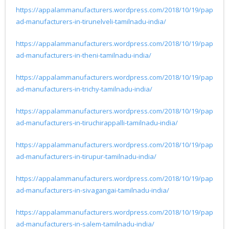
https://appalammanufacturers.wordpress.com/2018/10/19/pap
ad-manufacturers-in-tirunelveli-tamilnadu-india/
https://appalammanufacturers.wordpress.com/2018/10/19/pap
ad-manufacturers-in-theni-tamilnadu-india/
https://appalammanufacturers.wordpress.com/2018/10/19/pap
ad-manufacturers-in-trichy-tamilnadu-india/
https://appalammanufacturers.wordpress.com/2018/10/19/pap
ad-manufacturers-in-tiruchirappalli-tamilnadu-india/
https://appalammanufacturers.wordpress.com/2018/10/19/pap
ad-manufacturers-in-tirupur-tamilnadu-india/
https://appalammanufacturers.wordpress.com/2018/10/19/pap
ad-manufacturers-in-sivagangai-tamilnadu-india/
https://appalammanufacturers.wordpress.com/2018/10/19/pap
ad-manufacturers-in-salem-tamilnadu-india/