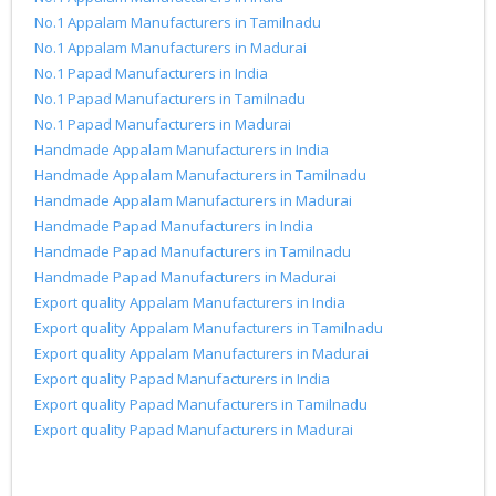
No.1 Appalam Manufacturers in Tamilnadu
No.1 Appalam Manufacturers in Madurai
No.1 Papad Manufacturers in India
No.1 Papad Manufacturers in Tamilnadu
No.1 Papad Manufacturers in Madurai
Handmade Appalam Manufacturers in India
Handmade Appalam Manufacturers in Tamilnadu
Handmade Appalam Manufacturers in Madurai
Handmade Papad Manufacturers in India
Handmade Papad Manufacturers in Tamilnadu
Handmade Papad Manufacturers in Madurai
Export quality Appalam Manufacturers in India
Export quality Appalam Manufacturers in Tamilnadu
Export quality Appalam Manufacturers in Madurai
Export quality Papad Manufacturers in India
Export quality Papad Manufacturers in Tamilnadu
Export quality Papad Manufacturers in Madurai