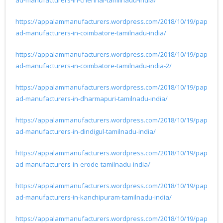
https://appalammanufacturers.wordpress.com/2018/10/19/pap
ad-manufacturers-in-coimbatore-tamilnadu-india/
https://appalammanufacturers.wordpress.com/2018/10/19/pap
ad-manufacturers-in-coimbatore-tamilnadu-india-2/
https://appalammanufacturers.wordpress.com/2018/10/19/pap
ad-manufacturers-in-dharmapuri-tamilnadu-india/
https://appalammanufacturers.wordpress.com/2018/10/19/pap
ad-manufacturers-in-dindigul-tamilnadu-india/
https://appalammanufacturers.wordpress.com/2018/10/19/pap
ad-manufacturers-in-erode-tamilnadu-india/
https://appalammanufacturers.wordpress.com/2018/10/19/pap
ad-manufacturers-in-kanchipuram-tamilnadu-india/
https://appalammanufacturers.wordpress.com/2018/10/19/pap