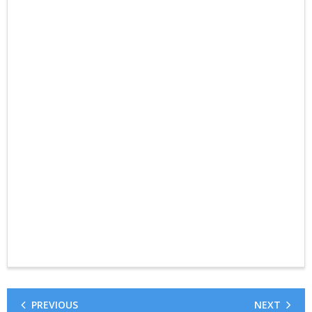
PREVIOUS
NEXT