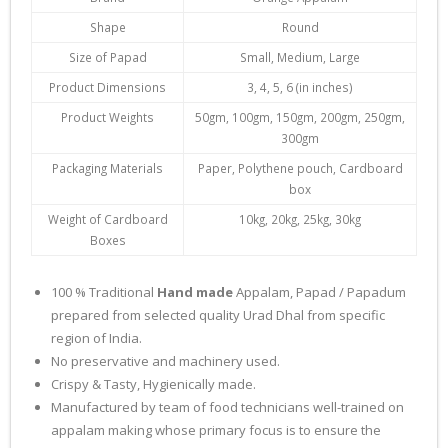
Shape
Round
Size of Papad
Small, Medium, Large
Product Dimensions
3, 4, 5, 6 (in inches)
Product Weights
50gm, 100gm, 150gm, 200gm, 250gm,
300gm
Packaging Materials
Paper, Polythene pouch, Cardboard
box
Weight of Cardboard
10kg, 20kg, 25kg, 30kg
Boxes
100 % Traditional
Hand made
Appalam, Papad / Papadum
prepared from selected quality Urad Dhal from specific
region of India.
No preservative and machinery used.
Crispy & Tasty, Hygienically made.
Manufactured by team of food technicians well-trained on
appalam making whose primary focus is to ensure the