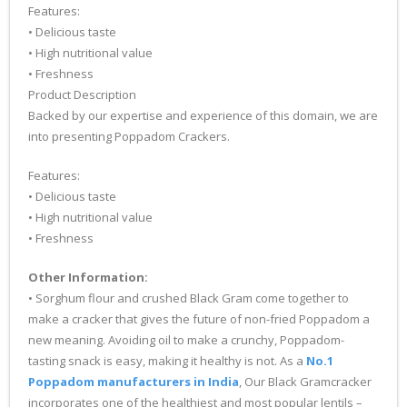
Features:
• Delicious taste
• High nutritional value
• Freshness
Product Description
Backed by our expertise and experience of this domain, we are
into presenting Poppadom Crackers.
Features:
• Delicious taste
• High nutritional value
• Freshness
Other Information:
• Sorghum flour and crushed Black Gram come together to
make a cracker that gives the future of non-fried Poppadom a
new meaning. Avoiding oil to make a crunchy, Poppadom-
tasting snack is easy, making it healthy is not. As a
No.1
Poppadom manufacturers in India
, Our Black Gramcracker
incorporates one of the healthiest and most popular lentils –