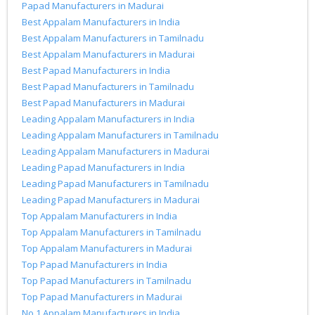
Papad Manufacturers in Madurai
Best Appalam Manufacturers in India
Best Appalam Manufacturers in Tamilnadu
Best Appalam Manufacturers in Madurai
Best Papad Manufacturers in India
Best Papad Manufacturers in Tamilnadu
Best Papad Manufacturers in Madurai
Leading Appalam Manufacturers in India
Leading Appalam Manufacturers in Tamilnadu
Leading Appalam Manufacturers in Madurai
Leading Papad Manufacturers in India
Leading Papad Manufacturers in Tamilnadu
Leading Papad Manufacturers in Madurai
Top Appalam Manufacturers in India
Top Appalam Manufacturers in Tamilnadu
Top Appalam Manufacturers in Madurai
Top Papad Manufacturers in India
Top Papad Manufacturers in Tamilnadu
Top Papad Manufacturers in Madurai
No.1 Appalam Manufacturers in India