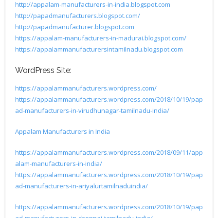
http://appalam-manufacturers-in-india.blogspot.com
http://papadmanufacturers.blogspot.com/
http://papadmanufacturer.blogspot.com
https://appalam-manufacturers-in-madurai.blogspot.com/
https://appalammanufacturersintamilnadu.blogspot.com
WordPress Site:
https://appalammanufacturers.wordpress.com/
https://appalammanufacturers.wordpress.com/2018/10/19/pap
ad-manufacturers-in-virudhunagar-tamilnadu-india/
Appalam Manufacturers in India
https://appalammanufacturers.wordpress.com/2018/09/11/app
alam-manufacturers-in-india/
https://appalammanufacturers.wordpress.com/2018/10/19/pap
ad-manufacturers-in-ariyalurtamilnaduindia/
https://appalammanufacturers.wordpress.com/2018/10/19/pap
ad-manufacturers-in-chennai-tamilnadu-india/