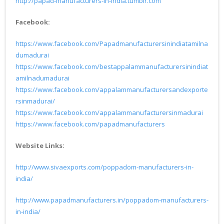
http://papad-manufacturers-in-india.tumblr.com
Facebook:
https://www.facebook.com/Papadmanufacturersinindiatamilna
dumadurai
https://www.facebook.com/bestappalammanufacturersinindiat
amilnadumadurai
https://www.facebook.com/appalammanufacturersandexporte
rsinmadurai/
https://www.facebook.com/appalammanufacturersinmadurai
https://www.facebook.com/papadmanufacturers
Website Links:
http://www.sivaexports.com/poppadom-manufacturers-in-
india/
http://www.papadmanufacturers.in/poppadom-manufacturers-
in-india/