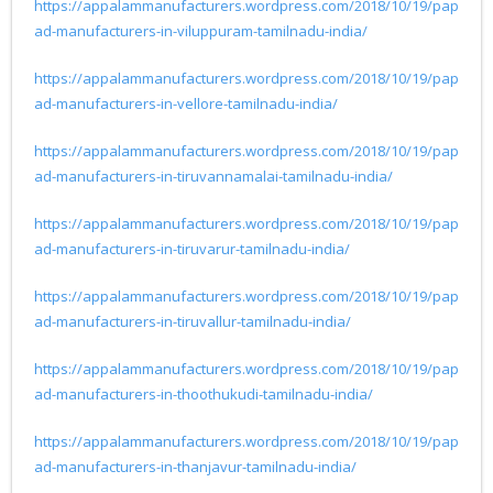
https://appalammanufacturers.wordpress.com/2018/10/19/pap
ad-manufacturers-in-viluppuram-tamilnadu-india/
https://appalammanufacturers.wordpress.com/2018/10/19/pap
ad-manufacturers-in-vellore-tamilnadu-india/
https://appalammanufacturers.wordpress.com/2018/10/19/pap
ad-manufacturers-in-tiruvannamalai-tamilnadu-india/
https://appalammanufacturers.wordpress.com/2018/10/19/pap
ad-manufacturers-in-tiruvarur-tamilnadu-india/
https://appalammanufacturers.wordpress.com/2018/10/19/pap
ad-manufacturers-in-tiruvallur-tamilnadu-india/
https://appalammanufacturers.wordpress.com/2018/10/19/pap
ad-manufacturers-in-thoothukudi-tamilnadu-india/
https://appalammanufacturers.wordpress.com/2018/10/19/pap
ad-manufacturers-in-thanjavur-tamilnadu-india/