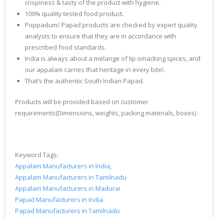
crispiness & tasty of the product with hygiene.
100% quality tested food product.
Poppadum/ Papad products are checked by expert quality
analysts to ensure that they are in accordance with
prescribed food standards.
India is always about a melange of lip-smacking spices, and
our appalam carries that heritage in every bite!.
That’s the authentic South Indian Papad.
Products will be provided based on customer
requirements(Dimensions, weights, packing materials, boxes)
Keyword Tags:
Appalam Manufacturers in India
,
Appalam Manufacturers in Tamilnadu
Appalam Manufacturers in Madurai
Papad Manufacturers in India
Papad Manufacturers in Tamilnadu