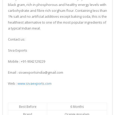
black gram, rich in phosphorous and healthy energy levels with
carbohydrate and fibre rich sorghum flour. Containing less than
1% salt and no artificial additives except baking soda, this is the
healthiest alternative to one of the most popular ingredients of
a typical Indian meal.
Contact us:
Siva Exports
Mobile : +91-9042129229
Email : sivaexportsindia@gmail.com
Web :
www.sivaexports.com
Best Before
6 Months
Brand
Orange Appalam