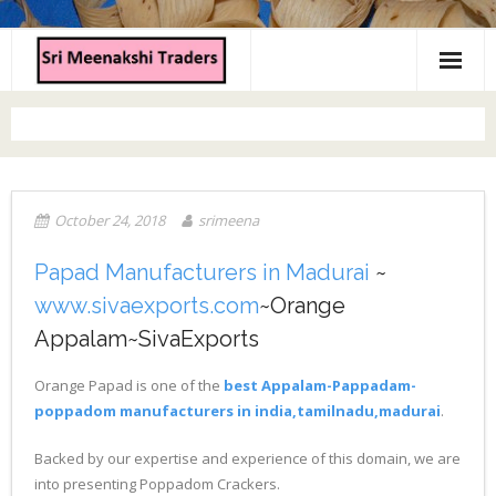
Home
About us
Products
October 24, 2018
srimeena
Contact us
Papad Manufacturers in Madurai
~
www.sivaexports.com
~Orange
Appalam~SivaExports
Orange Papad is one of the
best Appalam-Pappadam-
poppadom manufacturers in india,tamilnadu,madurai
.
Backed by our expertise and experience of this domain, we are
into presenting Poppadom Crackers.