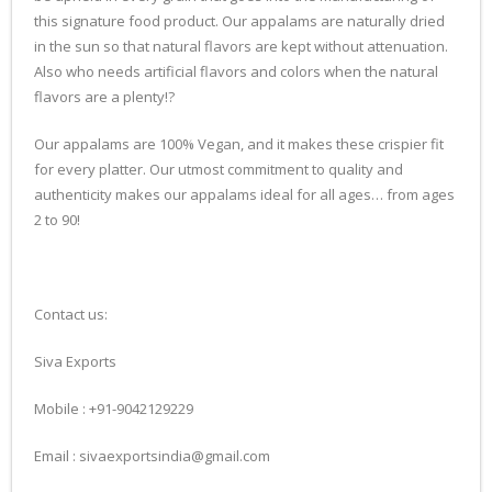
this signature food product. Our appalams are naturally dried
in the sun so that natural flavors are kept without attenuation.
Also who needs artificial flavors and colors when the natural
flavors are a plenty!?
Our appalams are 100% Vegan, and it makes these crispier fit
for every platter. Our utmost commitment to quality and
authenticity makes our appalams ideal for all ages… from ages
2 to 90!
Contact us:
Siva Exports
Mobile : +91-9042129229
Email : sivaexportsindia@gmail.com