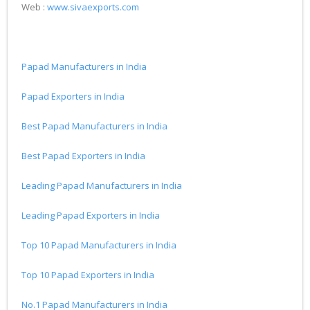
Web :
www.sivaexports.com
Papad Manufacturers in India
Papad Exporters in India
Best Papad Manufacturers in India
Best Papad Exporters in India
Leading Papad Manufacturers in India
Leading Papad Exporters in India
Top 10 Papad Manufacturers in India
Top 10 Papad Exporters in India
No.1 Papad Manufacturers in India