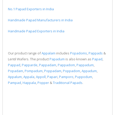
No.1 Papad Exporters in India
Handmade Papad Manufacturers in India
Handmade Papad Exporters in India
Our product range of
Appalam
includes
Popadoms
,
Pappads
&
Lentil Wafers. The product
Papadum
is also known as
Papad
,
Pappad
,
Papparde
,
Pappadam
,
Pappadom
,
Pappadum
,
Popadam
,
Pompadum
,
Poppadam
,
Poppadom
,
Appadum
,
Appalum
,
Appala
,
Appoll
,
Papari
,
Pamporo
,
Puppodum
,
Pampad
,
Happala
,
Popper
&
Traditional Papads
.