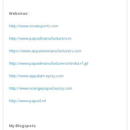
Websites:
http://www.sivaexports.com
http://www.papadmanufacturers.in
https://www.appalammanufacturers.com
http://www.papadmanufacturersinindia.rf.gd
http://www.appalam.epizy.com
http://www.orangepapad.epizy.com
http://www.papad.ml
My Blogspots