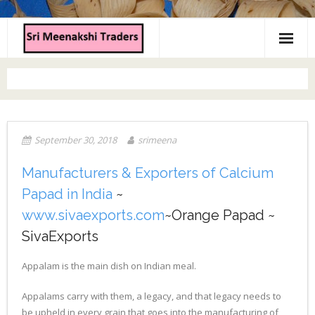
Home
About us
Products
September 30, 2018
srimeena
Contact us
Manufacturers & Exporters of Calcium
Papad in India
~
www.sivaexports.com
~Orange Papad ~
SivaExports
Appalam is the main dish on Indian meal.
Appalams carry with them, a legacy, and that legacy needs to
be upheld in every grain that goes into the manufacturing of