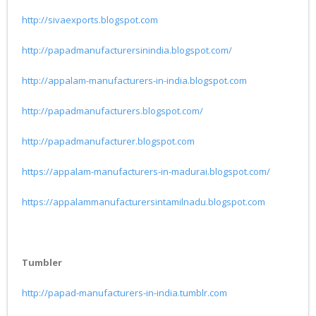
http://sivaexports.blogspot.com
http://papadmanufacturersinindia.blogspot.com/
http://appalam-manufacturers-in-india.blogspot.com
http://papadmanufacturers.blogspot.com/
http://papadmanufacturer.blogspot.com
https://appalam-manufacturers-in-madurai.blogspot.com/
https://appalammanufacturersintamilnadu.blogspot.com
Tumbler
http://papad-manufacturers-in-india.tumblr.com