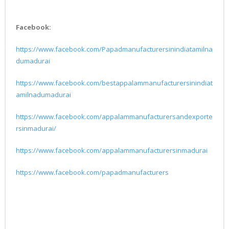
Facebook:
https://www.facebook.com/Papadmanufacturersinindiatamilna
dumadurai
https://www.facebook.com/bestappalammanufacturersinindiat
amilnadumadurai
https://www.facebook.com/appalammanufacturersandexporte
rsinmadurai/
https://www.facebook.com/appalammanufacturersinmadurai
https://www.facebook.com/papadmanufacturers