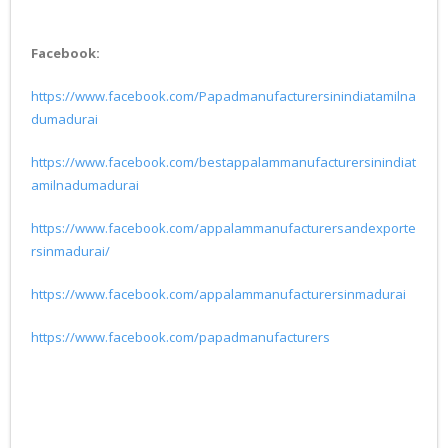
Facebook:
https://www.facebook.com/Papadmanufacturersinindiatamilna
dumadurai
https://www.facebook.com/bestappalammanufacturersinindiat
amilnadumadurai
https://www.facebook.com/appalammanufacturersandexporte
rsinmadurai/
https://www.facebook.com/appalammanufacturersinmadurai
https://www.facebook.com/papadmanufacturers