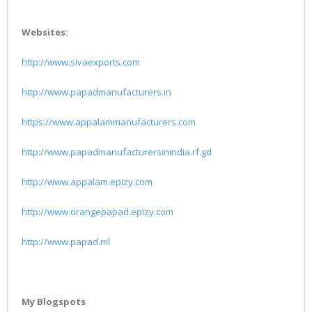
Websites:
http://www.sivaexports.com
http://www.papadmanufacturers.in
https://www.appalammanufacturers.com
http://www.papadmanufacturersinindia.rf.gd
http://www.appalam.epizy.com
http://www.orangepapad.epizy.com
http://www.papad.ml
My Blogspots