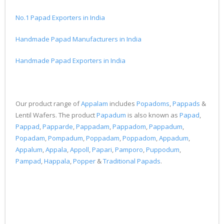
No.1 Papad Exporters in India
Handmade Papad Manufacturers in India
Handmade Papad Exporters in India
Our product range of
Appalam
includes
Popadoms
,
Pappads
&
Lentil Wafers. The product
Papadum
is also known as
Papad
,
Pappad
,
Papparde
,
Pappadam
,
Pappadom
,
Pappadum
,
Popadam
,
Pompadum
,
Poppadam
,
Poppadom
,
Appadum
,
Appalum
,
Appala
,
Appoll
,
Papari
,
Pamporo
,
Puppodum
,
Pampad
,
Happala
,
Popper
&
Traditional Papads
.