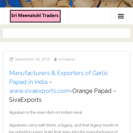
Home
About us
Products
September 30, 2018
srimeena
Contact us
Manufacturers & Exporters of Garlic
Papad in India
~
www.sivaexports.com
~Orange Papad ~
SivaExports
Appalam is the main dish on Indian meal.
Appalams carry with them, a legacy, and that legacy needs to
be upheld in every grain that goes into the manufacturing of