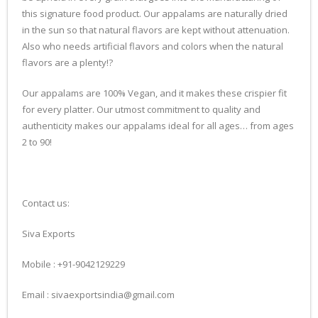
this signature food product. Our appalams are naturally dried
in the sun so that natural flavors are kept without attenuation.
Also who needs artificial flavors and colors when the natural
flavors are a plenty!?
Our appalams are 100% Vegan, and it makes these crispier fit
for every platter. Our utmost commitment to quality and
authenticity makes our appalams ideal for all ages… from ages
2 to 90!
Contact us:
Siva Exports
Mobile : +91-9042129229
Email : sivaexportsindia@gmail.com