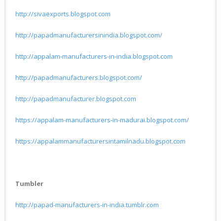
http://sivaexports.blogspot.com
http://papadmanufacturersinindia.blogspot.com/
http://appalam-manufacturers-in-india.blogspot.com
http://papadmanufacturers.blogspot.com/
http://papadmanufacturer.blogspot.com
https://appalam-manufacturers-in-madurai.blogspot.com/
https://appalammanufacturersintamilnadu.blogspot.com
Tumbler
http://papad-manufacturers-in-india.tumblr.com