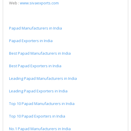
Web :
www.sivaexports.com
Papad Manufacturers in India
Papad Exporters in India
Best Papad Manufacturers in India
Best Papad Exporters in India
Leading Papad Manufacturers in India
Leading Papad Exporters in India
Top 10 Papad Manufacturers in India
Top 10 Papad Exporters in India
No.1 Papad Manufacturers in India